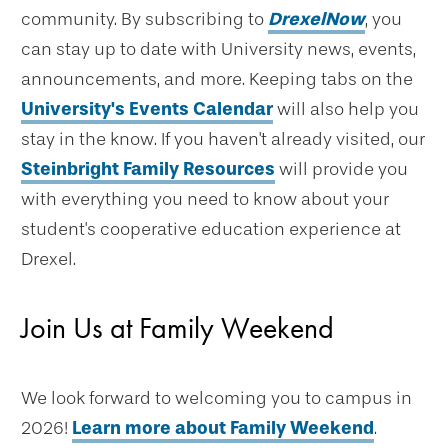
community. By subscribing to
DrexelNow
, you
can stay up to date with University news, events,
announcements, and more. Keeping tabs on the
University's Events Calendar
will also help you
stay in the know. If you haven't already visited, our
Steinbright Family Resources
will provide you
with everything you need to know about your
student's cooperative education experience at
Drexel.
Join Us at Family Weekend
We look forward to welcoming you to campus in
2026!
Learn more about Family Weekend
.