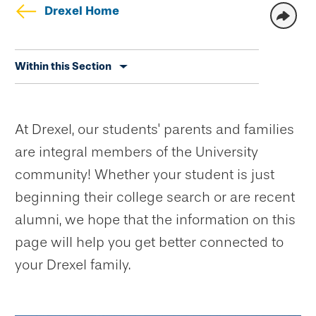
Drexel Home
Skip
Within this Section
secondary
navigation
At Drexel, our students' parents and families
are integral members of the University
community! Whether your student is just
beginning their college search or are recent
alumni, we hope that the information on this
page will help you get better connected to
your Drexel family.