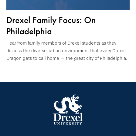
Drexel Family Focus: On
Philadelphia
Hear from family members of Drexel students as they
discuss the diverse, urban environment that every Drexel
Dragon gets to call home — the great city of Philadelphia.