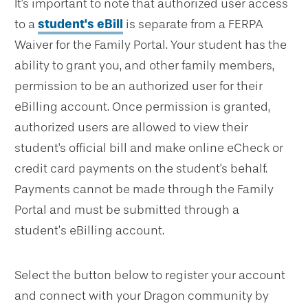
It's important to note that authorized user access
to a
student's eBill
is separate from a FERPA
Waiver for the Family Portal. Your student has the
ability to grant you, and other family members,
permission to be an authorized user for their
eBilling account. Once permission is granted,
authorized users are allowed to view their
student's official bill and make online eCheck or
credit card payments on the student's behalf.
Payments cannot be made through the Family
Portal and must be submitted through a
student’s eBilling account.
Select the button below to register your account
and connect with your Dragon community by