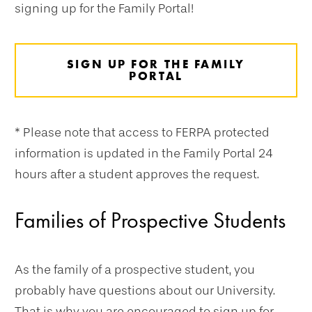
signing up for the Family Portal!
SIGN UP FOR THE FAMILY
PORTAL
* Please note that access to FERPA protected
information is updated in the Family Portal 24
hours after a student approves the request.
Families of Prospective Students
As the family of a prospective student, you
probably have questions about our University.
That is why you are encouraged to sign up for