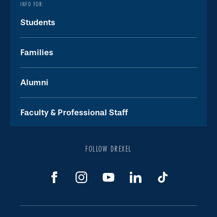
INFO FOR:
Students
Families
Alumni
Faculty & Professional Staff
FOLLOW DREXEL