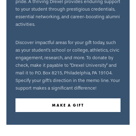
pride. A thriving Drexel provides enduring support
to your student through prestigious credentials,
essential networking, and career-boosting alumni
activities.
Discover impactful areas for your gift today, such
as your student’s school or college, athletics, civic
engagement, research, and more. To donate by
check, make it payable to "Drexel University" and
mail it to P.O. Box 8215, Philadelphia, PA 19104.
Specify your gift's direction in the memo line. Your
support makes a significant difference!
MAKE A GIFT