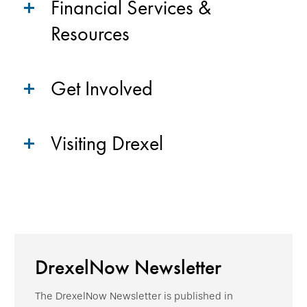
Financial Services &
Resources
Get Involved
Visiting Drexel
DrexelNow Newsletter
The DrexelNow Newsletter is published in