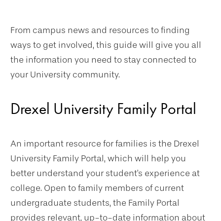
From campus news and resources to finding
ways to get involved, this guide will give you all
the information you need to stay connected to
your University community.
Drexel University Family Portal
An important resource for families is the Drexel
University Family Portal, which will help you
better understand your student's experience at
college. Open to family members of current
undergraduate students, the Family Portal
provides relevant, up-to-date information about