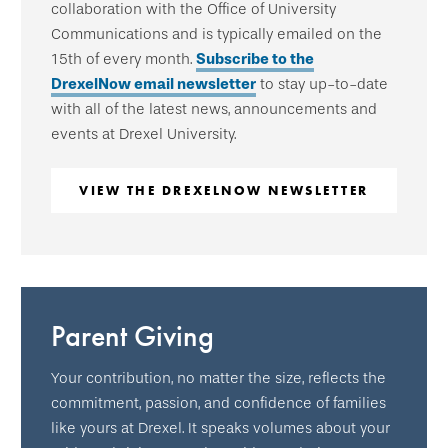
collaboration with the Office of University
Communications and is typically emailed on the
15th of every month.
Subscribe to the
DrexelNow email newsletter
to stay up-to-date
with all of the latest news, announcements and
events at Drexel University.
VIEW THE DREXELNOW NEWSLETTER
Parent Giving
Your contribution, no matter the size, reflects the
commitment, passion, and confidence of families
like yours at Drexel. It speaks volumes about your