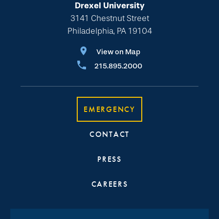
Drexel University
3141 Chestnut Street
Philadelphia, PA 19104
View on Map
215.895.2000
EMERGENCY
CONTACT
PRESS
CAREERS