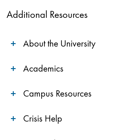
Additional Resources
About the University
Academics
Campus Resources
Crisis Help