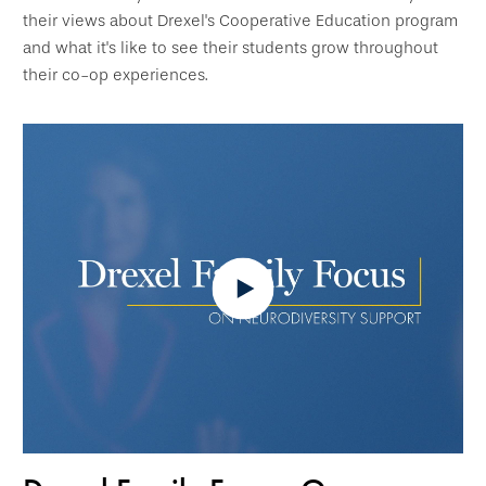
their views about Drexel's Cooperative Education program
and what it's like to see their students grow throughout
their co-op experiences.