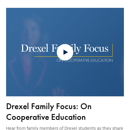
Drexel Family Focus: On
Cooperative Education
Hear from family members of Drexel students as they share