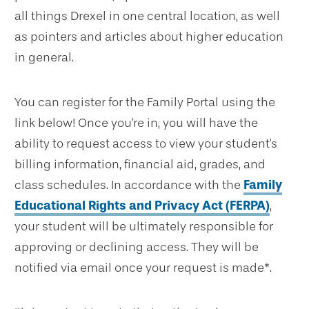
all things Drexel in one central location, as well
as pointers and articles about higher education
in general.
You can register for the Family Portal using the
link below! Once you're in, you will have the
ability to request access to view your student's
billing information, financial aid, grades, and
class schedules. In accordance with the
Family
Educational Rights and Privacy Act (FERPA)
,
your student will be ultimately responsible for
approving or declining access. They will be
notified via email once your request is made*.