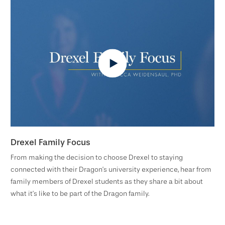
Drexel Family Focus
From making the decision to choose Drexel to staying
connected with their Dragon’s university experience, hear from
family members of Drexel students as they share a bit about
what it’s like to be part of the Dragon family.