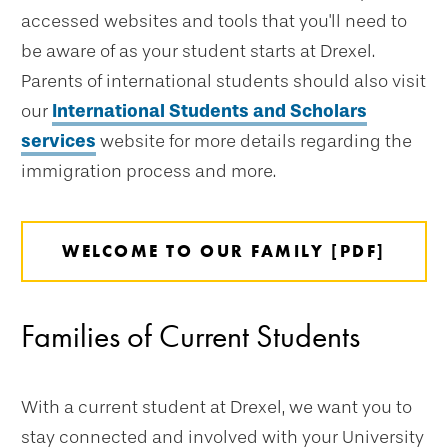
accessed websites and tools that you'll need to
be aware of as your student starts at Drexel.
Parents of international students should also visit
our
International Students and Scholars
services
website for more details regarding the
immigration process and more.
WELCOME TO OUR FAMILY [PDF]
Families of Current Students
With a current student at Drexel, we want you to
stay connected and involved with your University