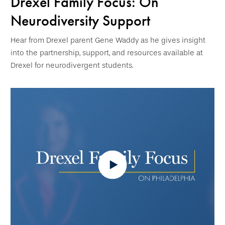
Drexel Family Focus: On
Neurodiversity Support
Hear from Drexel parent Gene Waddy as he gives insight
into the partnership, support, and resources available at
Drexel for neurodivergent students.