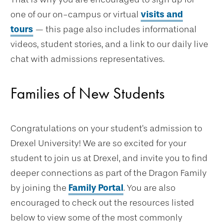
one of our on-campus or virtual
visits and
tours
— this page also includes informational
videos, student stories, and a link to our daily live
chat with admissions representatives.
Families of New Students
Congratulations on your student's admission to
Drexel University! We are so excited for your
student to join us at Drexel, and invite you to find
deeper connections as part of the Dragon Family
by joining the
Family Portal
. You are also
encouraged to check out the resources listed
below to view some of the most commonly