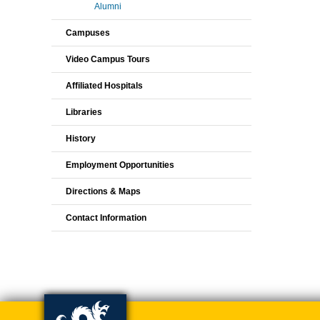
Alumni
Campuses
Video Campus Tours
Affiliated Hospitals
Libraries
History
Employment Opportunities
Directions & Maps
Contact Information