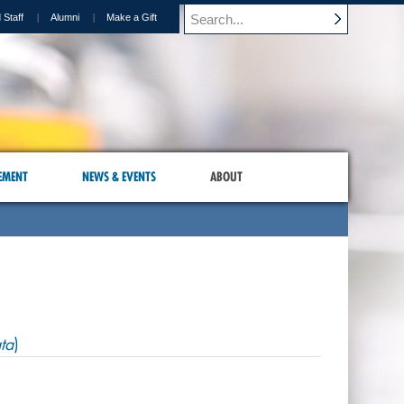
 Staff
Alumni
Make a Gift
EMENT
NEWS & EVENTS
ABOUT
ta
)