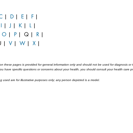
C
|
D
|
E
|
F
|
|
I
|
J
|
K
|
L
|
|
O
|
P
|
Q
|
R
|
U
|
V
|
W
|
X
|
on these pages is provided for general information only and should not be used for diagnosis or tr
 you have specific questions or concerns about your health, you should consult your health care pr
 used are for illustrative purposes only; any person depicted is a model.