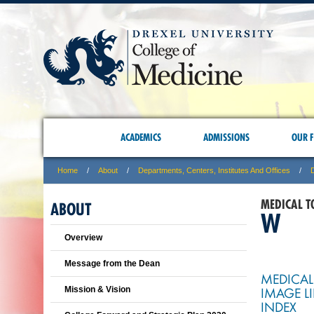
ACADEMICS
ADMISSIONS
OUR F
Home
About
Departments, Centers, Institutes And Offices
MEDICAL T
ABOUT
W
Overview
Message from the Dean
MEDICAL
IMAGE L
Mission & Vision
INDEX