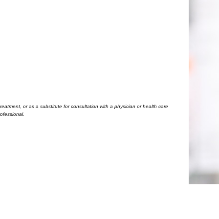
eatment, or as a substitute for consultation with a physician or health care
ofessional.