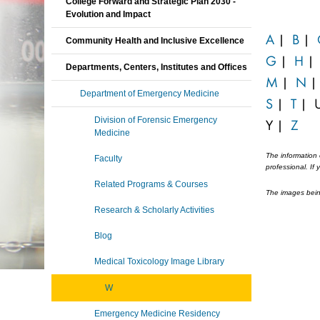
College Forward and Strategic Plan 2030 -
Evolution and Impact
A
|
B
|
Community Health and Inclusive Excellence
G
|
H
Departments, Centers, Institutes and Offices
M
|
N
Department of Emergency Medicine
S
|
T
|
Division of Forensic Emergency
Y
|
Z
Medicine
The information 
Faculty
professional. If
Related Programs & Courses
The images being
Research & Scholarly Activities
Blog
Medical Toxicology Image Library
W
Emergency Medicine Residency