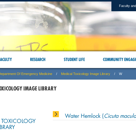
Faculty and
ACULTY
RESEARCH
STUDENT LIFE
COMMUNITY ENGAG
Department Of Emergency Medicine
Medical Toxicology Image Library
W
OXICOLOGY IMAGE LIBRARY
Water Hemlock (
Cicuta macula
 TOXICOLOGY
IBRARY