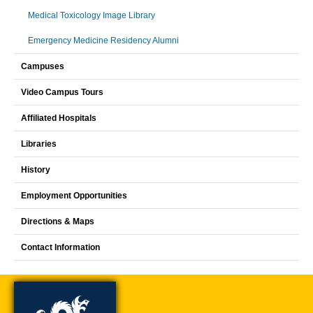
Medical Toxicology Image Library
Emergency Medicine Residency Alumni
Campuses
Video Campus Tours
Affiliated Hospitals
Libraries
History
Employment Opportunities
Directions & Maps
Contact Information