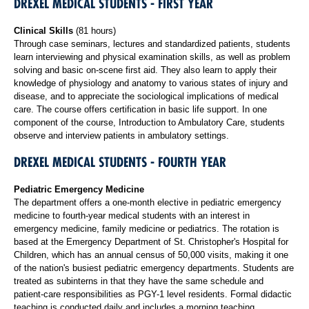
DREXEL MEDICAL STUDENTS - FIRST YEAR
Clinical Skills
(81 hours)
Through case seminars, lectures and standardized patients, students
learn interviewing and physical examination skills, as well as problem
solving and basic on-scene first aid. They also learn to apply their
knowledge of physiology and anatomy to various states of injury and
disease, and to appreciate the sociological implications of medical
care. The course offers certification in basic life support. In one
component of the course, Introduction to Ambulatory Care, students
observe and interview patients in ambulatory settings.
DREXEL MEDICAL STUDENTS - FOURTH YEAR
Pediatric Emergency Medicine
The department offers a one-month elective in pediatric emergency
medicine to fourth-year medical students with an interest in
emergency medicine, family medicine or pediatrics. The rotation is
based at the Emergency Department of St. Christopher's Hospital for
Children, which has an annual census of 50,000 visits, making it one
of the nation's busiest pediatric emergency departments. Students are
treated as subinterns in that they have the same schedule and
patient-care responsibilities as PGY-1 level residents. Formal didactic
teaching is conducted daily and includes a morning teaching