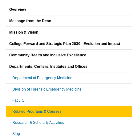
Overview
Message from the Dean
Mission & Vision
College Forward and Strategic Plan 2030 - Evolution and Impact
Community Health and Inclusive Excellence
Departments, Centers, Institutes and Offices
Department of Emergency Medicine
Division of Forensic Emergency Medicine
Faculty
Related Programs & Courses
Research & Scholarly Activities
Blog