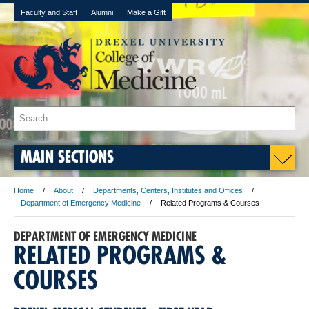
Faculty and Staff
Alumni
Make a Gift
MAIN SECTIONS
Home
About
Departments, Centers, Institutes and Offices
Department of Emergency Medicine
Related Programs & Courses
DEPARTMENT OF EMERGENCY MEDICINE
RELATED PROGRAMS &
COURSES