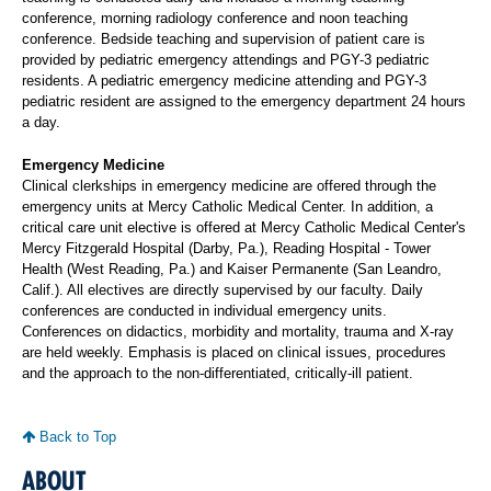
conference, morning radiology conference and noon teaching
conference. Bedside teaching and supervision of patient care is
provided by pediatric emergency attendings and PGY-3 pediatric
residents. A pediatric emergency medicine attending and PGY-3
pediatric resident are assigned to the emergency department 24 hours
a day.
Emergency Medicine
Clinical clerkships in emergency medicine are offered through the
emergency units at Mercy Catholic Medical Center. In addition, a
critical care unit elective is offered at Mercy Catholic Medical Center's
Mercy Fitzgerald Hospital (Darby, Pa.), Reading Hospital - Tower
Health (West Reading, Pa.) and Kaiser Permanente (San Leandro,
Calif.). All electives are directly supervised by our faculty. Daily
conferences are conducted in individual emergency units.
Conferences on didactics, morbidity and mortality, trauma and X-ray
are held weekly. Emphasis is placed on clinical issues, procedures
and the approach to the non-differentiated, critically-ill patient.
Back to Top
ABOUT