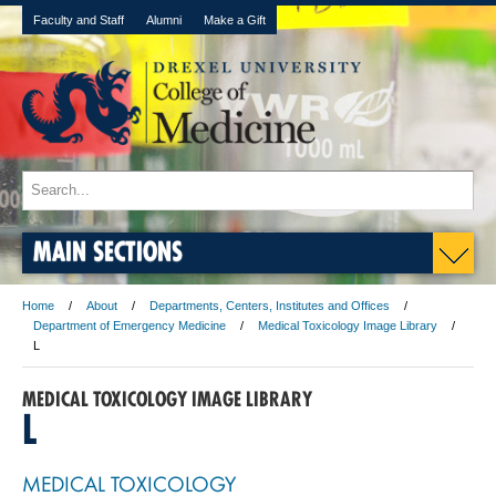
Faculty and Staff
Alumni
Make a Gift
MAIN SECTIONS
Home
About
Departments, Centers, Institutes and Offices
Department of Emergency Medicine
Medical Toxicology Image Library
L
MEDICAL TOXICOLOGY IMAGE LIBRARY
L
MEDICAL TOXICOLOGY