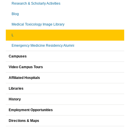
Research & Scholarly Activities
Blog
Medical Toxicology Image Library
L
Emergency Medicine Residency Alumni
Campuses
Video Campus Tours
Affiliated Hospitals
Libraries
History
Employment Opportunities
Directions & Maps