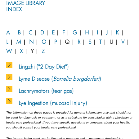
IMAGE LIBRARY
INDEX
A
|
B
|
C
|
D
|
E
|
F
|
G
|
H
|
I
|
J
|
K
|
L
|
M
|
N
|
O
|
P
|
Q
|
R
|
S
|
T
|
U
|
V
|
W
|
X
|
Y
|
Z
Lingzhi ("2 Day Diet")
Lyme Disease (
Borrelia burgdorferi
)
Lachrymators (tear gas)
Lye Ingestion (mucosal injury)
The information on these pages is provided for general information only and should not
be used for diagnosis or treatment, or as a substitute for consultation with a physician or
health care professional. If you have specific questions or concerns about your health,
you should consult your health care professional.
The images being used are for illustrative purposes only; any person depicted is a