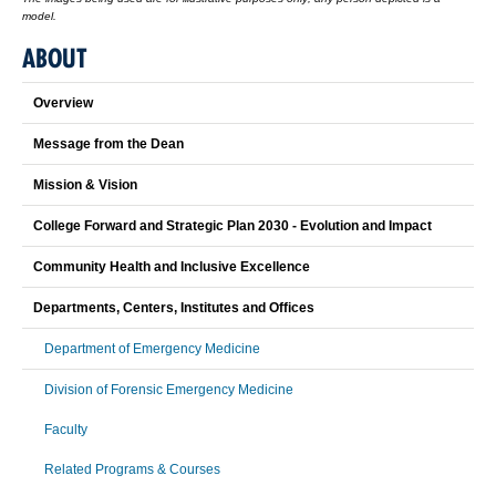
model.
ABOUT
Overview
Message from the Dean
Mission & Vision
College Forward and Strategic Plan 2030 - Evolution and Impact
Community Health and Inclusive Excellence
Departments, Centers, Institutes and Offices
Department of Emergency Medicine
Division of Forensic Emergency Medicine
Faculty
Related Programs & Courses