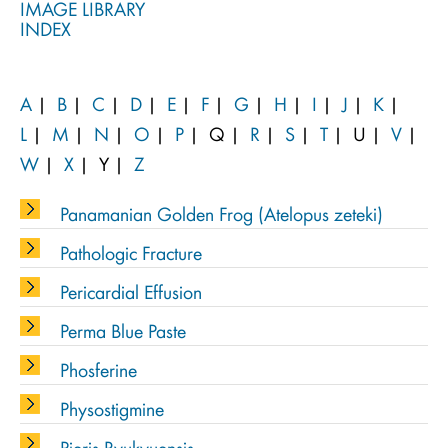
IMAGE LIBRARY
INDEX
A
|
B
|
C
|
D
|
E
|
F
|
G
|
H
|
I
|
J
|
K
|
L
|
M
|
N
|
O
|
P
|
Q
|
R
|
S
|
T
|
U
|
V
|
W
|
X
|
Y
|
Z
Panamanian Golden Frog (Atelopus zeteki)
Pathologic Fracture
Pericardial Effusion
Perma Blue Paste
Phosferine
Physostigmine
Pieris Ryukyuensis