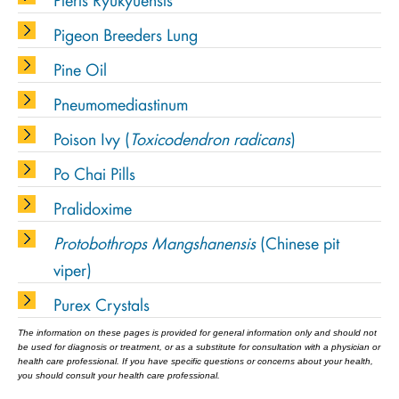
Pigeon Breeders Lung
Pine Oil
Pneumomediastinum
Poison Ivy (
Toxicodendron radicans
)
Po Chai Pills
Pralidoxime
Protobothrops Mangshanensis
(Chinese pit
viper)
Purex Crystals
The information on these pages is provided for general information only and should not
be used for diagnosis or treatment, or as a substitute for consultation with a physician or
health care professional. If you have specific questions or concerns about your health,
you should consult your health care professional.