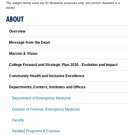
The images being used are for illustrative purposes only; any person depicted is a
model.
ABOUT
Overview
Message from the Dean
Mission & Vision
College Forward and Strategic Plan 2030 - Evolution and Impact
Community Health and Inclusive Excellence
Departments, Centers, Institutes and Offices
Department of Emergency Medicine
Division of Forensic Emergency Medicine
Faculty
Related Programs & Courses