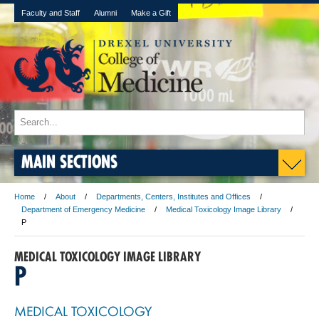
Faculty and Staff
Alumni
Make a Gift
MAIN SECTIONS
Home
About
Departments, Centers, Institutes and Offices
Department of Emergency Medicine
Medical Toxicology Image Library
P
MEDICAL TOXICOLOGY IMAGE LIBRARY
P
MEDICAL TOXICOLOGY