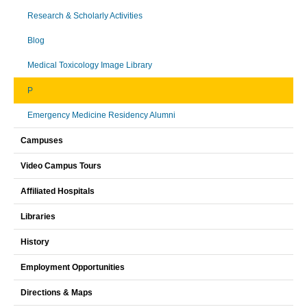
Research & Scholarly Activities
Blog
Medical Toxicology Image Library
P
Emergency Medicine Residency Alumni
Campuses
Video Campus Tours
Affiliated Hospitals
Libraries
History
Employment Opportunities
Directions & Maps