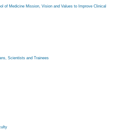
ol of Medicine Mission, Vision and Values to Improve Clinical
ns, Scientists and Trainees
ulty