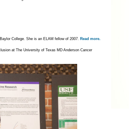
t Baylor College. She is an ELAM fellow of 2007.
Read more.
inclusion at The University of Texas MD Anderson Cancer