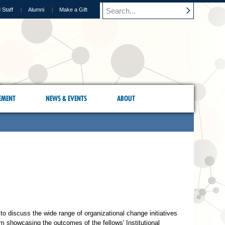
 Staff
Alumni
Make a Gift
EMENT
NEWS & EVENTS
ABOUT
to discuss the wide range of organizational change initiatives
m showcasing the outcomes of the fellows' Institutional