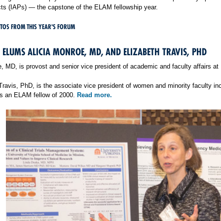
cts (IAPs) — the capstone of the ELAM fellowship year.
TOS FROM THIS YEAR'S FORUM
ELUMS ALICIA MONROE, MD, AND ELIZABETH TRAVIS, PHD
e, MD, is provost and senior vice president of academic and faculty affairs a
 Travis, PhD, is the associate vice president of women and minority faculty 
is an ELAM fellow of 2000.
Read more.