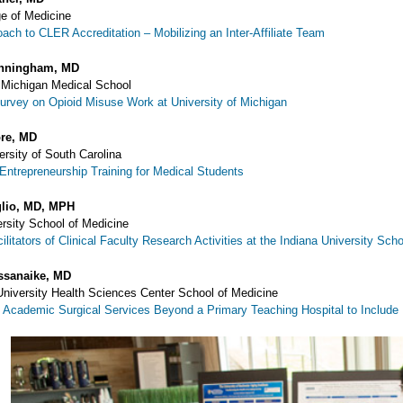
ge of Medicine
ach to CLER Accreditation – Mobilizing an Inter-Affiliate Team
nningham, MD
f Michigan Medical School
rvey on Opioid Misuse Work at University of Michigan
re, MD
ersity of South Carolina
 Entrepreneurship Training for Medical Students
glio, MD, MPH
ersity School of Medicine
ilitators of Clinical Faculty Research Activities at the Indiana University Sch
ssanaike, MD
niversity Health Sciences Center School of Medicine
 Academic Surgical Services Beyond a Primary Teaching Hospital to Include P