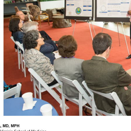
a, MD, MPH