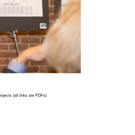
jects (all links are PDFs):