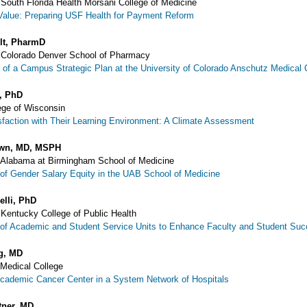
f South Florida Health Morsani College of Medicine
Value: Preparing USF Health for Payment Reform
lt, PharmD
f Colorado Denver School of Pharmacy
of a Campus Strategic Plan at the University of Colorado Anschutz Medica
, PhD
ege of Wisconsin
sfaction with Their Learning Environment: A Climate Assessment
own, MD, MSPH
f Alabama at Birmingham School of Medicine
of Gender Salary Equity in the UAB School of Medicine
elli, PhD
f Kentucky College of Public Health
of Academic and Student Service Units to Enhance Faculty and Student Su
g, MD
 Medical College
Academic Cancer Center in a System Network of Hospitals
tner, MD