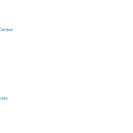
l Campus
ccess