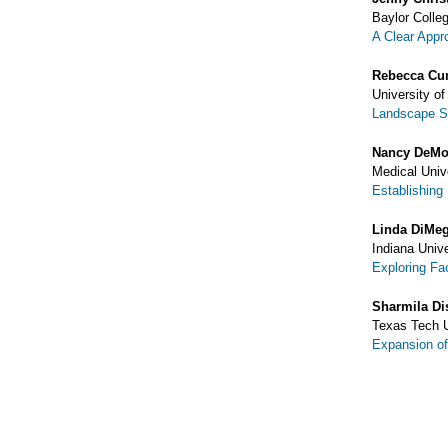
Baylor Colle
A Clear Appro
Rebecca Cu
University o
Landscape Su
Nancy DeMo
Medical Univ
Establishing
Linda DiMe
Indiana Univ
Exploring Fac
Sharmila Di
Texas Tech U
Expansion of