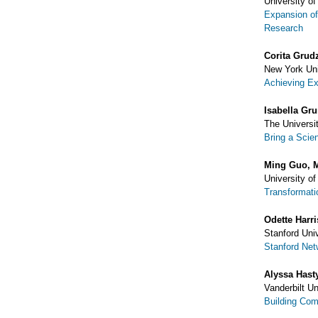
University of
Expansion of
Research
Corita Grud
New York Uni
Achieving E
Isabella Gr
The Universit
Bring a Scie
Ming Guo, 
University o
Transformati
Odette Harr
Stanford Uni
Stanford Ne
Alyssa Hast
Vanderbilt U
Building Com