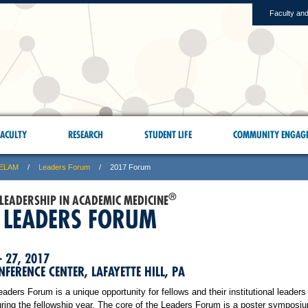
Faculty and
ACULTY
RESEARCH
STUDENT LIFE
COMMUNITY ENGAG
ELAM
Leaders Forum
2017 Forum
®
 LEADERSHIP IN ACADEMIC MEDICINE
 LEADERS FORUM
– 27, 2017
FERENCE CENTER, LAFAYETTE HILL, PA
ers Forum is a unique opportunity for fellows and their institutional leaders 
ring the fellowship year. The core of the Leaders Forum is a poster symposiu