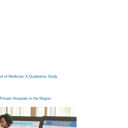
ool of Medicine: A Qualitative Study
rivate Hospitals in the Region