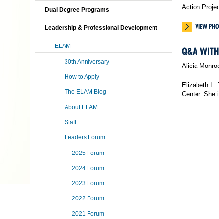
Action Proje
Dual Degree Programs
VIEW PHO
Leadership & Professional Development
ELAM
Q&A WITH 
30th Anniversary
Alicia Monro
How to Apply
Elizabeth L.
The ELAM Blog
Center. She 
About ELAM
Staff
Leaders Forum
2025 Forum
2024 Forum
2023 Forum
2022 Forum
2021 Forum