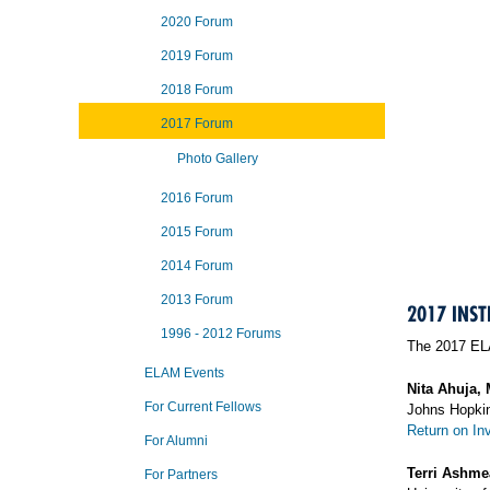
2020 Forum
2019 Forum
2018 Forum
2017 Forum
Photo Gallery
2016 Forum
2015 Forum
2014 Forum
2013 Forum
2017 INST
1996 - 2012 Forums
The 2017 ELA
ELAM Events
Nita Ahuja,
For Current Fellows
Johns Hopkin
Return on In
For Alumni
Terri Ashm
For Partners