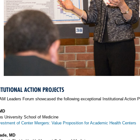
ITUTIONAL ACTION PROJECTS
M Leaders Forum showcased the following exceptional Institutional Action Pro
 MD
s University School of Medicine
vestment of Center Mergers: Value Proposition for Academic Health Centers
eade, MD