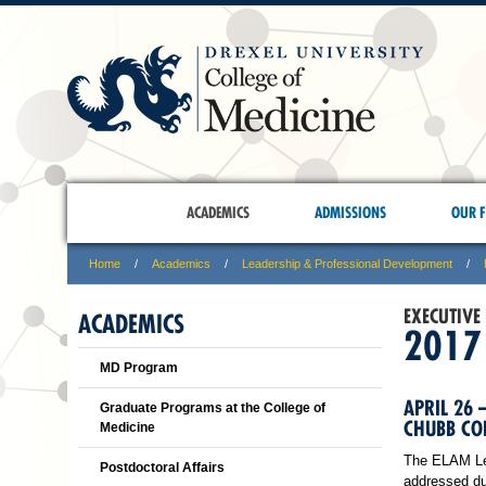
ACADEMICS
ADMISSIONS
OUR F
Home
Academics
Leadership & Professional Development
EXECUTIVE
ACADEMICS
2017
MD Program
APRIL 26 
Graduate Programs at the College of
CHUBB CON
Medicine
The ELAM Lead
Postdoctoral Affairs
addressed du