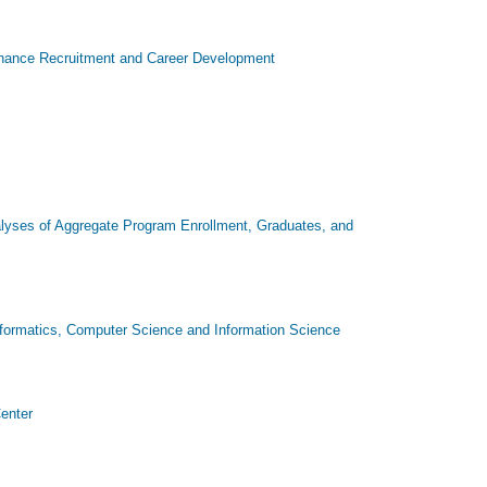
o Enhance Recruitment and Career Development
lyses of Aggregate Program Enrollment, Graduates, and
nformatics, Computer Science and Information Science
Center