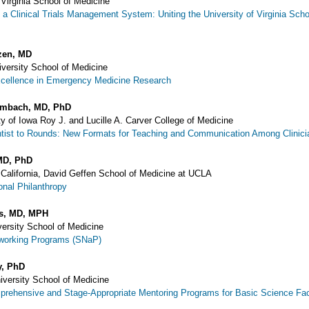
 Virginia School of Medicine
 a Clinical Trials Management System: Uniting the University of Virginia Scho
zen, MD
versity School of Medicine
xcellence in Emergency Medicine Research
umbach, MD, PhD
y of Iowa Roy J. and Lucille A. Carver College of Medicine
ntist to Rounds: New Formats for Teaching and Communication Among Clinicia
MD, PhD
f California, David Geffen School of Medicine at UCLA
onal Philanthropy
is, MD, MPH
versity School of Medicine
tworking Programs (SNaP)
y, PhD
niversity School of Medicine
prehensive and Stage-Appropriate Mentoring Programs for Basic Science Fac