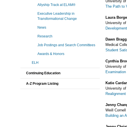
University o
Allyship Track at ELAM®
The Path to 
Executive Leadership in
Laura Borge
Transformational Change
University o
News
Development 
Research
Dawn Bragg
Medical Coll
Job Postings and Search Committees
Student Sati
Awards & Honors
Cynthia Br
ELH
University o
Examination 
Continuing Education
Katie Cardar
A-Z Program Listing
University o
Realignment 
Jenny Chan
Weill Cornell
Building an 
Jenny Chris