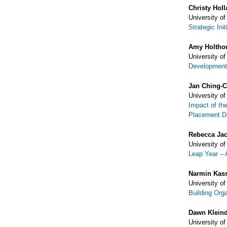
Christy Hol
University of
Strategic Ini
Amy Holtho
University of
Development 
Jan Ching-
University of
Impact of th
Placement D
Rebecca Ja
University of
Leap Year – 
Narmin Kas
University of
Building Org
Dawn Kleind
University of