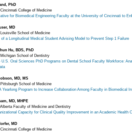
land, PhD
 Cincinnati College of Medicine
tiative for Biomedical Engineering Faculty at the University of Cincinnati t
user, MD
 Louisville School of Medicine
of a Longitudinal Medical Student Advising Model to Prevent Step 1 Failure
Chun Hu, BDS, PhD
 Michigan School of Dentistry
e U.S. Oral Sciences PhD Programs on Dental School Faculty Workforce: Ana
ata
cobson, MD, MS
 Pittsburgh School of Medicine
A Yearlong Program to Increase Collaboration Among Faculty in Biomedical I
sam, MD, MHPE
 Alberta Faculty of Medicine and Dentistry
anizational Capacity for Clinical Quality Improvement in an Academic Health 
orfer, MD
 Cincinnati College of Medicine