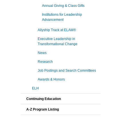
Annual Giving & Class Gifts
Institutions for Leadership
Advancement
Allyship Track at ELAM®
Executive Leadership in
Transformational Change
News
Research
Job Postings and Search Committees
Awards & Honors
ELH
Continuing Education
A-Z Program Listing