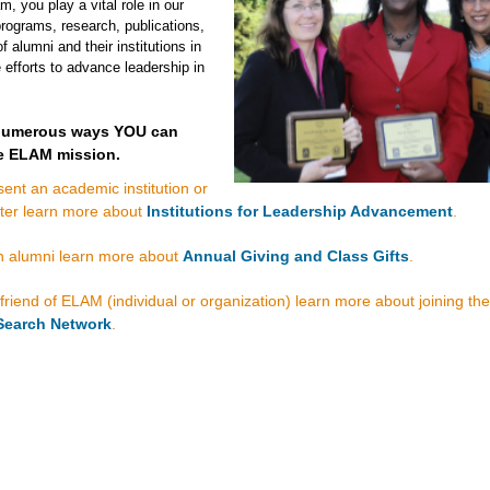
 you play a vital role in our
rograms, research, publications,
f alumni and their institutions in
e efforts to advance leadership in
 numerous ways YOU can
e ELAM mission.
sent an academic institution or
ter learn more about
Institutions for Leadership Advancement
.
an alumni learn more about
Annual Giving and Class Gifts
.
 friend of ELAM (individual or organization) learn more about joining the
Search Network
.