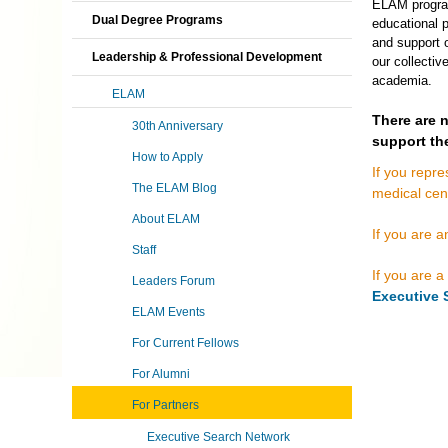
ELAM program,
Dual Degree Programs
educational p
and support o
Leadership & Professional Development
our collectiv
academia.
ELAM
There are
30th Anniversary
support th
How to Apply
If you repre
The ELAM Blog
medical cen
About ELAM
If you are 
Staff
If you are a
Leaders Forum
Executive 
ELAM Events
For Current Fellows
For Alumni
For Partners
Executive Search Network