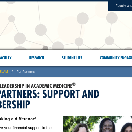
Faculty and
ACULTY
RESEARCH
STUDENT LIFE
COMMUNITY ENGAG
ELAM
For Partners
®
 LEADERSHIP IN ACADEMIC MEDICINE
PARTNERS: SUPPORT AND
ERSHIP
king a difference!
 your financial support to the