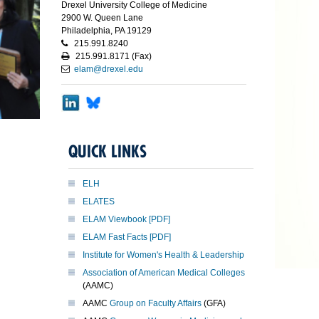
Drexel University College of Medicine
2900 W. Queen Lane
Philadelphia, PA 19129
215.991.8240
215.991.8171 (Fax)
elam@drexel.edu
QUICK LINKS
ELH
ELATES
ELAM Viewbook [PDF]
ELAM Fast Facts [PDF]
Institute for Women's Health & Leadership
Association of American Medical Colleges
(AAMC)
AAMC
Group on Faculty Affairs
(GFA)