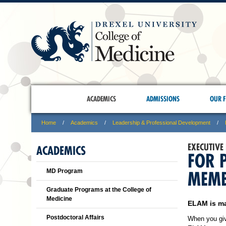
ACADEMICS
ADMISSIONS
OUR F
Home
Academics
Leadership & Professional Development
EXECUTIVE
ACADEMICS
FOR 
MD Program
MEMB
Graduate Programs at the College of
Medicine
ELAM is ma
Postdoctoral Affairs
When you give