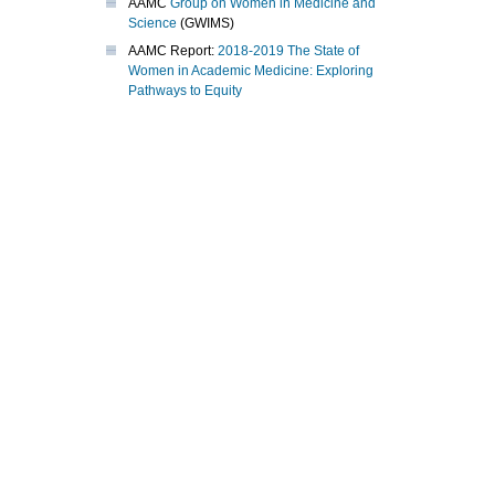
AAMC
Group on Women in Medicine and
Science
(GWIMS)
AAMC Report:
2018-2019 The State of
Women in Academic Medicine: Exploring
Pathways to Equity