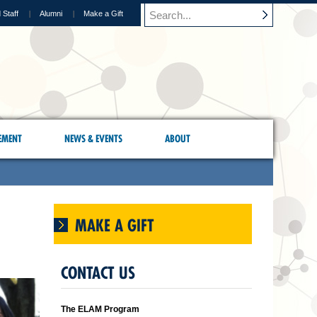
 Staff
Alumni
Make a Gift
EMENT
NEWS & EVENTS
ABOUT
MAKE A GIFT
CONTACT US
The ELAM Program