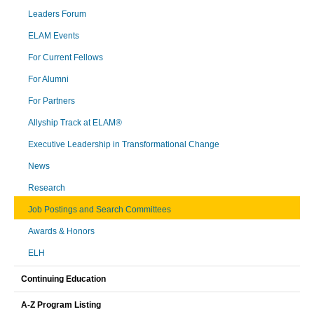
Leaders Forum
ELAM Events
For Current Fellows
For Alumni
For Partners
Allyship Track at ELAM®
Executive Leadership in Transformational Change
News
Research
Job Postings and Search Committees
Awards & Honors
ELH
Continuing Education
A-Z Program Listing