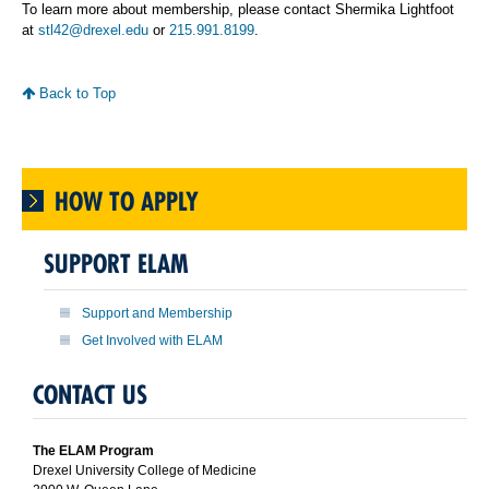
To learn more about membership, please contact Shermika Lightfoot
at
stl42@drexel.edu
or
215.991.8199
.
Back to Top
HOW TO APPLY
SUPPORT ELAM
Support and Membership
Get Involved with ELAM
CONTACT US
The ELAM Program
Drexel University College of Medicine