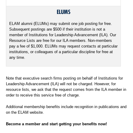
ELUMS
ELAM alumni (ELUMs) may submit one job posting for free.
Subsequent postings are $500 if their institution is not a
member of Institutions for Leadership Advancement (ILA). Our
Resource Lists are free for our ILA members. Non-members
pay a fee of $1,000. ELUMs may request contacts at particular
institutions, or colleagues of a particular discipline for free at
any time.
Note that executive search firms posting on behalf of Institutions for
Leadership Advancement (ILA) will not be charged. However, for
resource lists, we ask that the request comes from the ILA member in
order to receive this service free of charge.
Additional membership benefits include recognition in publications and
on the ELAM website.
Become a member and start getting your benefits now!