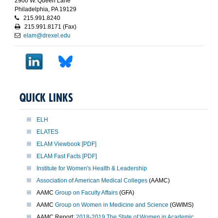
2900 W. Queen Lane
Philadelphia, PA 19129
215.991.8240
215.991.8171 (Fax)
elam@drexel.edu
QUICK LINKS
ELH
ELATES
ELAM Viewbook [PDF]
ELAM Fast Facts [PDF]
Institute for Women's Health & Leadership
Association of American Medical Colleges
(AAMC)
AAMC
Group on Faculty Affairs
(GFA)
AAMC
Group on Women in Medicine and Science
(GWIMS)
AAMC Report:
2018-2019 The State of Women in Academic