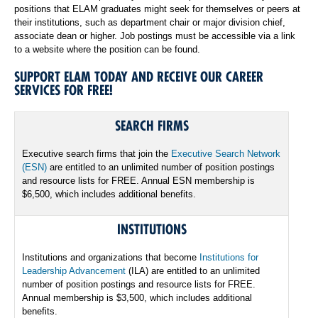
positions that ELAM graduates might seek for themselves or peers at
their institutions, such as department chair or major division chief,
associate dean or higher. Job postings must be accessible via a link
to a website where the position can be found.
SUPPORT ELAM TODAY AND RECEIVE OUR CAREER
SERVICES FOR FREE!
SEARCH FIRMS
Executive search firms that join the
Executive Search Network
(ESN)
are entitled to an unlimited number of position postings
and resource lists for FREE. Annual ESN membership is
$6,500, which includes additional benefits.
INSTITUTIONS
Institutions and organizations that become
Institutions for
Leadership Advancement
(ILA) are entitled to an unlimited
number of position postings and resource lists for FREE.
Annual membership is $3,500, which includes additional
benefits.