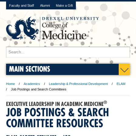
Faculty and Staff
Alumni
Make a Gift
MAIN SECTIONS
Home
Academics
Leadership & Professional Development
ELAM
Job Postings and Search Committees
®
EXECUTIVE LEADERSHIP IN ACADEMIC MEDICINE
JOB POSTINGS & SEARCH
COMMITTEE RESOURCES