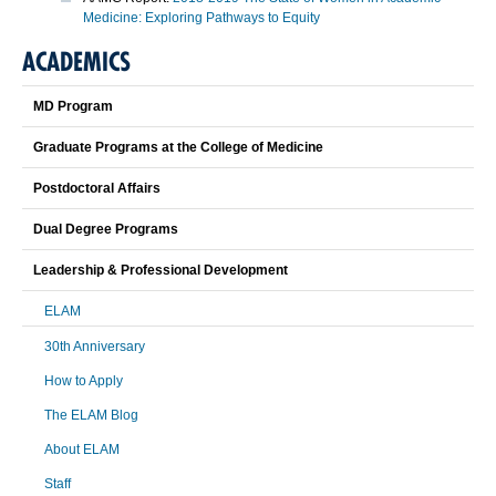
Medicine: Exploring Pathways to Equity
ACADEMICS
MD Program
Graduate Programs at the College of Medicine
Postdoctoral Affairs
Dual Degree Programs
Leadership & Professional Development
ELAM
30th Anniversary
How to Apply
The ELAM Blog
About ELAM
Staff