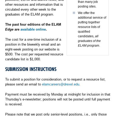
than many job
other resources and information that is
posting sites.
circulated every other week to the
We offer the
graduates of the ELAM program.
additional service of
putting together
The past four editions of the ELAM
resource lists of
Edge
are
available online
.
qualified
candidates,
all
The cost for a one-time inclusion of a
graduates of the
position in the biweekly email and an
ELAM program
.
eight-week posting on our website is
$500. The cost per requested resource
candidate list is $1,000.
SUBMISSION INSTRUCTIONS
To submit a position for consideration, or to request a resource list,
please send an email to
elamcareers@drexel.edu
.
Payment must be received by Monday at midnight for inclusion in that
Thursday's e-newsletter; positions will not be posted until full payment
is received.
Please note that we post only senior-level positions, i.e., only those