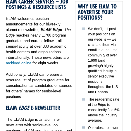
ELAM CAREER SERVICES – JOB
WHY USE ELAM TO
POSTINGS & RESOURCE LISTS
ADVERTISE YOUR
POSITIONS?
ELAM welcomes position
announcements for our biweekly
We don't just post
alumni e-newsletter,
ELAM Edge
.
The
your positions on
Edge
reaches nearly 1,700 program
our website — we
graduates and current fellows, all
circulate them via
senior-faculty at over 300 academic
email to our alumni
health centers and organizations
community of over
internationally. These newsletters are
1,600 (and
archived online
for eight weeks.
growing!) highly
qualified faculty in
Additionally, ELAM can prepare a
senior executive
resource list of program graduates for
positions
consideration as candidates or sources
throughout the U.S.
for others' names for senior-level
and Canada.
positions.
The readership rate
of the
Edge
is
ELAM
EDGE
E-NEWSLETTER
consistently 3 to 5%
above the industry
The ELAM
Edge
is an alumni e-
average.
newsletter with senior-level job
Our rates are lower
positions, ELAM and alumni news, and