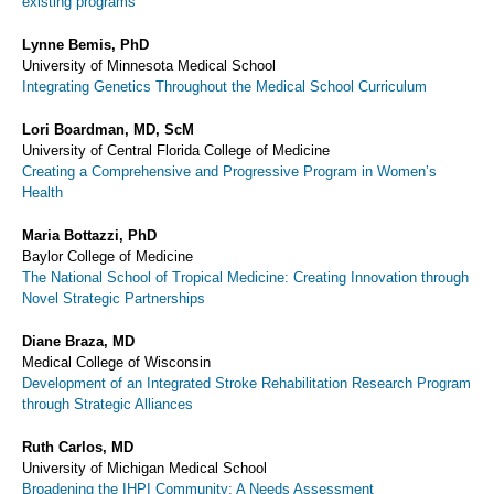
existing programs
Lynne Bemis, PhD
University of Minnesota Medical School
Integrating Genetics Throughout the Medical School Curriculum
Lori Boardman, MD, ScM
University of Central Florida College of Medicine
Creating a Comprehensive and Progressive Program in Women’s
Health
Maria Bottazzi, PhD
Baylor College of Medicine
The National School of Tropical Medicine: Creating Innovation through
Novel Strategic Partnerships
Diane Braza, MD
Medical College of Wisconsin
Development of an Integrated Stroke Rehabilitation Research Program
through Strategic Alliances
Ruth Carlos, MD
University of Michigan Medical School
Broadening the IHPI Community: A Needs Assessment