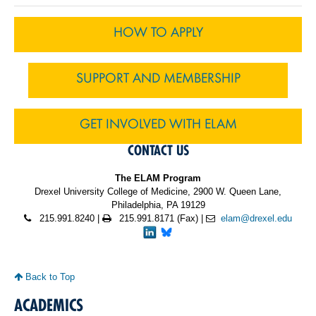
HOW TO APPLY
SUPPORT AND MEMBERSHIP
GET INVOLVED WITH ELAM
CONTACT US
The ELAM Program
Drexel University College of Medicine, 2900 W. Queen Lane,
Philadelphia, PA 19129
215.991.8240 |
215.991.8171 (Fax) |
elam@drexel.edu
Back to Top
ACADEMICS