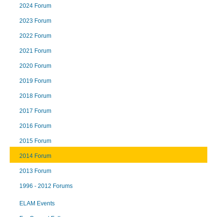
2024 Forum
2023 Forum
2022 Forum
2021 Forum
2020 Forum
2019 Forum
2018 Forum
2017 Forum
2016 Forum
2015 Forum
2014 Forum
2013 Forum
1996 - 2012 Forums
ELAM Events