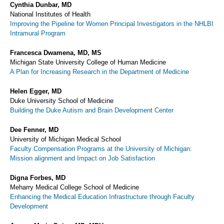
Cynthia Dunbar, MD
National Institutes of Health
Improving the Pipeline for Women Principal Investigators in the NHLBI
Intramural Program
Francesca Dwamena, MD, MS
Michigan State University College of Human Medicine
A Plan for Increasing Research in the Department of Medicine
Helen Egger, MD
Duke University School of Medicine
Building the Duke Autism and Brain Development Center
Dee Fenner, MD
University of Michigan Medical School
Faculty Compensation Programs at the University of Michigan:
Mission alignment and Impact on Job Satisfaction
Digna Forbes, MD
Meharry Medical College School of Medicine
Enhancing the Medical Education Infrastructure through Faculty
Development