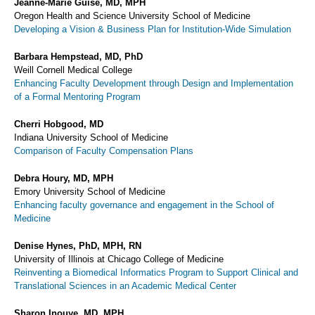
Jeanne-Marie Guise, MD, MPH
Oregon Health and Science University School of Medicine
Developing a Vision & Business Plan for Institution-Wide Simulation
Barbara Hempstead, MD, PhD
Weill Cornell Medical College
Enhancing Faculty Development through Design and Implementation
of a Formal Mentoring Program
Cherri Hobgood, MD
Indiana University School of Medicine
Comparison of Faculty Compensation Plans
Debra Houry, MD, MPH
Emory University School of Medicine
Enhancing faculty governance and engagement in the School of
Medicine
Denise Hynes, PhD, MPH, RN
University of Illinois at Chicago College of Medicine
Reinventing a Biomedical Informatics Program to Support Clinical and
Translational Sciences in an Academic Medical Center
Sharon Inouye, MD, MPH