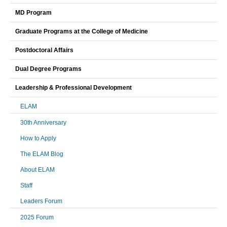
MD Program
Graduate Programs at the College of Medicine
Postdoctoral Affairs
Dual Degree Programs
Leadership & Professional Development
ELAM
30th Anniversary
How to Apply
The ELAM Blog
About ELAM
Staff
Leaders Forum
2025 Forum