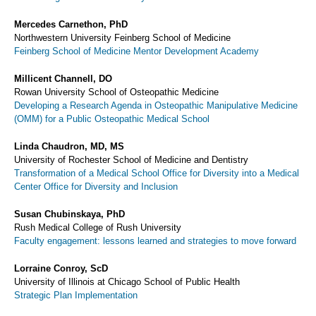
Mercedes Carnethon, PhD
Northwestern University Feinberg School of Medicine
Feinberg School of Medicine Mentor Development Academy
Millicent Channell, DO
Rowan University School of Osteopathic Medicine
Developing a Research Agenda in Osteopathic Manipulative Medicine
(OMM) for a Public Osteopathic Medical School
Linda Chaudron, MD, MS
University of Rochester School of Medicine and Dentistry
Transformation of a Medical School Office for Diversity into a Medical
Center Office for Diversity and Inclusion
Susan Chubinskaya, PhD
Rush Medical College of Rush University
Faculty engagement: lessons learned and strategies to move forward
Lorraine Conroy, ScD
University of Illinois at Chicago School of Public Health
Strategic Plan Implementation