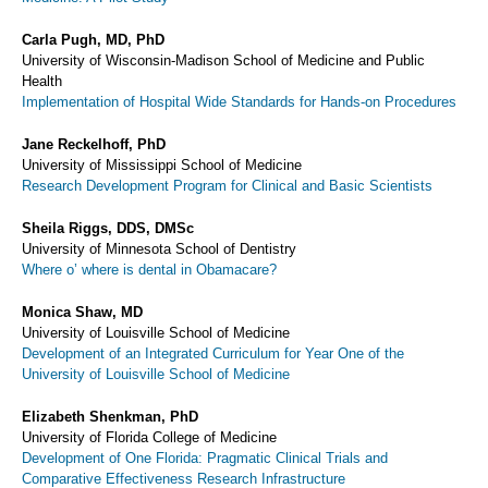
Carla Pugh, MD, PhD
University of Wisconsin-Madison School of Medicine and Public
Health
Implementation of Hospital Wide Standards for Hands-on Procedures
Jane Reckelhoff, PhD
University of Mississippi School of Medicine
Research Development Program for Clinical and Basic Scientists
Sheila Riggs, DDS, DMSc
University of Minnesota School of Dentistry
Where o’ where is dental in Obamacare?
Monica Shaw, MD
University of Louisville School of Medicine
Development of an Integrated Curriculum for Year One of the
University of Louisville School of Medicine
Elizabeth Shenkman, PhD
University of Florida College of Medicine
Development of One Florida: Pragmatic Clinical Trials and
Comparative Effectiveness Research Infrastructure