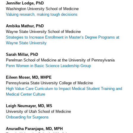
Jennifer Lodge, PhD
Washington University School of Medicine
Valuing research, making tough decisions
Ambika Mathur, PhD
Wayne State University School of Medicine
Strategies to Increase Enrollment in Master’s Degree Programs at
Wayne State University
Sarah Millar, PhD
Perelman School of Medicine at the University of Pennsylvania
Penn Women in Basic Science Leadership Group
Eileen Moser, MD, MHPE
Pennsylvania State University College of Medicine
High Value Care Curriculum to Impact Medical Student Training and
Medical Center Culture
Leigh Neumayer, MD, MS
University of Utah School of Medicine
Onboarding for Surgeons
Anuradha Paranjape, MD, MPH