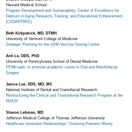
Harvard Medical School
Program Development and Sustainability: Center of Excellence for
Delirium in Aging Research, Training, and Educational Enhancement
(CEDARTREE)
Beth Kirkpatrick, MD, DTMH
University of Vermont College of Medicine
Strategic Planning for the UVM Vaccine Testing Center
Anh Le, DDS, PhD
University of Pennsylvania School of Dental Medicine
PENN path: to promote academic career in Oral and Maxillofacial
Surgery
Janice Lee, DDS, MD, MS
National Institute of Dental and Craniofacial Research
Restructuring the Clinical and Translational Research Program at the
NIDCR
Sharon Lehman, MD
Jefferson Medical College of Thomas Jefferson University
Healthcare Institution Relationships: Choosing Partners Wisely