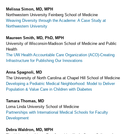
Melissa Simon, MD, MPH
Northwestern University Feinberg School of Medicine
Weaving Diversity through the Academe: A Case Study at
Northwestern University
Maureen Smith, MD, PhD, MPH
University of Wisconsin-Madison School of Medicine and Public
Health
The UW Health Accountable Care Organization (ACO)-Creating
Infrastructure for Publishing Our Innovations
Anna Spagnoli, MD
The University of North Carolina at Chapel Hill School of Medicine
Developing a Pediatric Medical Neighborhood: Model to Deliver
Population & Value Care in Children with Diabetes
Tamara Thomas, MD
Loma Linda University School of Medicine
Partnerships with International Medical Schools for Faculty
Development
Debra Waldron, MD, MPH