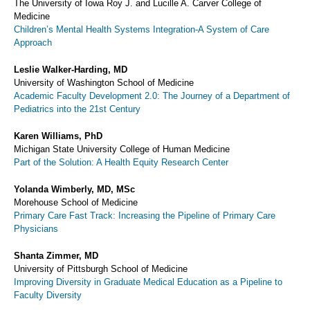
The University of Iowa Roy J. and Lucille A. Carver College of
Medicine
Children’s Mental Health Systems Integration-A System of Care
Approach
Leslie Walker-Harding, MD
University of Washington School of Medicine
Academic Faculty Development 2.0: The Journey of a Department of
Pediatrics into the 21st Century
Karen Williams, PhD
Michigan State University College of Human Medicine
Part of the Solution: A Health Equity Research Center
Yolanda Wimberly, MD, MSc
Morehouse School of Medicine
Primary Care Fast Track: Increasing the Pipeline of Primary Care
Physicians
Shanta Zimmer, MD
University of Pittsburgh School of Medicine
Improving Diversity in Graduate Medical Education as a Pipeline to
Faculty Diversity