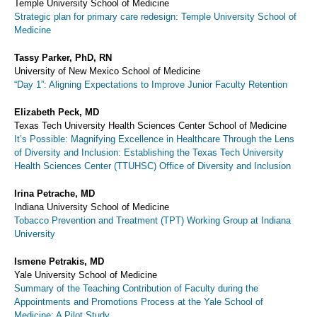
Temple University School of Medicine
Strategic plan for primary care redesign: Temple University School of
Medicine
Tassy Parker, PhD, RN
University of New Mexico School of Medicine
“Day 1”: Aligning Expectations to Improve Junior Faculty Retention
Elizabeth Peck, MD
Texas Tech University Health Sciences Center School of Medicine
It’s Possible: Magnifying Excellence in Healthcare Through the Lens
of Diversity and Inclusion: Establishing the Texas Tech University
Health Sciences Center (TTUHSC) Office of Diversity and Inclusion
Irina Petrache, MD
Indiana University School of Medicine
Tobacco Prevention and Treatment (TPT) Working Group at Indiana
University
Ismene Petrakis, MD
Yale University School of Medicine
Summary of the Teaching Contribution of Faculty during the
Appointments and Promotions Process at the Yale School of
Medicine: A Pilot Study