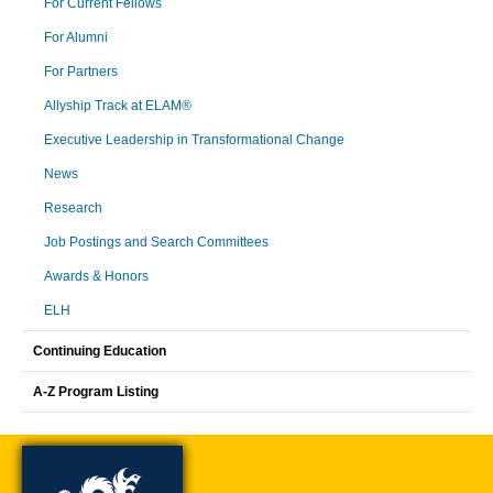
For Current Fellows
For Alumni
For Partners
Allyship Track at ELAM®
Executive Leadership in Transformational Change
News
Research
Job Postings and Search Committees
Awards & Honors
ELH
Continuing Education
A-Z Program Listing