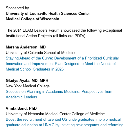
Sponsored by
University of Louisville Health Sciences Center
Medical College of Wisconsin
The 2014 ELAM Leaders Forum showcased the following exceptional
Institutional Action Projects (all links are PDFs):
Marsha Anderson, MD
University of Colorado School of Medicine
Staying Ahead of the Curve: Development of a Prioritized Curricular
Innovation and Improvement Plan Designed to Meet the Needs of
Medical School Graduates in 2025
Gladys Ayala, MD, MPH
New York Medical College
Succession Planning in Academic Medicine: Perspectives from
Academic Leaders
Vimla Band, PhD
University of Nebraska Medical Center College of Medicine
Boost the recruitment of talented US undergraduates into biomedical
graduate education at UNMC by initiating new programs and reforming