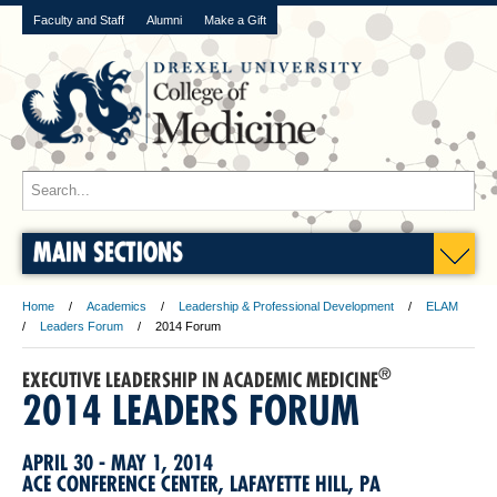
Faculty and Staff
Alumni
Make a Gift
MAIN SECTIONS
Home
Academics
Leadership & Professional Development
ELAM
Leaders Forum
2014 Forum
®
EXECUTIVE LEADERSHIP IN ACADEMIC MEDICINE
2014 LEADERS FORUM
APRIL 30 - MAY 1, 2014
ACE CONFERENCE CENTER, LAFAYETTE HILL, PA