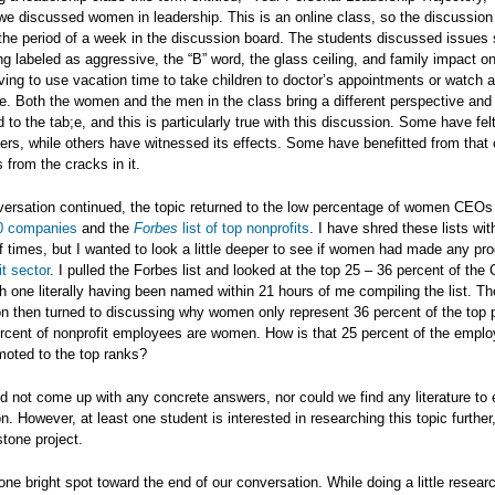
e discussed women in leadership. This is an online class, so the discussion
the period of a week in the discussion board. The students discussed issues
g labeled as aggressive, the “B” word, the glass ceiling, and family impact
ing to use vacation time to take children to doctor’s appointments or watch 
. Both the women and the men in the class bring a different perspective and
 to the tab;e, and this is particularly true with this discussion. Some have fel
riers, while others have witnessed its effects. Some have benefitted from that 
s from the cracks in it.
ersation continued, the topic returned to the low percentage of women CEOs 
0 companies
and the
Forbes
list of top nonprofits
. I have shred these lists wi
 times, but I wanted to look a little deeper to see if women had made any pro
it sector
. I pulled the Forbes list and looked at the top 25 – 36 percent of th
 one literally having been named within 21 hours of me compiling the list. Th
n then turned to discussing why women only represent 36 percent of the top 
cent of nonprofit employees are women. How is that 25 percent of the emplo
moted to the top ranks?
d not come up with any concrete answers, nor could we find any literature to e
 However, at least one student is interested in researching this topic further
stone project.
ne bright spot toward the end of our conversation. While doing a little resea