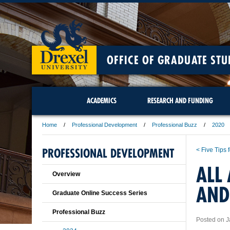
OFFICE OF GRADUATE STU
ACADEMICS
RESEARCH AND FUNDING
Home
Professional Development
Professional Buzz
2020
PROFESSIONAL DEVELOPMENT
< Five Tips 
ALL
Overview
AND
Graduate Online Success Series
Professional Buzz
Posted on J