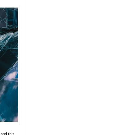
 and this