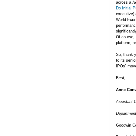
across a
N
Do Initial 
executive) 
World Econo
performance
significant
Of course, 
platform, a
So, thank 
to its seni
IPOs” movem
Best,
Anne Conv
Assistant C
Department
Goodwin Co