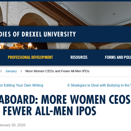
DIES OF DREXEL UNIVERSITY
PROFESSIONAL DEVELOPMENT
RESOURCES
FORMS AND POLI
January
More Women CEOs and Fewer All-Men IPOs
for Editing Your Own Writing
6 Strategies to Deal with Bullying in th
 ABOARD: MORE WOMEN CEOS
 FEWER ALL-MEN IPOS
anuary 30, 2020