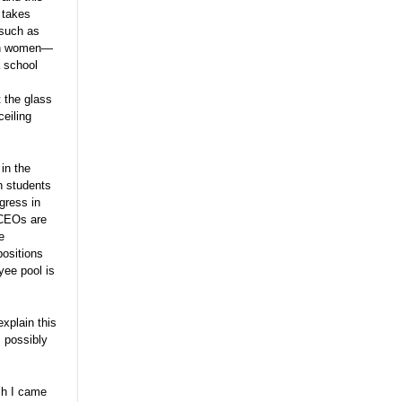
 takes
 such as
 on women—
a school
t the glass
ceiling
in the
th students
gress in
e CEOs are
e
positions
yee pool is
xplain this
, possibly
rch I came