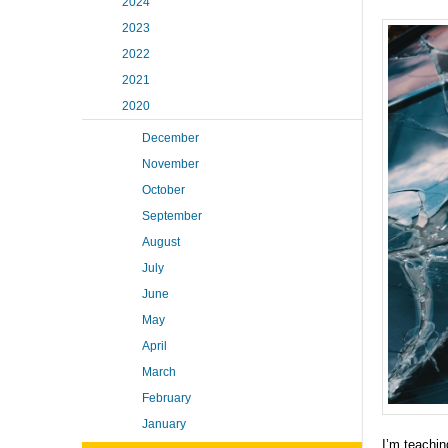
2024
2023
2022
2021
2020
December
November
October
September
August
July
June
May
April
March
February
January
I’m teachin