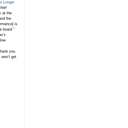
o Longer
hief
y at the
and the
ormance] is
e board.”
an’s
low.
thank you
s won’t get