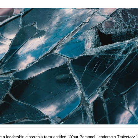
g a leadership class this term entitled, "Your Personal Leadership Trajectory,"