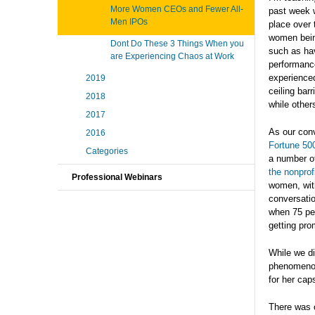
More Women CEOs and Fewer All-
past week w
Men IPOs
place over 
women bein
Dont Do These 3 Things When you
such as hav
are Experiencing Chaos at Work
performance
experienced
2019
ceiling bar
2018
while other
2017
As our conv
2016
Fortune 50
Categories
a number of
the nonprof
Professional Webinars
women, with
conversatio
when 75 per
getting pro
While we di
phenomenon.
for her cap
There was o