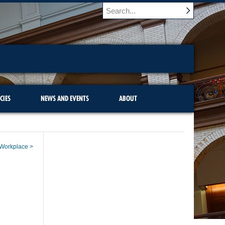
CIES
NEWS AND EVENTS
ABOUT
e Workplace >