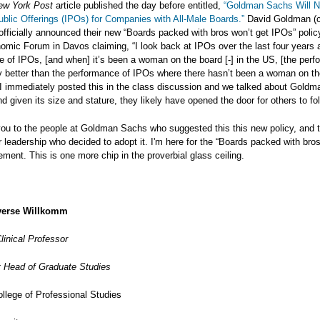
ew York Post
article published the day before entitled,
“Goldman Sachs Will N
Public Offerings (IPOs) for Companies with All-Male Boards.”
David Goldman (c
officially announced their new “Boards packed with bros won’t get IPOs” polic
mic Forum in Davos claiming, “I look back at IPOs over the last four years 
 of IPOs, [and when] it’s been a woman on the board [-] in the US, [the perf
ly better than the performance of IPOs where there hasn’t been a woman on th
I immediately posted this in the class discussion and we talked about Goldm
nd given its size and stature, they likely have opened the door for others to fol
you to the people at Goldman Sachs who suggested this this new policy, and 
or leadership who decided to adopt it. I'm here for the “Boards packed with bro
ent. This is one more chip in the proverbial glass ceiling.
erse Willkomm
linical Professor
 Head of Graduate Studies
llege of Professional Studies