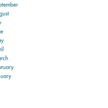
ptember
gust
y
ne
ay
il
rch
bruary
nuary