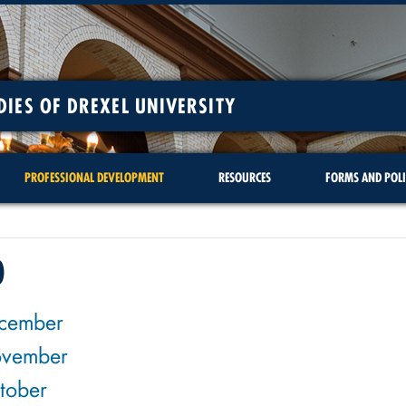
DIES OF DREXEL UNIVERSITY
PROFESSIONAL DEVELOPMENT
RESOURCES
FORMS AND POLI
0
cember
vember
tober