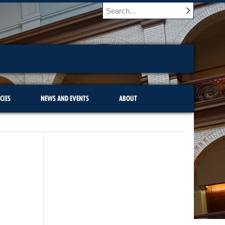
CIES
NEWS AND EVENTS
ABOUT