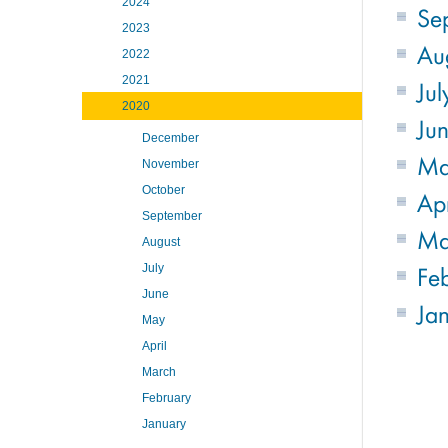
2024
Se
2023
Au
2022
2021
Jul
2020
Ju
December
M
November
October
Apr
September
Ma
August
Fe
July
June
Ja
May
April
March
February
January