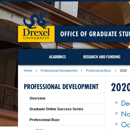
OFFICE OF GRADUATE STU
ACADEMICS
RESEARCH AND FUNDING
Home
Professional Development
Professional Buzz
2020
202
PROFESSIONAL DEVELOPMENT
Overview
De
Graduate Online Success Series
No
Professional Buzz
Oc