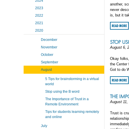
2024
another, sc
2023
never descr
is, but it t
2022
2021
READ MORE
2020
December
STOP US
November
August 6, 
October
Okay folks,
September
the Center 
Got to do W
August
5 Tips for brainstorming in a virtual
READ MORE
world
Stop using the B word
THE IMP
The Importance of Trust in a
August 11,
Remote Environment
Tips for students learning remotely
Trust is cr
and online
relationshi
immediately,
July