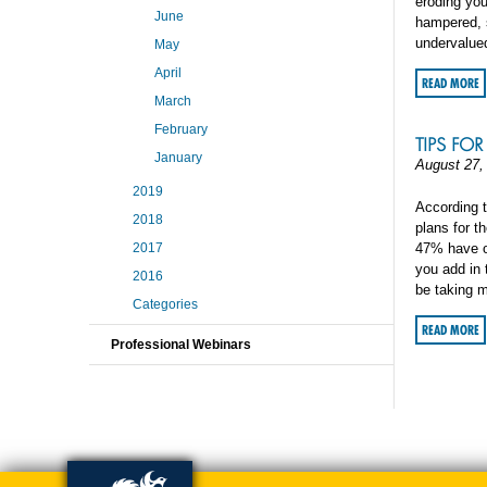
eroding you
June
hampered, s
undervalue
May
April
READ MORE
March
February
TIPS FO
January
August 27,
2019
According t
2018
plans for th
2017
47% have op
you add in 
2016
be taking m
Categories
READ MORE
Professional Webinars