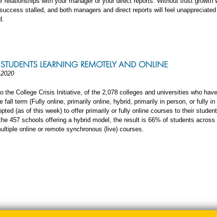
r relationships with your manager or your direct reports. Without trust growth w
uccess stalled, and both managers and direct reports will feel unappreciated
d.
R STUDENTS LEARNING REMOTELY AND ONLINE
 2020
o the College Crisis Initiative, of the 2,078 colleges and universities who hav
e fall term (Fully online, primarily online, hybrid, primarily in person, or fully in
ted (as of this week) to offer primarily or fully online courses to their stude
the 457 schools offering a hybrid model, the result is 66% of students across 
ultiple online or remote synchronous (live) courses.