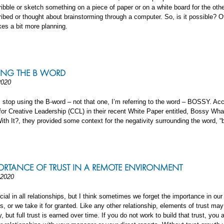
ribble or sketch something on a piece of paper or on a white board for the othe
ibed or thought about brainstorming through a computer. So, is it possible? Of
akes a bit more planning.
ING THE B WORD
2020
 stop using the B-word – not that one, I’m referring to the word – BOSSY. Acc
for Creative Leadership (CCL) in their recent White Paper entitled, Bossy Wh
ith It?, they provided some context for the negativity surrounding the word, “
ORTANCE OF TRUST IN A REMOTE ENVIRONMENT
 2020
ucial in all relationships, but I think sometimes we forget the importance in ou
ps, or we take it for granted. Like any other relationship, elements of trust ma
 but full trust is earned over time. If you do not work to build that trust, you 