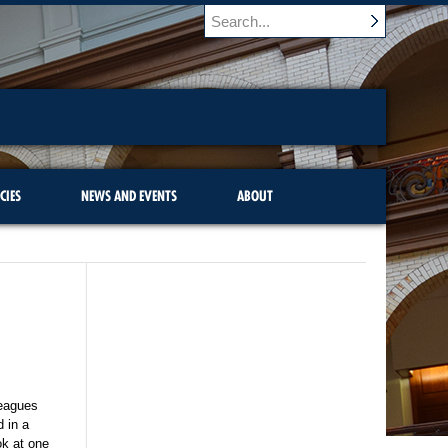
CIES
NEWS AND EVENTS
ABOUT
lleagues
d in a
ok at one