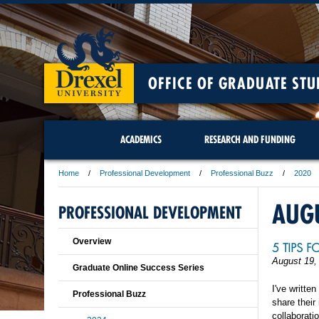
OFFICE OF GRADUATE STU
ACADEMICS
RESEARCH AND FUNDING
Home
Professional Development
Professional Buzz
2020
AUG
PROFESSIONAL DEVELOPMENT
Overview
5 TIPS 
August 19,
Graduate Online Success Series
I've written
Professional Buzz
share their
collaborati