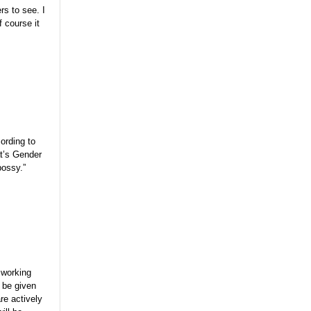
rs to see. I
 course it
ording to
at’s Gender
bossy.”
r working
y be given
are actively