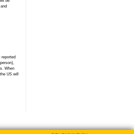
ill be
 and
e reported
 person),
nts. When
the US will