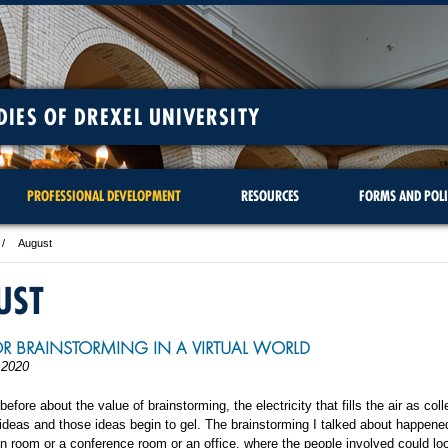
DIES OF DREXEL UNIVERSITY
PROFESSIONAL DEVELOPMENT
RESOURCES
FORMS AND POLI
August
UST
FOR BRAINSTORMING IN A VIRTUAL WORLD
 2020
 before about the value of brainstorming, the electricity that fills the air as co
 ideas and those ideas begin to gel. The brainstorming I talked about happene
on room or a conference room or an office, where the people involved could lo