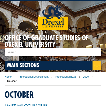
OFFICE OF GRADUATE STUDIES OF
DREXEL UNIVERSITY
MAIN SECTIONS
Home
Professional Development
Professional Buzz
2020
October
OCTOBER
I MISS MY COLLEAGUES