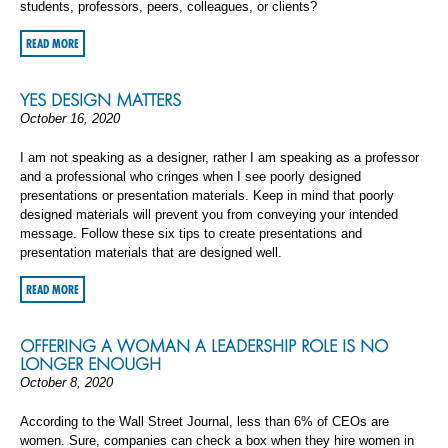
students, professors, peers, colleagues, or clients?
READ MORE
YES DESIGN MATTERS
October 16, 2020
I am not speaking as a designer, rather I am speaking as a professor
and a professional who cringes when I see poorly designed
presentations or presentation materials. Keep in mind that poorly
designed materials will prevent you from conveying your intended
message. Follow these six tips to create presentations and
presentation materials that are designed well.
READ MORE
OFFERING A WOMAN A LEADERSHIP ROLE IS NO
LONGER ENOUGH
October 8, 2020
According to the Wall Street Journal, less than 6% of CEOs are
women. Sure, companies can check a box when they hire women in