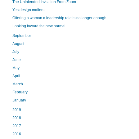
The Unintended Invitation From Zoom
Yes design matters
Offering a woman a leadership role is no longer enough
Looking toward the new normal
September
August
July
June
May
April
March
February
January
2019
2018
2017
2016