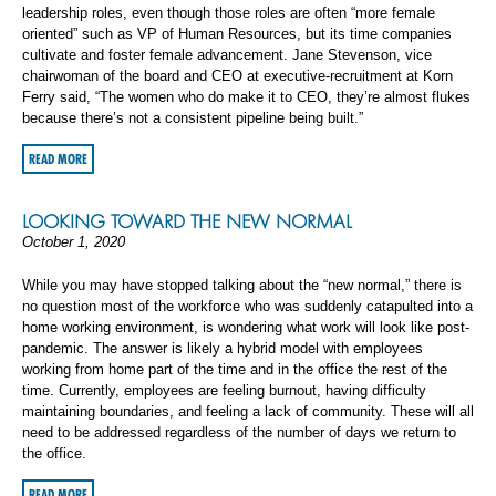
leadership roles, even though those roles are often “more female
oriented” such as VP of Human Resources, but its time companies
cultivate and foster female advancement. Jane Stevenson, vice
chairwoman of the board and CEO at executive-recruitment at Korn
Ferry said, “The women who do make it to CEO, they’re almost flukes
because there’s not a consistent pipeline being built.”
READ MORE
LOOKING TOWARD THE NEW NORMAL
October 1, 2020
While you may have stopped talking about the “new normal,” there is
no question most of the workforce who was suddenly catapulted into a
home working environment, is wondering what work will look like post-
pandemic. The answer is likely a hybrid model with employees
working from home part of the time and in the office the rest of the
time. Currently, employees are feeling burnout, having difficulty
maintaining boundaries, and feeling a lack of community. These will all
need to be addressed regardless of the number of days we return to
the office.
READ MORE