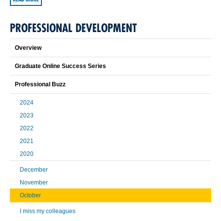
PROFESSIONAL DEVELOPMENT
Overview
Graduate Online Success Series
Professional Buzz
2024
2023
2022
2021
2020
December
November
October
I miss my colleagues