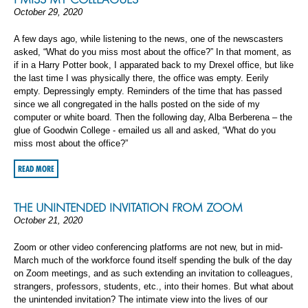
October 29, 2020
A few days ago, while listening to the news, one of the newscasters
asked, “What do you miss most about the office?” In that moment, as
if in a Harry Potter book, I apparated back to my Drexel office, but like
the last time I was physically there, the office was empty. Eerily
empty. Depressingly empty. Reminders of the time that has passed
since we all congregated in the halls posted on the side of my
computer or white board. Then the following day, Alba Berberena – the
glue of Goodwin College - emailed us all and asked, “What do you
miss most about the office?”
READ MORE
THE UNINTENDED INVITATION FROM ZOOM
October 21, 2020
Zoom or other video conferencing platforms are not new, but in mid-
March much of the workforce found itself spending the bulk of the day
on Zoom meetings, and as such extending an invitation to colleagues,
strangers, professors, students, etc., into their homes. But what about
the unintended invitation? The intimate view into the lives of our