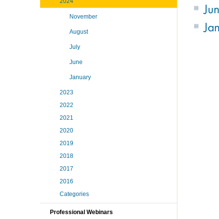
2024
Ju
November
Ja
August
July
June
January
2023
2022
2021
2020
2019
2018
2017
2016
Categories
Professional Webinars