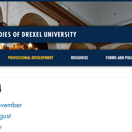
DIES OF DREXEL UNIVERSITY
PROFESSIONAL DEVELOPMENT
RESOURCES
FORMS AND POLI
4
vember
gust
y