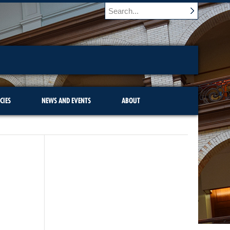
CIES
NEWS AND EVENTS
ABOUT