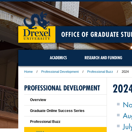
OFFICE OF GRADUATE STU
ACADEMICS
RESEARCH AND FUNDING
Home
Professional Development
Professional Buzz
2024
202
PROFESSIONAL DEVELOPMENT
Overview
No
Graduate Online Success Series
Au
Professional Buzz
Jul