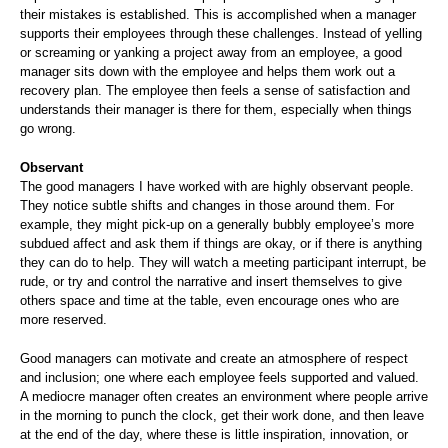
their mistakes is established. This is accomplished when a manager
supports their employees through these challenges. Instead of yelling
or screaming or yanking a project away from an employee, a good
manager sits down with the employee and helps them work out a
recovery plan. The employee then feels a sense of satisfaction and
understands their manager is there for them, especially when things
go wrong.
Observant
The good managers I have worked with are highly observant people.
They notice subtle shifts and changes in those around them. For
example, they might pick-up on a generally bubbly employee’s more
subdued affect and ask them if things are okay, or if there is anything
they can do to help. They will watch a meeting participant interrupt, be
rude, or try and control the narrative and insert themselves to give
others space and time at the table, even encourage ones who are
more reserved.
Good managers can motivate and create an atmosphere of respect
and inclusion; one where each employee feels supported and valued.
A mediocre manager often creates an environment where people arrive
in the morning to punch the clock, get their work done, and then leave
at the end of the day, where these is little inspiration, innovation, or