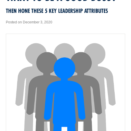
THEN HONE THESE 5 KEY LEADERSHIP ATTRIBUTES
Posted on December 3, 2020