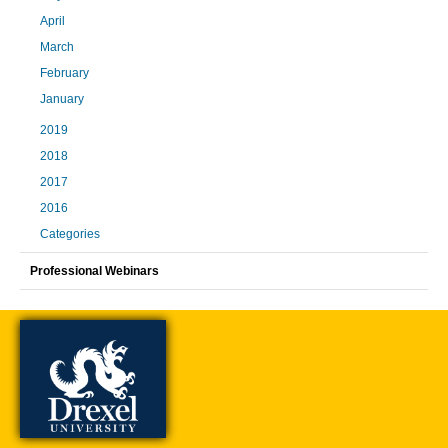
April
March
February
January
2019
2018
2017
2016
Categories
Professional Webinars