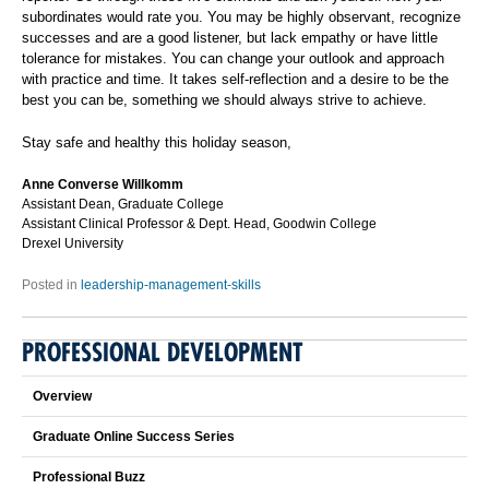
subordinates would rate you. You may be highly observant, recognize
successes and are a good listener, but lack empathy or have little
tolerance for mistakes. You can change your outlook and approach
with practice and time. It takes self-reflection and a desire to be the
best you can be, something we should always strive to achieve.
Stay safe and healthy this holiday season,
Anne Converse Willkomm
Assistant Dean, Graduate College
Assistant Clinical Professor & Dept. Head, Goodwin College
Drexel University
Posted in
leadership-management-skills
PROFESSIONAL DEVELOPMENT
Overview
Graduate Online Success Series
Professional Buzz