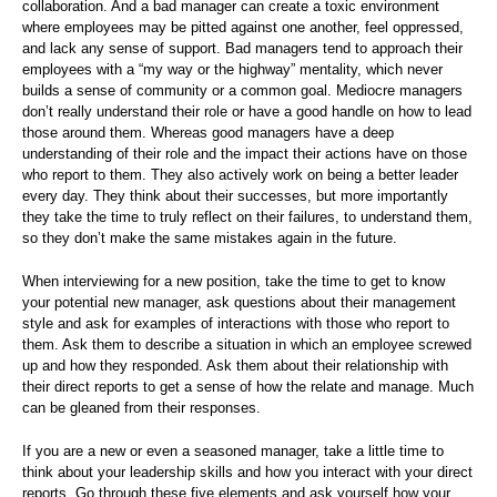
collaboration. And a bad manager can create a toxic environment
where employees may be pitted against one another, feel oppressed,
and lack any sense of support. Bad managers tend to approach their
employees with a “my way or the highway” mentality, which never
builds a sense of community or a common goal. Mediocre managers
don’t really understand their role or have a good handle on how to lead
those around them. Whereas good managers have a deep
understanding of their role and the impact their actions have on those
who report to them. They also actively work on being a better leader
every day. They think about their successes, but more importantly
they take the time to truly reflect on their failures, to understand them,
so they don’t make the same mistakes again in the future.
When interviewing for a new position, take the time to get to know
your potential new manager, ask questions about their management
style and ask for examples of interactions with those who report to
them. Ask them to describe a situation in which an employee screwed
up and how they responded. Ask them about their relationship with
their direct reports to get a sense of how the relate and manage. Much
can be gleaned from their responses.
If you are a new or even a seasoned manager, take a little time to
think about your leadership skills and how you interact with your direct
reports. Go through these five elements and ask yourself how your