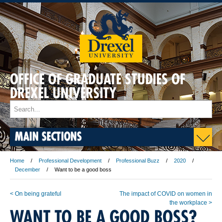
OFFICE OF GRADUATE STUDIES OF
DREXEL UNIVERSITY
MAIN SECTIONS
Home
Professional Development
Professional Buzz
2020
December
Want to be a good boss
< On being grateful
The impact of COVID on women in
the workplace >
WANT TO BE A GOOD BOSS?