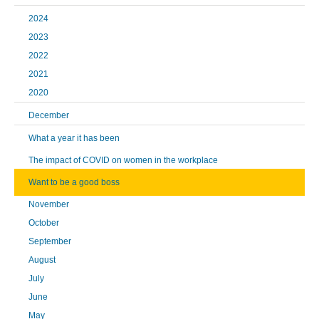
2024
2023
2022
2021
2020
December
What a year it has been
The impact of COVID on women in the workplace
Want to be a good boss
November
October
September
August
July
June
May