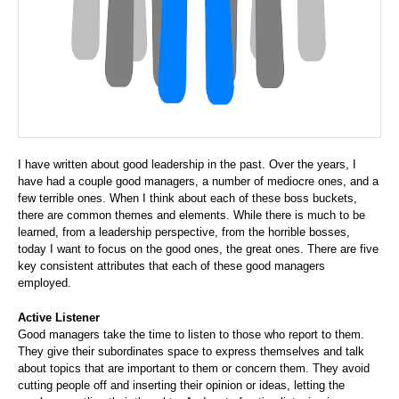
I have written about good leadership in the past. Over the years, I
have had a couple good managers, a number of mediocre ones, and a
few terrible ones. When I think about each of these boss buckets,
there are common themes and elements. While there is much to be
learned, from a leadership perspective, from the horrible bosses,
today I want to focus on the good ones, the great ones. There are five
key consistent attributes that each of these good managers
employed.
Active Listener
Good managers take the time to listen to those who report to them.
They give their subordinates space to express themselves and talk
about topics that are important to them or concern them. They avoid
cutting people off and inserting their opinion or ideas, letting the