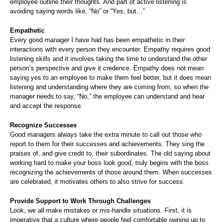
employee outline their thoughts. And part of active listening is
avoiding saying words like, “No” or “Yes, but…”
Empathetic
Every good manager I have had has been empathetic in their
interactions with every person they encounter. Empathy requires good
listening skills and it involves taking the time to understand the other
person’s perspective and give it credence. Empathy does not mean
saying yes to an employee to make them feel better, but it does mean
listening and understanding where they are coming from, so when the
manager needs to say, “No,” the employee can understand and hear
and accept the response.
Recognize Successes
Good managers always take the extra minute to call out those who
report to them for their successes and achievements. They sing the
praises of, and give credit to, their subordinates. The old saying about
working hard to make your boss look good, truly begins with the boss
recognizing the achievements of those around them. When successes
are celebrated, it motivates others to also strive for success.
Provide Support to Work Through Challenges
Look, we all make mistakes or mis-handle situations. First, it is
imperative that a culture where people feel comfortable owning up to