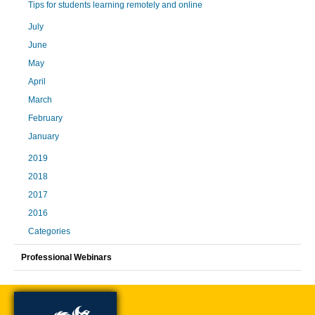
Tips for students learning remotely and online
July
June
May
April
March
February
January
2019
2018
2017
2016
Categories
Professional Webinars