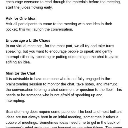
encourage everyone to read through the materials before the meeting,
start the juices flowing early.
Ask for One Idea
Ask all participants to come to the meeting with one idea in their
pocket, this will launch the conversation.
Encourage a Little Chaos
In our virtual meetings, for the most part, we all try and take turns
speaking, but you want to encourage people to speak and gently
interrupt either by speaking or putting something in the chat to avoid
stifling an idea.
Monitor the Chat
It is advisable to have someone who is not fully engaged in the
brainstorming session to monitor the chat, take notes, and interrupt
the conversation to bring a chat comment or question to the floor. This
needs to be someone who is not afraid of speaking up and
interrupting.
Brainstorming does require some patience. The best and most brilliant
ideas are not always born in an initial meeting, sometimes it takes a
couple of meetings. Sometimes ideas need time to gel in the back of
someone’s mind while they are focused on ten other things. The same