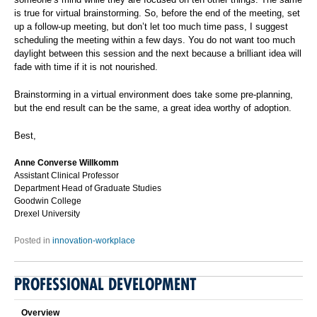
is true for virtual brainstorming. So, before the end of the meeting, set
up a follow-up meeting, but don’t let too much time pass, I suggest
scheduling the meeting within a few days. You do not want too much
daylight between this session and the next because a brilliant idea will
fade with time if it is not nourished.
Brainstorming in a virtual environment does take some pre-planning,
but the end result can be the same, a great idea worthy of adoption.
Best,
Anne Converse Willkomm
Assistant Clinical Professor
Department Head of Graduate Studies
Goodwin College
Drexel University
Posted in
innovation-workplace
PROFESSIONAL DEVELOPMENT
Overview