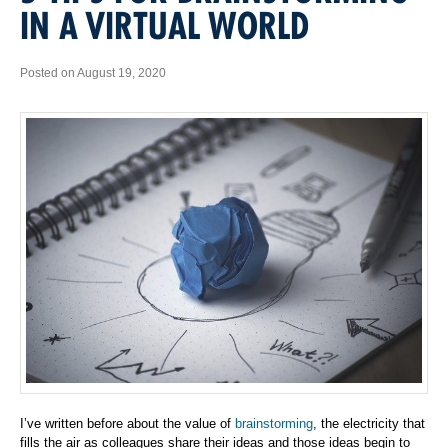
IN A VIRTUAL WORLD
Posted on August 19, 2020
I’ve written before about the value of
brainstorming
, the electricity that
fills the air as colleagues share their ideas and those ideas begin to