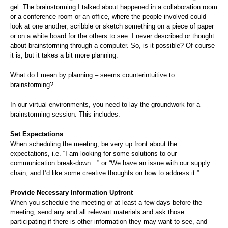
gel. The brainstorming I talked about happened in a collaboration room
or a conference room or an office, where the people involved could
look at one another, scribble or sketch something on a piece of paper
or on a white board for the others to see. I never described or thought
about brainstorming through a computer. So, is it possible? Of course
it is, but it takes a bit more planning.
What do I mean by planning – seems counterintuitive to
brainstorming?
In our virtual environments, you need to lay the groundwork for a
brainstorming session. This includes:
Set Expectations
When scheduling the meeting, be very up front about the
expectations, i.e. “I am looking for some solutions to our
communication break-down…” or “We have an issue with our supply
chain, and I’d like some creative thoughts on how to address it.”
Provide Necessary Information Upfront
When you schedule the meeting or at least a few days before the
meeting, send any and all relevant materials and ask those
participating if there is other information they may want to see, and