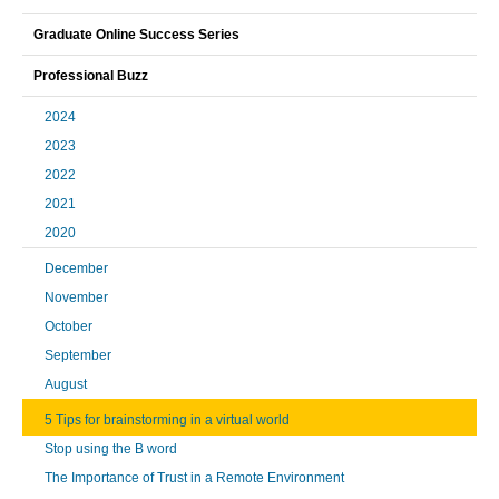
Graduate Online Success Series
Professional Buzz
2024
2023
2022
2021
2020
December
November
October
September
August
5 Tips for brainstorming in a virtual world
Stop using the B word
The Importance of Trust in a Remote Environment