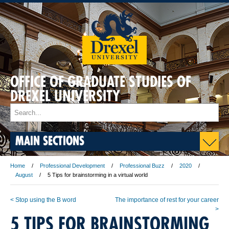
OFFICE OF GRADUATE STUDIES OF
DREXEL UNIVERSITY
MAIN SECTIONS
Home
Professional Development
Professional Buzz
2020
August
5 Tips for brainstorming in a virtual world
< Stop using the B word
The importance of rest for your career
>
5 TIPS FOR BRAINSTORMING