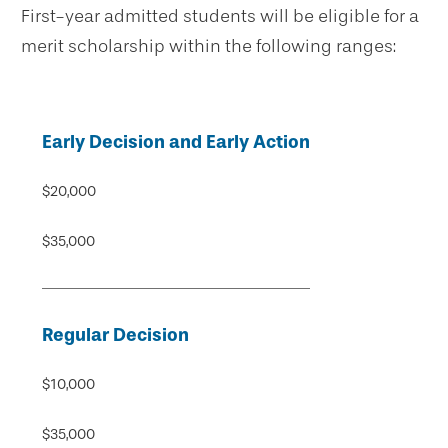
First-year admitted students will be eligible for a
merit scholarship within the following ranges:
Early Decision and Early Action
$20,000
$35,000
Regular Decision
$10,000
$35,000