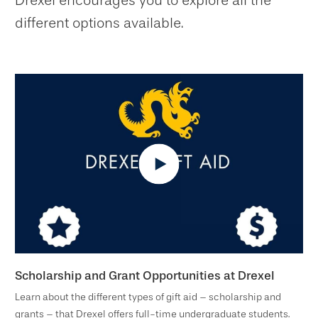
Drexel encourages you to explore all the
different options available.
Scholarship and Grant Opportunities at Drexel
Learn about the different types of gift aid – scholarship and
grants – that Drexel offers full-time undergraduate students.