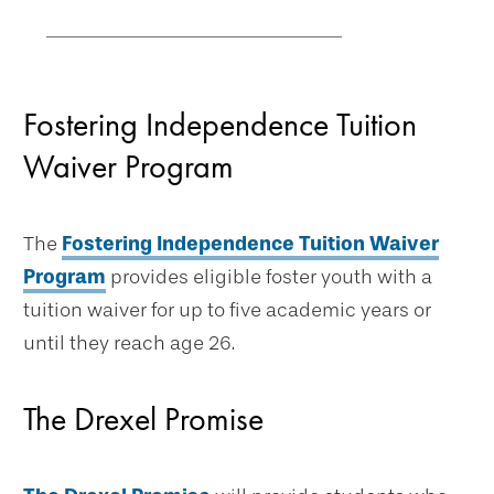
Fostering Independence Tuition
Waiver Program
The
Fostering Independence Tuition Waiver
Program
provides eligible foster youth with a
tuition waiver for up to five academic years or
until they reach age 26.
The Drexel Promise