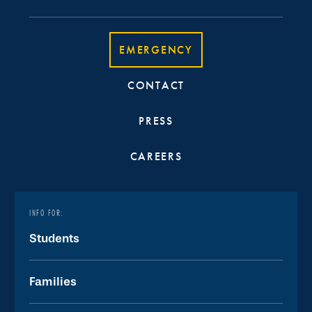
EMERGENCY
CONTACT
PRESS
CAREERS
INFO FOR:
Students
Families