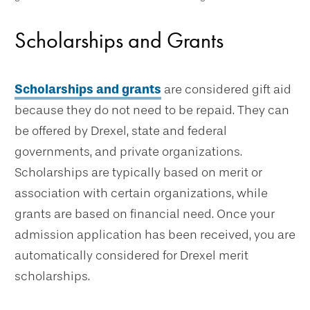
Scholarships and Grants
Scholarships and grants
are considered gift aid
because they do not need to be repaid. They can
be offered by Drexel, state and federal
governments, and private organizations.
Scholarships are typically based on merit or
association with certain organizations, while
grants are based on financial need. Once your
admission application has been received, you are
automatically considered for Drexel merit
scholarships.