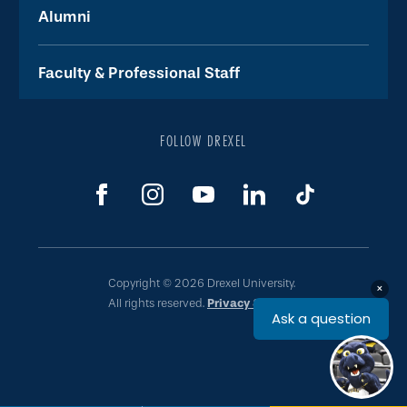
Alumni
Faculty & Professional Staff
FOLLOW DREXEL
Copyright © 2026 Drexel University.
All rights reserved.
Privacy & Legal