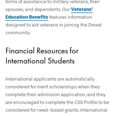
forms of assistance to military veterans, their
spouses, and dependents. Our
Veterans'
Education Benefits
features information
designed to aid veterans in joining the Drexel
community.
Financial Resources for
International Students
International applicants are automatically
considered for merit scholarships when they
complete their admission application, and they
are encouraged to complete the CSS Profile to be
considered for need-based grants. International