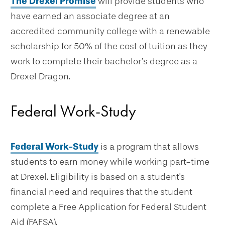
The Drexel Promise
will provide students who
have earned an associate degree at an
accredited community college with a renewable
scholarship for 50% of the cost of tuition as they
work to complete their bachelor’s degree as a
Drexel Dragon.
Federal Work-Study
Federal Work-Study
is a program that allows
students to earn money while working part-time
at Drexel. Eligibility is based on a student's
financial need and requires that the student
complete a Free Application for Federal Student
Aid (FAFSA).