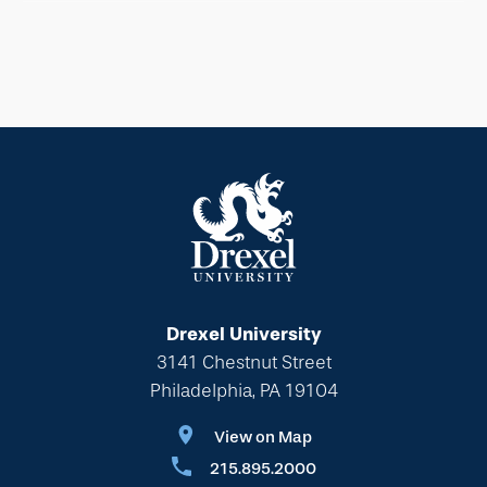
Drexel University
3141 Chestnut Street
Philadelphia, PA 19104
View on Map
215.895.2000