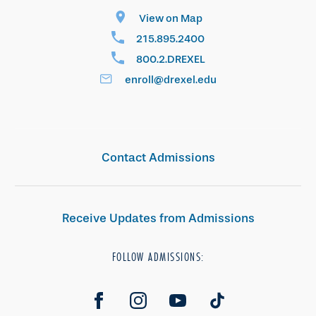
View on Map
215.895.2400
800.2.DREXEL
enroll@drexel.edu
Contact Admissions
Receive Updates from Admissions
FOLLOW ADMISSIONS: