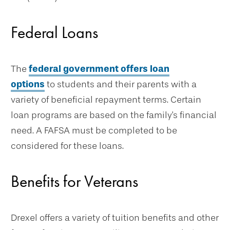
Federal Loans
The
federal government offers loan
options
to students and their parents with a
variety of beneficial repayment terms. Certain
loan programs are based on the family's financial
need. A FAFSA must be completed to be
considered for these loans.
Benefits for Veterans
Drexel offers a variety of tuition benefits and other