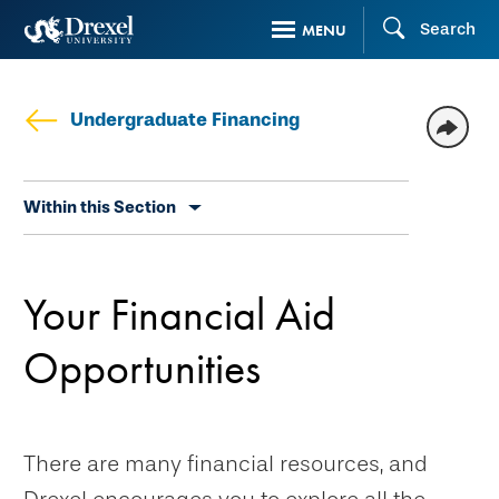
Skip
Search
MENU
to
main
content
Undergraduate Financing
Skip
Within this Section
secondary
navigation
Your Financial Aid
Opportunities
There are many financial resources, and