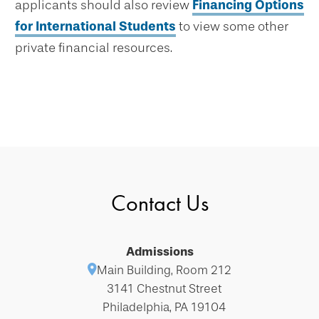
applicants should also review
Financing Options
for International Students
to view some other
private financial resources.
Contact Us
Admissions
Main Building, Room 212
3141 Chestnut Street
Philadelphia, PA 19104