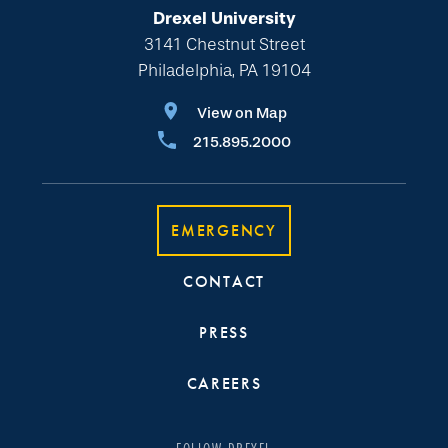
Drexel University
3141 Chestnut Street
Philadelphia, PA 19104
View on Map
215.895.2000
EMERGENCY
CONTACT
PRESS
CAREERS