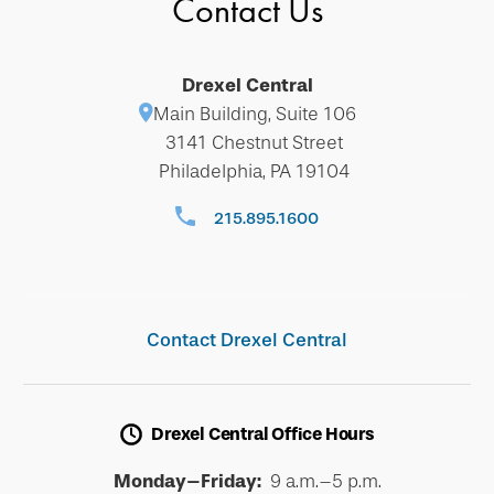
Contact Us
Drexel Central
Main Building, Suite 106
3141 Chestnut Street
Philadelphia, PA 19104
215.895.1600
Contact Drexel Central
Drexel Central Office Hours
Monday–Friday:
9 a.m.–5 p.m.