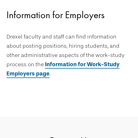
Information for Employers
Drexel faculty and staff can find information
about posting positions, hiring students, and
other administrative aspects of the work-study
process on the
Information for Work-Study
Employers page
.