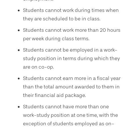
Students cannot work during times when
they are scheduled to be in class.
Students cannot work more than 20 hours
per week during class terms.
Students cannot be employed in a work-
study position in terms during which they
are on co-op.
Students cannot earn more in a fiscal year
than the total amount awarded to them in
their financial aid package.
Students cannot have more than one
work-study position at one time, with the
exception of students employed as on-