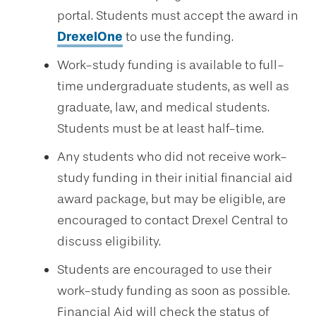
portal. Students must accept the award in
DrexelOne
to use the funding.
Work-study funding is available to full-
time undergraduate students, as well as
graduate, law, and medical students.
Students must be at least half-time.
Any students who did not receive work-
study funding in their initial financial aid
award package, but may be eligible, are
encouraged to contact Drexel Central to
discuss eligibility.
Students are encouraged to use their
work-study funding as soon as possible.
Financial Aid will check the status of