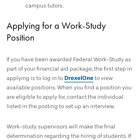
campus tutors.
Applying for a Work-Study
Position
If you have been awarded Federal Work-Study as
part of your financial aid package, the first step in
applying is to log in to
DrexelOne
to view
available positions. When you find a position you
are eligible to apply for, contact the individual
listed in the posting to set up an interview.
Work-study supervisors will make the final
determination regarding the hiring of students. If