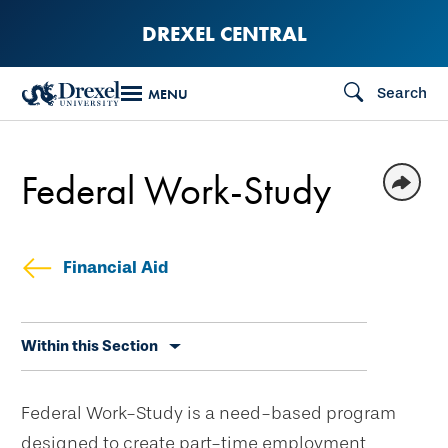
Skip
DREXEL CENTRAL
to
main
Search
MENU
content
Federal Work-Study
Financial Aid
Skip
Within this Section
secondary
navigation
Federal Work-Study is a need-based program
designed to create part-time employment