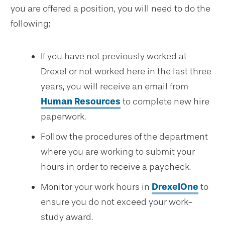
you are offered a position, you will need to do the
following:
If you have not previously worked at
Drexel or not worked here in the last three
years, you will receive an email from
Human Resources
to complete new hire
paperwork.
Follow the procedures of the department
where you are working to submit your
hours in order to receive a paycheck.
Monitor your work hours in
DrexelOne
to
ensure you do not exceed your work-
study award.