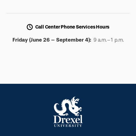
Call Center Phone Services Hours
Friday (June 26 – September 4):
9 a.m.–1 p.m.