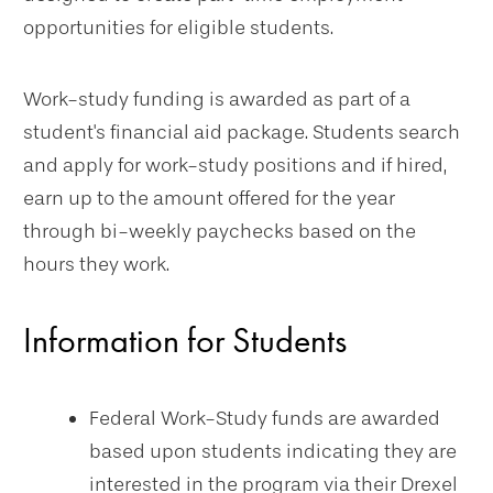
opportunities for eligible students.
Work-study funding is awarded as part of a
student's financial aid package. Students search
and apply for work-study positions and if hired,
earn up to the amount offered for the year
through bi-weekly paychecks based on the
hours they work.
Information for Students
Federal Work-Study funds are awarded
based upon students indicating they are
interested in the program via their Drexel