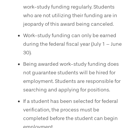
work-study funding regularly. Students
who are not utilizing their funding are in
jeopardy of this award being canceled.
Work-study funding can only be earned
during the federal fiscal year (July 1 – June
30).
Being awarded work-study funding does
not guarantee students will be hired for
employment. Students are responsible for
searching and applying for positions.
If a student has been selected for federal
verification, the process must be
completed before the student can begin
employment.