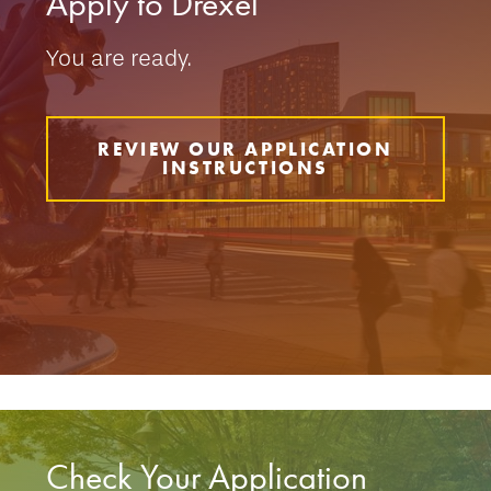
Apply to Drexel
You are ready.
REVIEW OUR APPLICATION
INSTRUCTIONS
Check Your Application