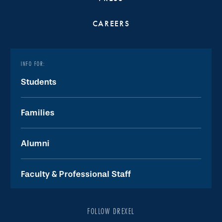
CAREERS
INFO FOR:
Students
Families
Alumni
Faculty & Professional Staff
FOLLOW DREXEL