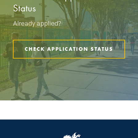
Status
Already applied?
CHECK APPLICATION STATUS