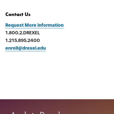
Contact Us
Request More Information
1.800.2.DREXEL
1.215.895.2400
enroll@drexel.edu