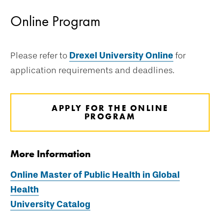
Online Program
Please refer to
Drexel University Online
for
application requirements and deadlines.
APPLY FOR THE ONLINE
PROGRAM
More Information
Online Master of Public Health in Global
Health
University Catalog