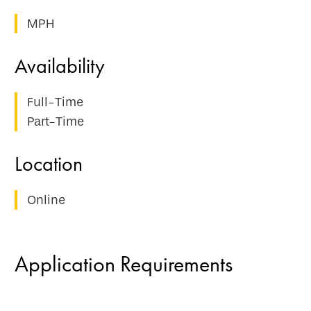
MPH
Full-Time
Part-Time
Online
Application Requirements