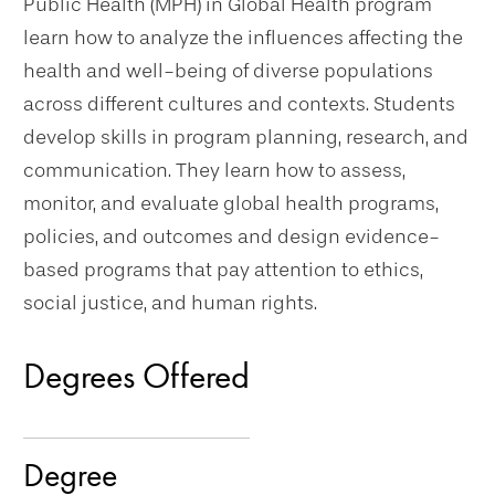
Public Health (MPH) in Global Health program
learn how to analyze the influences affecting the
health and well-being of diverse populations
across different cultures and contexts. Students
develop skills in program planning, research, and
communication. They learn how to assess,
monitor, and evaluate global health programs,
policies, and outcomes and design evidence-
based programs that pay attention to ethics,
social justice, and human rights.
Degrees Offered