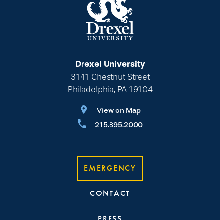
Drexel University
3141 Chestnut Street
Philadelphia, PA 19104
View on Map
215.895.2000
EMERGENCY
CONTACT
PRESS