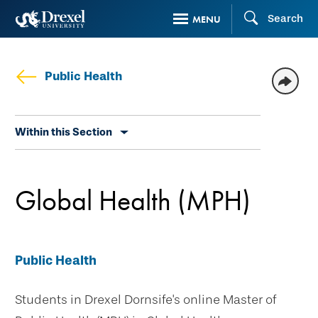
Skip
Search
MENU
to
main
content
Public Health
Skip
Within this Section
secondary
navigation
Global Health (MPH)
Public Health
Students in Drexel Dornsife's online Master of