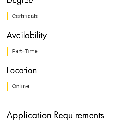
Certificate
Part-Time
Online
Application Requirements