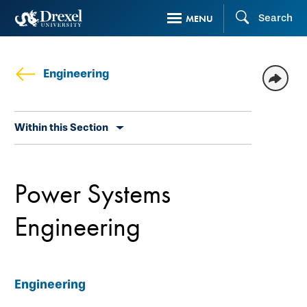
Skip
Search
MENU
to
main
content
Engineering
Skip
Within this Section
secondary
navigation
Power Systems
Engineering
Engineering