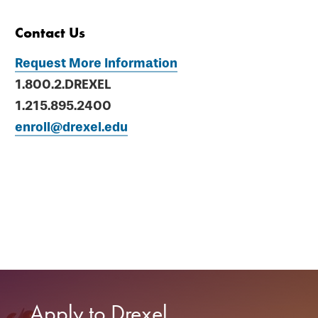
Contact Us
Request More Information
1.800.2.DREXEL
1.215.895.2400
enroll@drexel.edu
Apply to Drexel