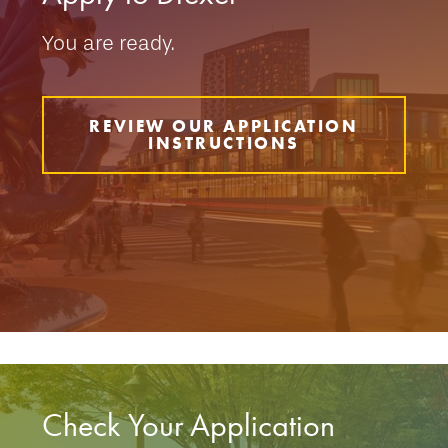
You are ready.
REVIEW OUR APPLICATION
INSTRUCTIONS
Check Your Application