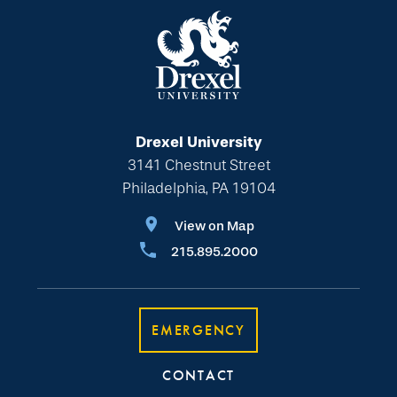
Drexel University
3141 Chestnut Street
Philadelphia, PA 19104
View on Map
215.895.2000
EMERGENCY
CONTACT