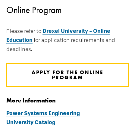
Online Program
Please refer to
Drexel University - Online
Education
for application requirements and
deadlines.
APPLY FOR THE ONLINE
PROGRAM
More Information
Power Systems Engineering
University Catalog