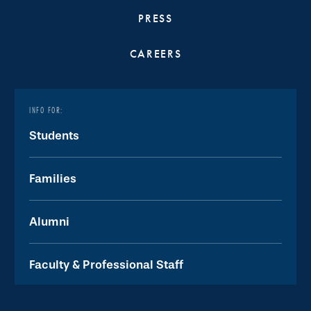
PRESS
CAREERS
INFO FOR:
Students
Families
Alumni
Faculty & Professional Staff