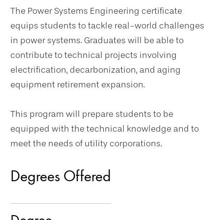
The Power Systems Engineering certificate
equips students to tackle real-world challenges
in power systems. Graduates will be able to
contribute to technical projects involving
electrification, decarbonization, and aging
equipment retirement expansion.
This program will prepare students to be
equipped with the technical knowledge and to
meet the needs of utility corporations.
Degrees Offered