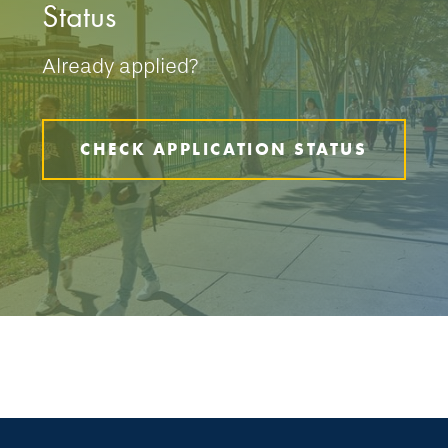
Status
Already applied?
CHECK APPLICATION STATUS