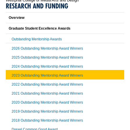
Westphal College of Media Arts and Design
RESEARCH AND FUNDING
Overview
Graduate Student Excellence Awards
Outstanding Mentorship Awards
2026 Outstanding Mentorship Award Winners
2025 Outstanding Mentorship Award Winners
2024 Outstanding Mentorship Award Winners
2023 Outstanding Mentorship Award Winners
2022 Outstanding Mentorship Award Winners
2021 Outstanding Mentorship Award Winners
2020 Outstanding Mentorship Award Winners
2019 Outstanding Mentorship Award Winners
2018 Outstanding Mentorship Award Winners
Drexel Common Good Award