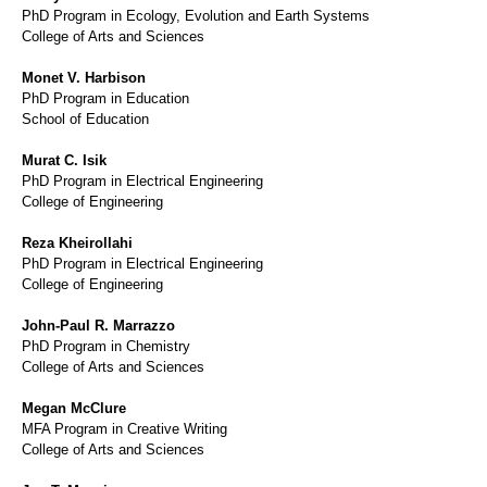
PhD Program in Ecology, Evolution and Earth Systems
College of Arts and Sciences
Monet V. Harbison
PhD Program in Education
School of Education
Murat C. Isik
PhD Program in Electrical Engineering
College of Engineering
Reza Kheirollahi
PhD Program in Electrical Engineering
College of Engineering
John-Paul R. Marrazzo
PhD Program in Chemistry
College of Arts and Sciences
Megan McClure
MFA Program in Creative Writing
College of Arts and Sciences