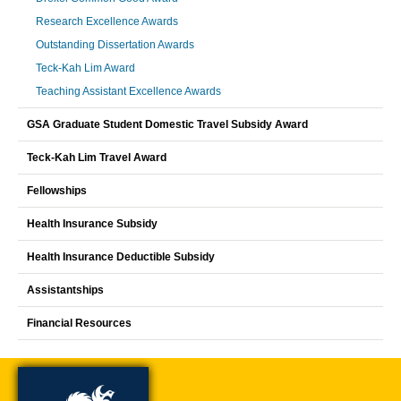
Research Excellence Awards
Outstanding Dissertation Awards
Teck-Kah Lim Award
Teaching Assistant Excellence Awards
GSA Graduate Student Domestic Travel Subsidy Award
Teck-Kah Lim Travel Award
Fellowships
Health Insurance Subsidy
Health Insurance Deductible Subsidy
Assistantships
Financial Resources