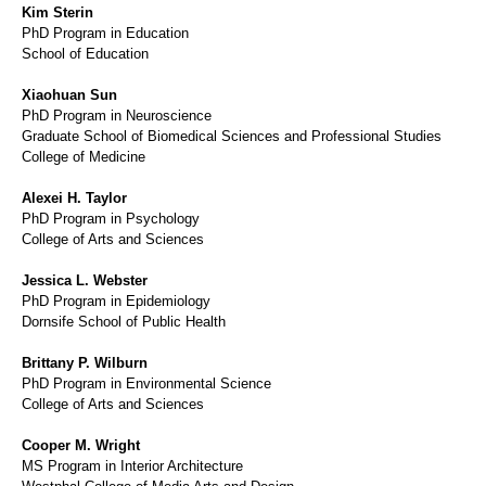
Kim Sterin
PhD Program in Education
School of Education
Xiaohuan Sun
PhD Program in Neuroscience
Graduate School of Biomedical Sciences and Professional Studies
College of Medicine
Alexei H. Taylor
PhD Program in Psychology
College of Arts and Sciences
Jessica L. Webster
PhD Program in Epidemiology
Dornsife School of Public Health
Brittany P. Wilburn
PhD Program in Environmental Science
College of Arts and Sciences
Cooper M. Wright
MS Program in Interior Architecture