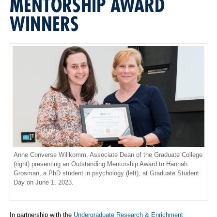
MENTORSHIP AWARD
WINNERS
Anne Converse Willkomm, Associate Dean of the Graduate College
(right) presenting an Outstanding Mentorship Award to Hannah
Grosman, a PhD student in psychology (left), at Graduate Student
Day on June 1, 2023.
In partnership with the
Undergraduate Research & Enrichment