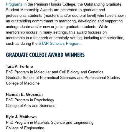
Programs
in the Pennoni Honors College, the Outstanding Graduate
Student Mentorship Awards are presented to graduate and
professional students (master's and/or doctoral level) who have shown
an outstanding commitment to mentoring, developing and supporting
undergraduate and/or new or junior graduate students. While
mentorship occurs in many settings, this award focuses on
mentorship in a research or scholarly setting, including remote/online,
such as during the
STAR Scholars Program
.
GRADUATE COLLEGE AWARD WINNERS
Tara A. Fortino
PhD Program in Molecular and Cell Biology and Genetics
Graduate School of Biomedical Sciences and Professional Studies
College of Medicine
Hannah E. Grosman
PhD Program in Psychology
College of Arts and Sciences
Kyle J. Matthews
PhD Program in Materials Science and Engineering
College of Engineering