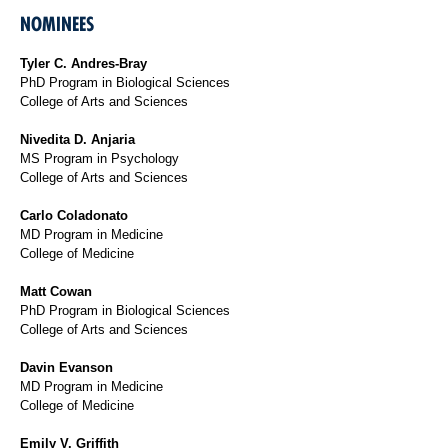
NOMINEES
Tyler C. Andres-Bray
PhD Program in Biological Sciences
College of Arts and Sciences
Nivedita D. Anjaria
MS Program in Psychology
College of Arts and Sciences
Carlo Coladonato
MD Program in Medicine
College of Medicine
Matt Cowan
PhD Program in Biological Sciences
College of Arts and Sciences
Davin Evanson
MD Program in Medicine
College of Medicine
Emily V. Griffith