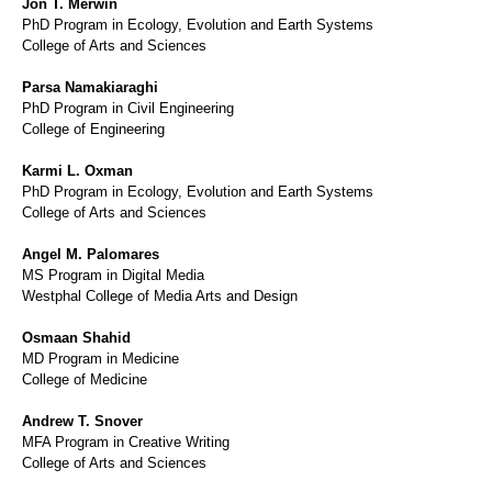
Jon T. Merwin
PhD Program in Ecology, Evolution and Earth Systems
College of Arts and Sciences
Parsa Namakiaraghi
PhD Program in Civil Engineering
College of Engineering
Karmi L. Oxman
PhD Program in Ecology, Evolution and Earth Systems
College of Arts and Sciences
Angel M. Palomares
MS Program in Digital Media
Westphal College of Media Arts and Design
Osmaan Shahid
MD Program in Medicine
College of Medicine
Andrew T. Snover
MFA Program in Creative Writing
College of Arts and Sciences