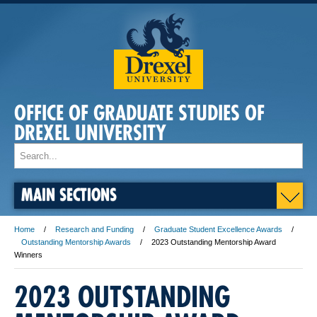
OFFICE OF GRADUATE STUDIES OF
DREXEL UNIVERSITY
MAIN SECTIONS
Home
Research and Funding
Graduate Student Excellence Awards
Outstanding Mentorship Awards
2023 Outstanding Mentorship Award
Winners
2023 OUTSTANDING