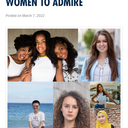
WOMEN TO ADMIRE
Posted on March 7, 2022