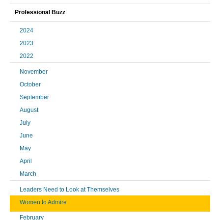
Professional Buzz
2024
2023
2022
November
October
September
August
July
June
May
April
March
Leaders Need to Look at Themselves
Women to Admire
February