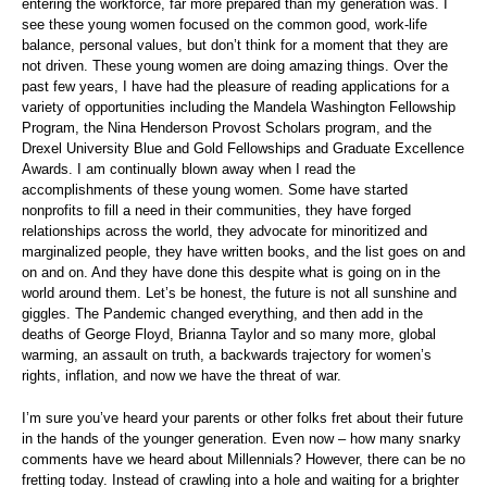
entering the workforce, far more prepared than my generation was. I
see these young women focused on the common good, work-life
balance, personal values, but don’t think for a moment that they are
not driven. These young women are doing amazing things. Over the
past few years, I have had the pleasure of reading applications for a
variety of opportunities including the Mandela Washington Fellowship
Program, the Nina Henderson Provost Scholars program, and the
Drexel University Blue and Gold Fellowships and Graduate Excellence
Awards. I am continually blown away when I read the
accomplishments of these young women. Some have started
nonprofits to fill a need in their communities, they have forged
relationships across the world, they advocate for minoritized and
marginalized people, they have written books, and the list goes on and
on and on. And they have done this despite what is going on in the
world around them. Let’s be honest, the future is not all sunshine and
giggles. The Pandemic changed everything, and then add in the
deaths of George Floyd, Brianna Taylor and so many more, global
warming, an assault on truth, a backwards trajectory for women’s
rights, inflation, and now we have the threat of war.
I’m sure you’ve heard your parents or other folks fret about their future
in the hands of the younger generation. Even now – how many snarky
comments have we heard about Millennials? However, there can be no
fretting today. Instead of crawling into a hole and waiting for a brighter