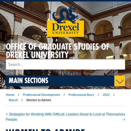
OFFICE OF GRADUATE STUDIES OF
DREXEL UNIVERSITY
MAIN SECTIONS
Home
Professional Development
Professional Buzz
2022
March
Women to Admire
< Strategies for Working With Difficult
Leaders Need to Look at Themselves
People
>