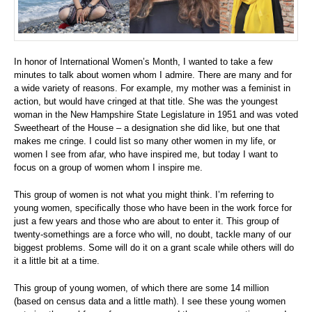
In honor of International Women’s Month, I wanted to take a few
minutes to talk about women whom I admire. There are many and for
a wide variety of reasons. For example, my mother was a feminist in
action, but would have cringed at that title. She was the youngest
woman in the New Hampshire State Legislature in 1951 and was voted
Sweetheart of the House – a designation she did like, but one that
makes me cringe. I could list so many other women in my life, or
women I see from afar, who have inspired me, but today I want to
focus on a group of women whom I inspire me.
This group of women is not what you might think. I’m referring to
young women, specifically those who have been in the work force for
just a few years and those who are about to enter it. This group of
twenty-somethings are a force who will, no doubt, tackle many of our
biggest problems. Some will do it on a grant scale while others will do
it a little bit at a time.
This group of young women, of which there are some 14 million
(based on census data and a little math). I see these young women