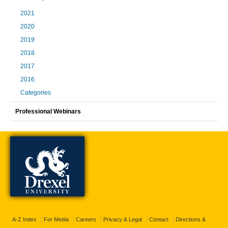
2021
2020
2019
2018
2017
2016
Categories
Professional Webinars
A-Z Index
For Media
Careers
Privacy & Legal
Contact
Directions &