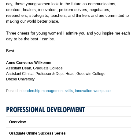
day, these young women look to the future as communicators,
creators, healers, innovators, problem-solvers, negotiators,
researchers, strategists, teachers, and thinkers and are committed to
making our world better place.
Three cheers for young women! I admire you and you inspire me each
day to be the best I can be.
Best,
Anne Converse Willkomm
Assistant Dean, Graduate College
Assistant Clinical Professor & Dept. Head, Goodwin College
Drexel University
Posted in
leadership-management-skills
,
innovation-workplace
PROFESSIONAL DEVELOPMENT
Overview
Graduate Online Success Series