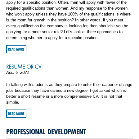
apply for a specific position. Often, men will apply with fewer of the
required qualifications than women. And my response to the women
who won’t apply unless they have 100% of the qualifications is where
is the room for growth in the position? In other words, if you meet
every qualification the company is looking for, then shouldn’t you be
applying for a more senior role? Let's look at three approaches to
determining whether to apply for a specific position.
READ MORE
RESUME OR CV
April 6, 2022
In talking with students as they prepare to enter their career or change
jobs because they have earned a new degree, I get asked which is
better a short resume or a more comprehensive CV. It is not that
simple.
READ MORE
PROFESSIONAL DEVELOPMENT