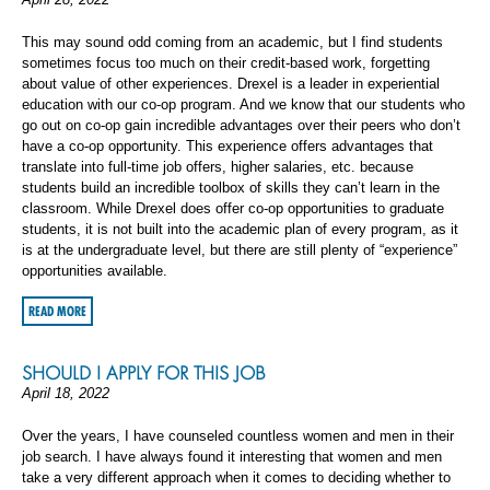
This may sound odd coming from an academic, but I find students
sometimes focus too much on their credit-based work, forgetting
about value of other experiences. Drexel is a leader in experiential
education with our co-op program. And we know that our students who
go out on co-op gain incredible advantages over their peers who don’t
have a co-op opportunity. This experience offers advantages that
translate into full-time job offers, higher salaries, etc. because
students build an incredible toolbox of skills they can’t learn in the
classroom. While Drexel does offer co-op opportunities to graduate
students, it is not built into the academic plan of every program, as it
is at the undergraduate level, but there are still plenty of “experience”
opportunities available.
READ MORE
SHOULD I APPLY FOR THIS JOB
April 18, 2022
Over the years, I have counseled countless women and men in their
job search. I have always found it interesting that women and men
take a very different approach when it comes to deciding whether to