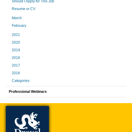
Should I Apply for This Job
Resume or CV
March
February
2021
2020
2019
2018
2017
2016
Categories
Professional Webinars