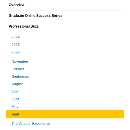
Overview
Graduate Online Success Series
Professional Buzz
2024
2023
2022
November
October
September
August
July
June
May
April
The Value of Experience