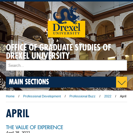
OFFICE OF GRADUATE STUDIES OF
DREXEL UNIVERSITY
MAIN SECTIONS
Home
Professional Development
Professional Buzz
2022
April
APRIL
THE VALUE OF EXPERIENCE
April 28, 2022