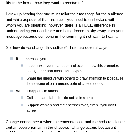
fits in the box of how they want to receive it.”
I grew up hearing that one must tailor their message for the audience
and while aspects of that are true – you need to understand with
whom you are speaking; however, there is a HUGE difference in
understanding your audience and being forced to shy away from your
message because someone in the room might not want to hear it.
So, how do we change this culture? There are several ways:
If it happens to you
Label it with your manager and explain how this promotes
both gender and racial stereotypes
Share the directive with others to draw attention to it because
the policing often happens behind closed doors
When it happens to others
Call it out and label it – do not sit in silence
Support women and their perspectives, even if you don’t
agree
Change cannot occur when the conversations and methods to silence
certain people remain in the shadows. Change occurs because it