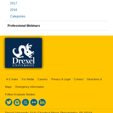
2017
2016
Categories
Professional Webinars
A-Z Index
For Media
Careers
Privacy & Legal
Contact
Directions &
Maps
Emergency Information
Follow Graduate Studies:
Drexel University, 3141 Chestnut Street, Philadelphia, PA 19104,