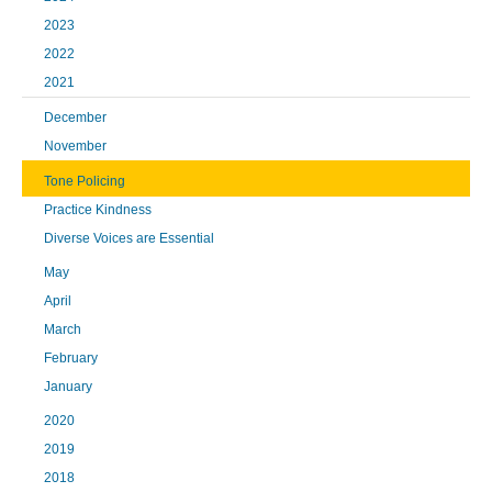
2023
2022
2021
December
November
Tone Policing
Practice Kindness
Diverse Voices are Essential
May
April
March
February
January
2020
2019
2018