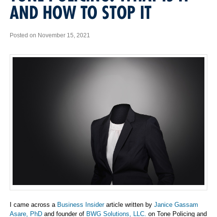
AND HOW TO STOP IT
Posted on November 15, 2021
I came across a
Business Insider
article written by
Janice Gassam
Asare, PhD
and founder of
BWG Solutions, LLC.
on Tone Policing and