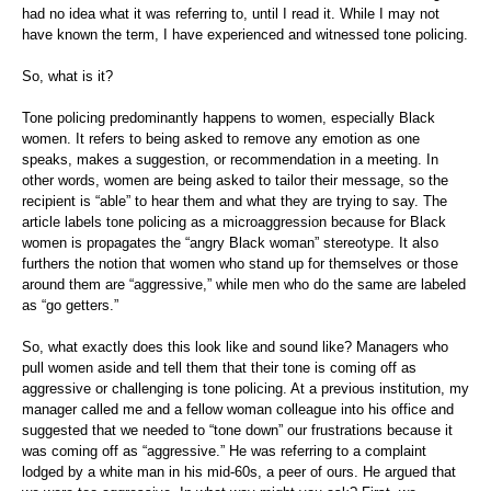
had no idea what it was referring to, until I read it. While I may not
have known the term, I have experienced and witnessed tone policing.
So, what is it?
Tone policing predominantly happens to women, especially Black
women. It refers to being asked to remove any emotion as one
speaks, makes a suggestion, or recommendation in a meeting. In
other words, women are being asked to tailor their message, so the
recipient is “able” to hear them and what they are trying to say. The
article labels tone policing as a microaggression because for Black
women is propagates the “angry Black woman” stereotype. It also
furthers the notion that women who stand up for themselves or those
around them are “aggressive,” while men who do the same are labeled
as “go getters.”
So, what exactly does this look like and sound like? Managers who
pull women aside and tell them that their tone is coming off as
aggressive or challenging is tone policing. At a previous institution, my
manager called me and a fellow woman colleague into his office and
suggested that we needed to “tone down” our frustrations because it
was coming off as “aggressive.” He was referring to a complaint
lodged by a white man in his mid-60s, a peer of ours. He argued that