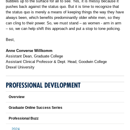
bubbles up to the surface for all to see. Yes, it is messy because it
pushes back against the status quo. But it is time to recognize that
the status quo is merely a means of keeping things the way they have
always been, which benefits predominantly older white men, so they
can cling to their power. So, we must stand – as women - arm in arm
– so, we can help shift this approach and put a stop to tone policing.
Best,
Anne Converse Willkomm
Assistant Dean, Graduate College
Assistant Clinical Professor & Dept. Head, Goodwin College
Drexel University
PROFESSIONAL DEVELOPMENT
Overview
Graduate Online Success Series
Professional Buzz
2024