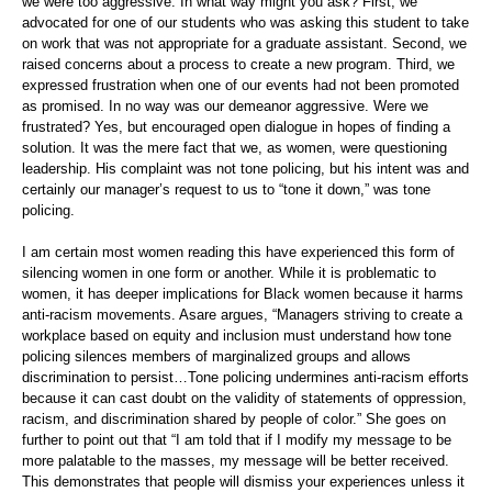
we were too aggressive. In what way might you ask? First, we
advocated for one of our students who was asking this student to take
on work that was not appropriate for a graduate assistant. Second, we
raised concerns about a process to create a new program. Third, we
expressed frustration when one of our events had not been promoted
as promised. In no way was our demeanor aggressive. Were we
frustrated? Yes, but encouraged open dialogue in hopes of finding a
solution. It was the mere fact that we, as women, were questioning
leadership. His complaint was not tone policing, but his intent was and
certainly our manager’s request to us to “tone it down,” was tone
policing.
I am certain most women reading this have experienced this form of
silencing women in one form or another. While it is problematic to
women, it has deeper implications for Black women because it harms
anti-racism movements. Asare argues, “Managers striving to create a
workplace based on equity and inclusion must understand how tone
policing silences members of marginalized groups and allows
discrimination to persist…Tone policing undermines anti-racism efforts
because it can cast doubt on the validity of statements of oppression,
racism, and discrimination shared by people of color.” She goes on
further to point out that “I am told that if I modify my message to be
more palatable to the masses, my message will be better received.
This demonstrates that people will dismiss your experiences unless it