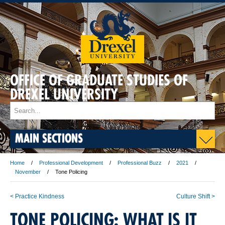
OFFICE OF GRADUATE STUDIES OF
DREXEL UNIVERSITY
MAIN SECTIONS
Home
Professional Development
Professional Buzz
2021
November
Tone Policing
< Practice Kindness
Culture Shift >
TONE POLICING: WHAT IS IT