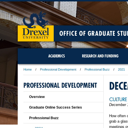
OFFICE OF GRADUATE STU
ACADEMICS
RESEARCH AND FUNDING
Home
Professional Development
Professional Buzz
2021
DEC
PROFESSIONAL DEVELOPMENT
Overview
CULTURE 
December 
Graduate Online Success Series
How often d
Professional Buzz
grab a glas
meetings ov