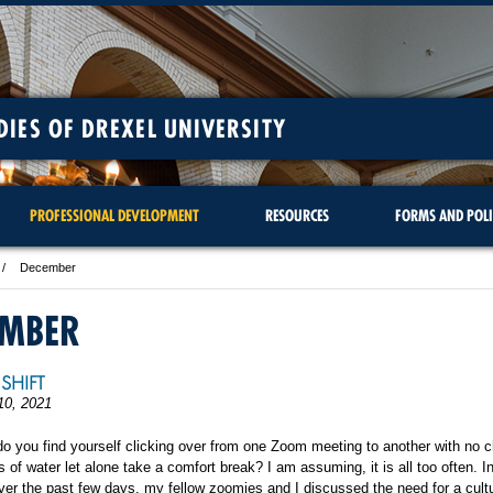
DIES OF DREXEL UNIVERSITY
PROFESSIONAL DEVELOPMENT
RESOURCES
FORMS AND POLI
December
EMBER
SHIFT
10, 2021
o you find yourself clicking over from one Zoom meeting to another with no 
s of water let alone take a comfort break? I am assuming, it is all too often. I
er the past few days, my fellow zoomies and I discussed the need for a cultu