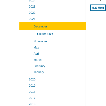
2024
2023
READ MORE
2022
2021
December
Culture Shift
November
May
April
March
February
January
2020
2019
2018
2017
2016