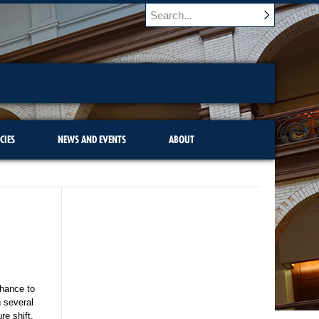
CIES
NEWS AND EVENTS
ABOUT
chance to
n several
re shift.