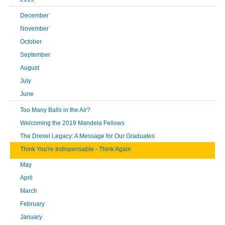
December
November
October
September
August
July
June
Too Many Balls in the Air?
Welcoming the 2019 Mandela Fellows
The Drexel Legacy: A Message for Our Graduates
Think You're Indispensable - Think Again
May
April
March
February
January