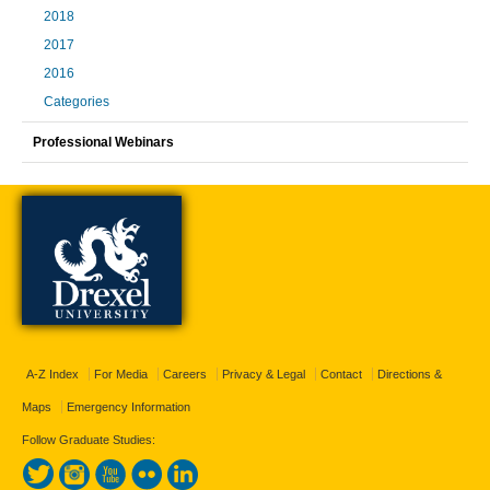
2018
2017
2016
Categories
Professional Webinars
A-Z Index
For Media
Careers
Privacy & Legal
Contact
Directions &
Maps
Emergency Information
Follow Graduate Studies: