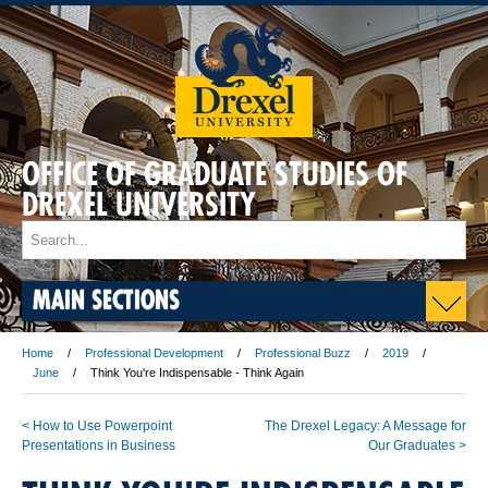
OFFICE OF GRADUATE STUDIES OF
DREXEL UNIVERSITY
MAIN SECTIONS
Home
Professional Development
Professional Buzz
2019
June
Think You're Indispensable - Think Again
< How to Use Powerpoint
The Drexel Legacy: A Message for
Presentations in Business
Our Graduates >