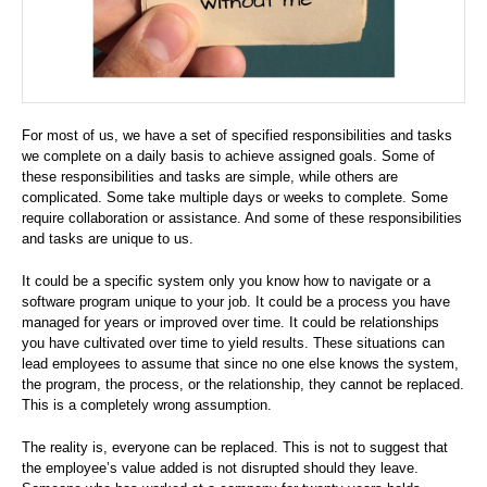
For most of us, we have a set of specified responsibilities and tasks
we complete on a daily basis to achieve assigned goals. Some of
these responsibilities and tasks are simple, while others are
complicated. Some take multiple days or weeks to complete. Some
require collaboration or assistance. And some of these responsibilities
and tasks are unique to us.
It could be a specific system only you know how to navigate or a
software program unique to your job. It could be a process you have
managed for years or improved over time. It could be relationships
you have cultivated over time to yield results. These situations can
lead employees to assume that since no one else knows the system,
the program, the process, or the relationship, they cannot be replaced.
This is a completely wrong assumption.
The reality is, everyone can be replaced. This is not to suggest that
the employee’s value added is not disrupted should they leave.