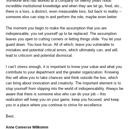
Someone who has worked at a company for twenty years holds
incredible institutional knowledge and when they are let go, fired, etc.,
there is a loss, a distinct, even measurable loss, but back to reality --
someone else can step in and perform the role, maybe even better.
The moment you begin to make the assumption that you are
indispensable, you set yourself up to be replaced. The assumption
leaves you open to cutting corners or letting things slide. You let your
guard down. You lose focus. All of which, leave you vulnerable to
mistakes and potential critical errors, which ultimately can, and will,
lead to criticism and potential dismissal.
I can’t stress enough, it is important to know your value and what you
contribute to your department and the greater organization. Knowing
this will allow you to take chances and think outside the box, which
can bring about innovation and creativity. The important element is to
stop yourself from slipping into the world of indispensability. Always be
aware that there is someone else who can do your job – this
realization will keep you on your game, keep you focused, and keep
you in a place where you continue to strive for excellence.
Best,
Anne Converse Willkomm