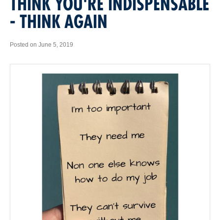
THINK YOU'RE INDISPENSABLE
- THINK AGAIN
Posted on June 5, 2019