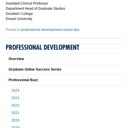
Assistant Clinical Professor
Department Head of Graduate Studies
Goodwin College
Drexel University
Posted in
professional-development-career-tips
PROFESSIONAL DEVELOPMENT
Overview
Graduate Online Success Series
Professional Buzz
2024
2023
2022
2021
2020
2019