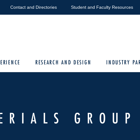
Contact and Directories
Student and Faculty Resources
ERIENCE
RESEARCH AND DESIGN
INDUSTRY PA
ERIALS GROUP