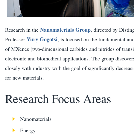
Nanomaterials Group
Research in the
, directed by Disti
Yury Gogotsi
Professor
, is focused on the fundamental and
of MXenes (two-dimensional carbides and nitrides of transi
electronic and biomedical applications. The group discove
closely with industry with the goal of significantly decrea
for new materials.
Research Focus Areas
Nanomaterials
Energy