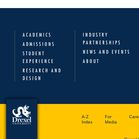
ACADEMICS
INDUSTRY
PARTNERSHIPS
ADMISSIONS
NEWS AND EVENTS
STUDENT
EXPERIENCE
ABOUT
RESEARCH AND
DESIGN
A-Z
For
Care
Index
Media