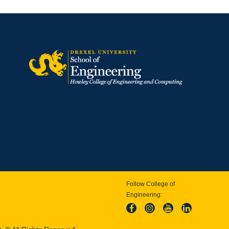
Follow College of
Engineering: