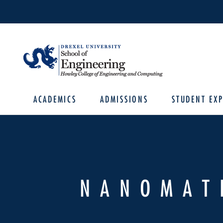
ACADEMICS
ADMISSIONS
STUDENT EXP
NANOMAT