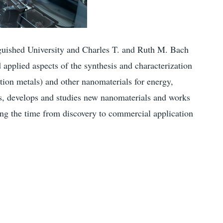
nguished University and Charles T. and Ruth M. Bach
 applied aspects of the synthesis and characterization
tion metals) and other nanomaterials for energy,
rs, develops and studies new nanomaterials and works
sing the time from discovery to commercial application