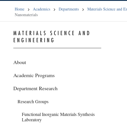
Home
Academics
Departments
Materials Science and E
Nanomaterials
MATERIALS SCIENCE AND
ENGINEERING
About
Academic Programs
Department Research
Research Groups
Functional Inorganic Materials Synthesis
Laboratory