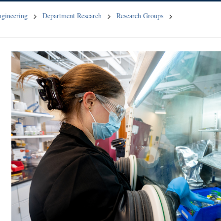
ngineering
Department Research
Research Groups