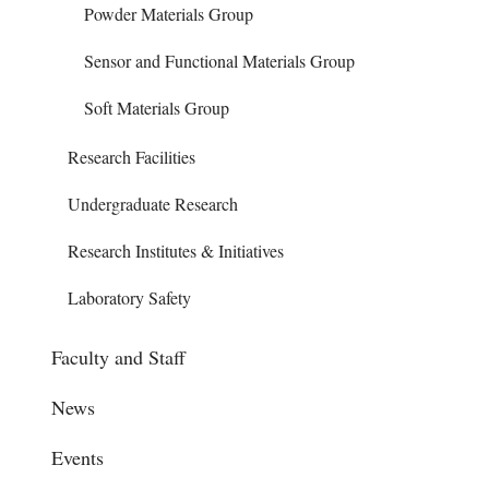
Powder Materials Group
Sensor and Functional Materials Group
Soft Materials Group
Research Facilities
Undergraduate Research
Research Institutes & Initiatives
Laboratory Safety
Faculty and Staff
News
Events