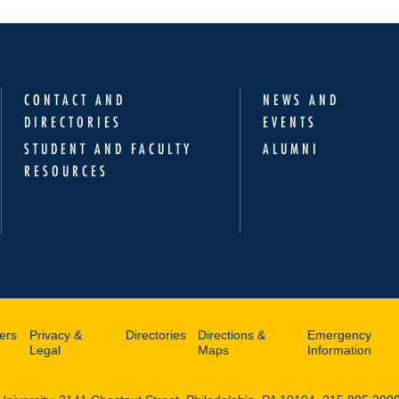
CONTACT AND
NEWS AND
DIRECTORIES
EVENTS
STUDENT AND FACULTY
ALUMNI
RESOURCES
ers
Privacy &
Directories
Directions &
Emergency
Legal
Maps
Information