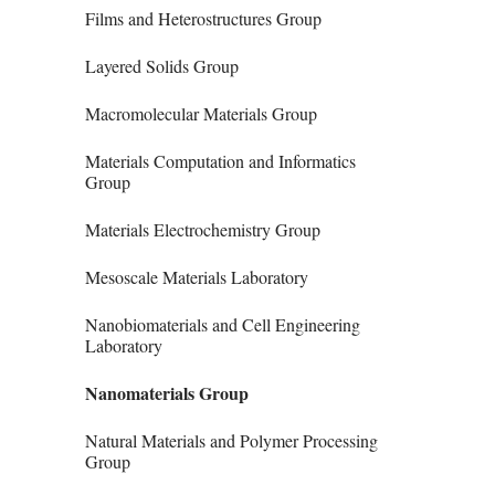
Films and Heterostructures Group
Layered Solids Group
Macromolecular Materials Group
Materials Computation and Informatics
Group
Materials Electrochemistry Group
Mesoscale Materials Laboratory
Nanobiomaterials and Cell Engineering
Laboratory
Nanomaterials Group
Natural Materials and Polymer Processing
Group