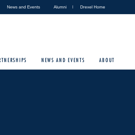
News and Events
Alumni
Drexel Home
RTNERSHIPS
NEWS AND EVENTS
ABOUT