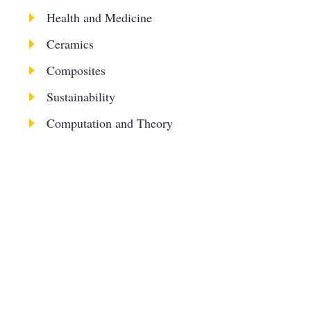
Health and Medicine
Ceramics
Composites
Sustainability
Computation and Theory