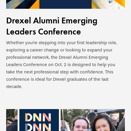
Drexel Alumni Emerging
Leaders Conference
Whether you're stepping into your first leadership role,
exploring a career change or looking to expand your
professional network, the Drexel Alumni Emerging
Leaders Conference on Oct. 2 is designed to help you
take the next professional step with confidence. This
conference is ideal for Drexel graduates of the last
decade.