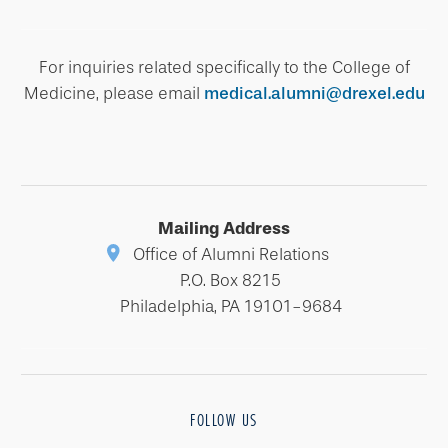
For inquiries related specifically to the College of
Medicine, please email
medical.alumni@drexel.edu
Mailing Address
Office of Alumni Relations
P.O. Box 8215
Philadelphia, PA 19101-9684
FOLLOW US