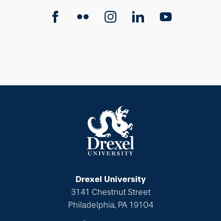
Drexel University
3141 Chestnut Street
Philadelphia, PA 19104