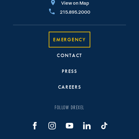
View on Map
215.895.2000
EMERGENCY
CONTACT
PRESS
CAREERS
FOLLOW DREXEL