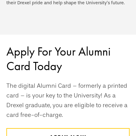
their Drexel pride and help shape the University’s future.
Apply For Your Alumni
Card Today
The digital Alumni Card – formerly a printed
card – is your key to the University! As a
Drexel graduate, you are eligible to receive a
card free-of-charge.