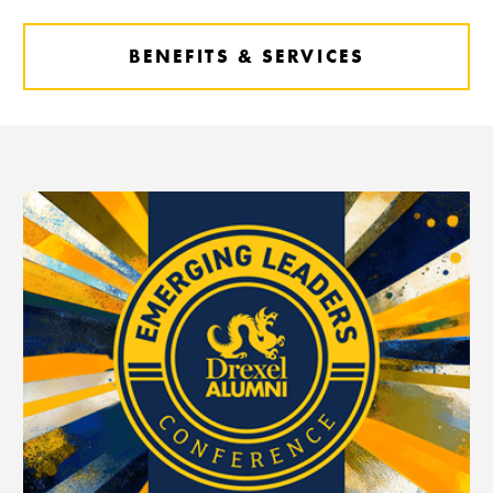
BENEFITS & SERVICES