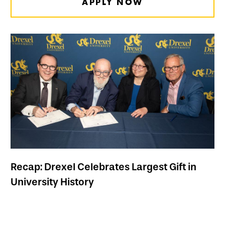
APPLY NOW
Recap: Drexel Celebrates Largest Gift in
University History