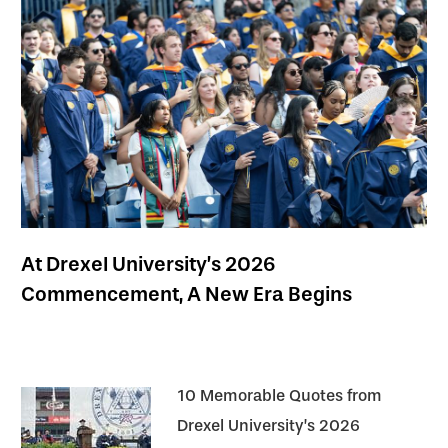
At Drexel University’s 2026
Commencement, A New Era Begins
10 Memorable Quotes from
Drexel University’s 2026