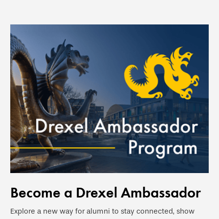
Become a Drexel Ambassador
Explore a new way for alumni to stay connected, show