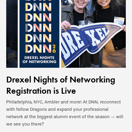
Drexel Nights of Networking
Registration is Live
Philadelphia, NYC, Ambler and more! At DNN, reconnect
with fellow Dragons and expand your professional
network at the biggest alumni event of the season — will
we see you there?