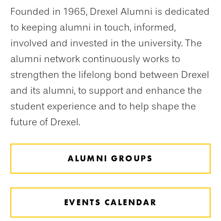
Founded in 1965, Drexel Alumni is dedicated
to keeping alumni in touch, informed,
involved and invested in the university. The
alumni network continuously works to
strengthen the lifelong bond between Drexel
and its alumni, to support and enhance the
student experience and to help shape the
future of Drexel.
ALUMNI GROUPS
EVENTS CALENDAR