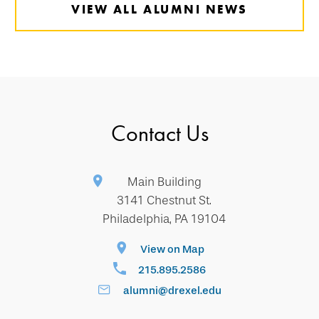
VIEW ALL ALUMNI NEWS
Contact Us
Main Building
3141 Chestnut St.
Philadelphia, PA 19104
View on Map
215.895.2586
alumni@drexel.edu