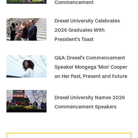
Commencement
Drexel University Celebrates
2026 Graduates With
President’s Toast
Q&A: Drexel's Commencement
Speaker Moogega 'Moo' Cooper
on Her Past, Present and Future
Drexel University Names 2026
Commencement Speakers