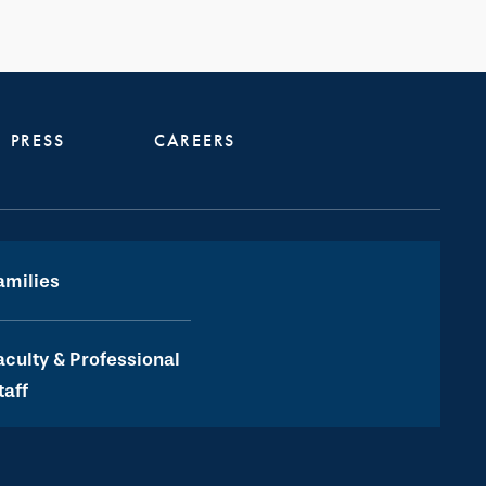
PRESS
CAREERS
amilies
aculty & Professional
taff