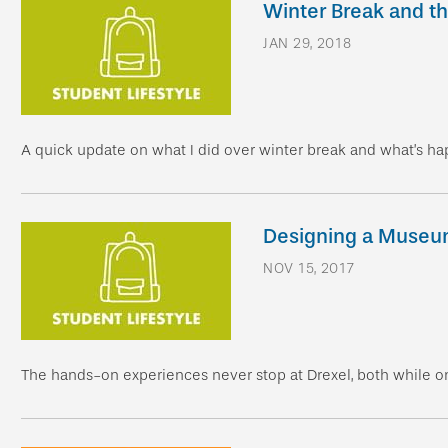
Winter Break and t
JAN 29, 2018
A quick update on what I did over winter break and what’s ha
Designing a Muse
NOV 15, 2017
The hands-on experiences never stop at Drexel, both while o