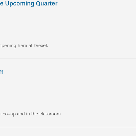
he Upcoming Quarter
ppening here at Drexel.
um
n co-op and in the classroom.