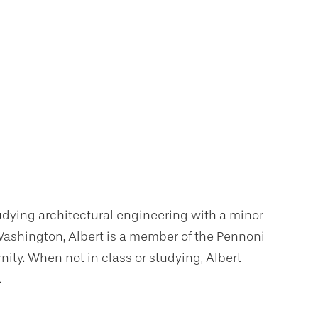
udying architectural engineering with a minor
 Washington, Albert is a member of the Pennoni
nity. When not in class or studying, Albert
.