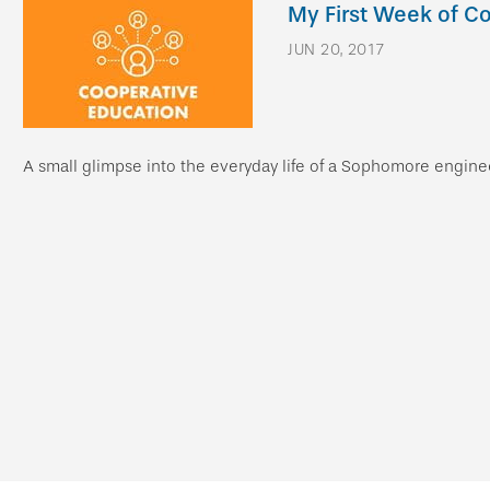
My First Week of C
JUN 20, 2017
A small glimpse into the everyday life of a Sophomore engin