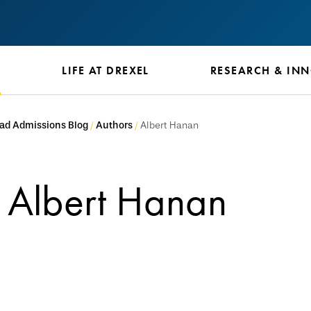
S
LIFE AT DREXEL
RESEARCH & IN
ad Admissions Blog
Authors
Albert Hanan
Albert Hanan