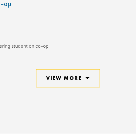
o-op
eering student on co-op
VIEW MORE