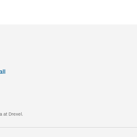
ll
 at Drexel.