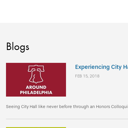
Blogs
Experiencing City Ha
FEB 15, 2018
Seeing City Hall like never before through an Honors Colloquia