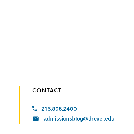
CONTACT
215.895.2400
admissionsblog@drexel.edu