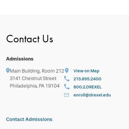
Contact Us
Admissions
Main Building, Room 212
View on Map
3141 Chestnut Street
215.895.2400
Philadelphia, PA 19104
800.2.DREXEL
enroll@drexel.edu
Contact Admissions