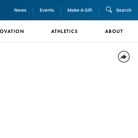
News
Events
Make A Gift
Search
NOVATION
ATHLETICS
ABOUT