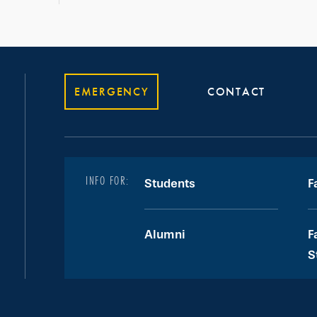
EMERGENCY
CONTACT
INFO FOR:
Students
F
Alumni
F
S