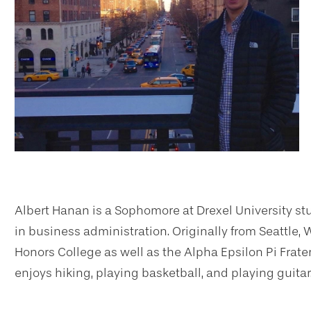
Albert Hanan is a Sophomore at Drexel University st
in business administration. Originally from Seattle,
Honors College as well as the Alpha Epsilon Pi Frater
enjoys hiking, playing basketball, and playing guitar