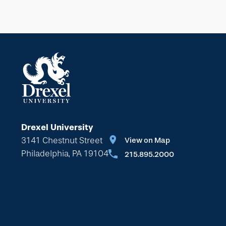
Drexel University
3141 Chestnut Street
View on Map
Philadelphia, PA 19104
215.895.2000