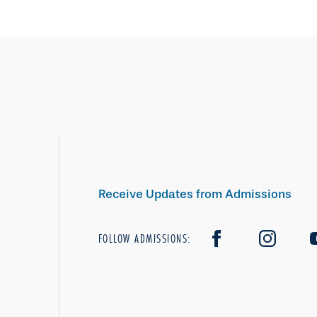
Receive Updates from Admissions
FOLLOW ADMISSIONS: