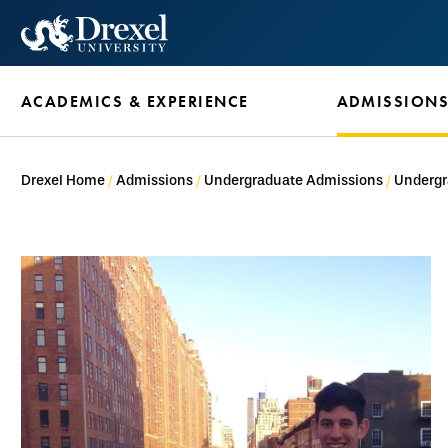
Skip
to
main
ACADEMICS & EXPERIENCE
ADMISSION
content
Drexel Home
Admissions
Undergraduate Admissions
Undergr