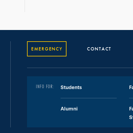
EMERGENCY
CONTACT
INFO FOR:
Students
F
Alumni
F
S