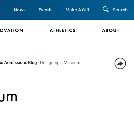
News
Events
Make A Gift
Search
NOVATION
ATHLETICS
ABOUT
d Admissions Blog
Designing a Museum
eum