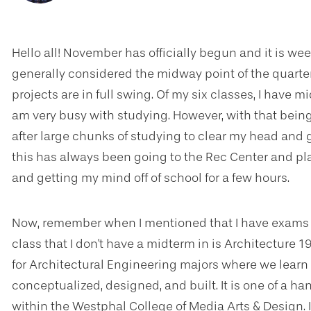
Hello all! November has officially begun and it is week
generally considered the midway point of the quarte
projects are in full swing. Of my six classes, I have 
am very busy with studying. However, with that being s
after large chunks of studying to clear my head and g
this has always been going to the Rec Center and pl
and getting my mind off of school for a few hours.
Now, remember when I mentioned that I have exams in 
class that I don't have a midterm in is Architecture 1
for Architectural Engineering majors where we learn
conceptualized, designed, and built. It is one of a ha
within the Westphal College of Media Arts & Design. 