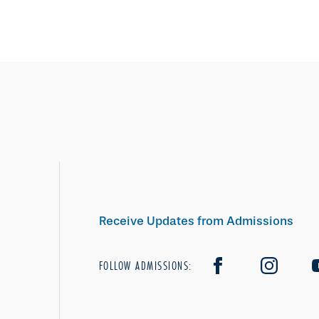
Receive Updates from Admissions
FOLLOW ADMISSIONS: