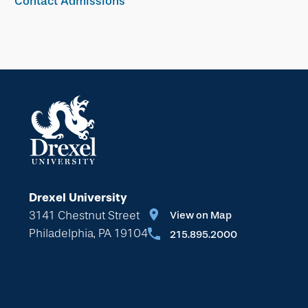
Contact Admissions
Drexel University
3141 Chestnut Street
View on Map
Philadelphia, PA 19104
215.895.2000