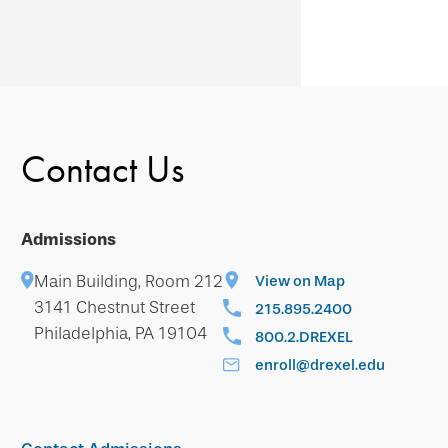
Contact Us
Admissions
Main Building, Room 212
View on Map
3141 Chestnut Street
215.895.2400
Philadelphia, PA 19104
800.2.DREXEL
enroll@drexel.edu