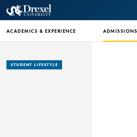
Skip
to
main
ACADEMICS & EXPERIENCE
ADMISSION
content
STUDENT LIFESTYLE