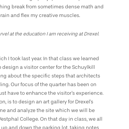
reshing break from sometimes dense math and
brain and flex my creative muscles.
rvel at the education I am receiving at Drexel.
ich I took last year. In that class we learned
 design a visitor center for the Schuylkill
ning about the specific steps that architects
ding. Our focus of the quarter has been on
 have to enhance the visitor's experience.
, is to design an art gallery for Drexel's
mine and analyze the site which we will be
estphal College. On that day in class, we all
 up and down the parking lot, taking notes