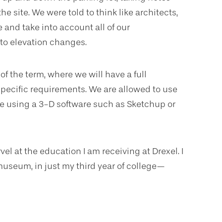
e site. We were told to think like architects,
 and take into account all of our
 to elevation changes.
of the term, where we will have a full
 specific requirements. We are allowed to use
be using a 3-D software such as Sketchup or
vel at the education I am receiving at Drexel. I
museum, in just my third year of college—