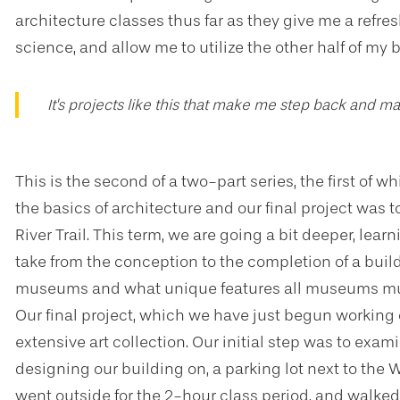
architecture classes thus far as they give me a ref
science, and allow me to utilize the other half of my 
It's projects like this that make me step back and ma
This is the second of a two-part series, the first of wh
the basics of architecture and our final project was to
River Trail. This term, we are going a bit deeper, lear
take from the conception to the completion of a buil
museums and what unique features all museums must
Our final project, which we have just begun working on
extensive art collection. Our initial step was to exa
designing our building on, a parking lot next to the W
went outside for the 2-hour class period, and walked