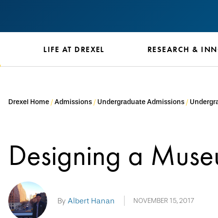
S
LIFE AT DREXEL
RESEARCH & IN
Drexel Home
Admissions
Undergraduate Admissions
Undergra
Designing a Mus
By
Albert Hanan
NOVEMBER 15, 2017