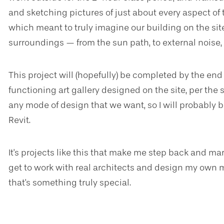
and sketching pictures of just about every aspect of th
which meant to truly imagine our building on the site
surroundings — from the sun path, to external noise,
This project will (hopefully) be completed by the end 
functioning art gallery designed on the site, per the
any mode of design that we want, so I will probably 
Revit.
It's projects like this that make me step back and mar
get to work with real architects and design my own 
that's something truly special.