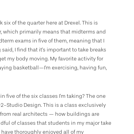
 six of the quarter here at Drexel. This is
r, which primarily means that midterms and
midterm exams in five of them, meaning that I
aid, I find that it's important to take breaks
et my body moving. My favorite activity for
aying basketball—I'm exercising, having fun,
five of the six classes I'm taking? The one
92-Studio Design. This is a class exclusively
 from real architects — how buildings are
ndful of classes that students in my major take
I have thoroughly enjoyed all of my