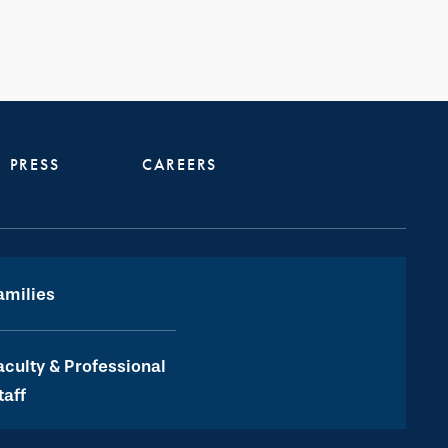
PRESS
CAREERS
amilies
aculty & Professional
taff