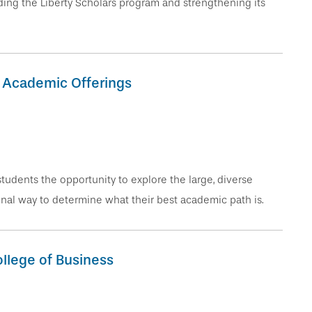
ing the Liberty Scholars program and strengthening its
s Academic Offerings
students the opportunity to explore the large, diverse
onal way to determine what their best academic path is.
llege of Business