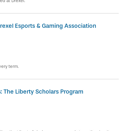
ed at Drexel.
Drexel Esports & Gaming Association
very term.
 The Liberty Scholars Program