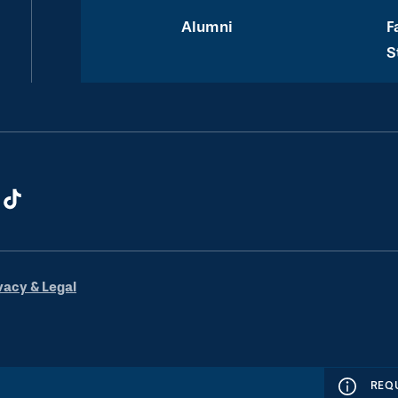
Alumni
F
S
vacy & Legal
REQ