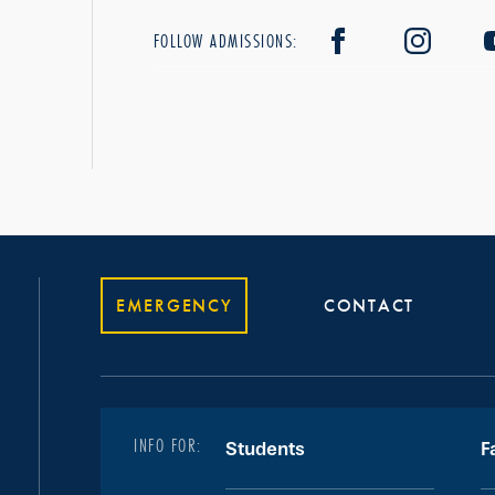
FOLLOW ADMISSIONS:
EMERGENCY
CONTACT
INFO FOR:
Students
F