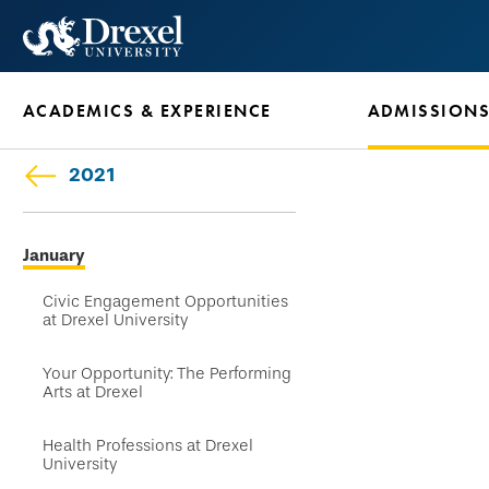
Skip
to
main
ACADEMICS & EXPERIENCE
ADMISSION
content
2021
Skip
January
secondary
navigation
Civic Engagement Opportunities
at Drexel University
Your Opportunity: The Performing
Arts at Drexel
Health Professions at Drexel
University