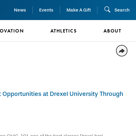
News
Events
Make A Gift
Search
NOVATION
ATHLETICS
ABOUT
Opportunities at Drexel University Through