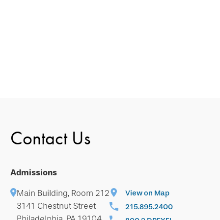
Contact Us
Admissions
Main Building, Room 212
View on Map
3141 Chestnut Street
215.895.2400
Philadelphia, PA 19104