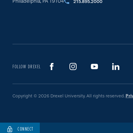
Philadelphia, PA 19104
215.895.2000
FOLLOW DREXEL
Copyright © 2026 Drexel University. All rights reserved.
Pri
CONNECT