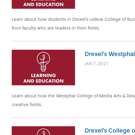
Learn about how students in Drexel's LeBow College of Busi
from faculty who are leaders in their fields.
Drexel's Westphal
JAN 7, 2021
Learn about how the Westphal College of Media Arts & Desi
creative fields.
Drexel's College 