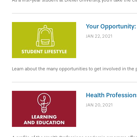
As a first-year student at Drexel University, you’ll take the 
Your Opportunity:
JAN 22, 2021
Learn about the many opportunities to get involved in the p
Health Professions
JAN 20, 2021