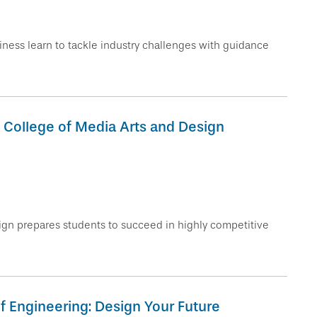
ness learn to tackle industry challenges with guidance
 College of Media Arts and Design
gn prepares students to succeed in highly competitive
of Engineering: Design Your Future