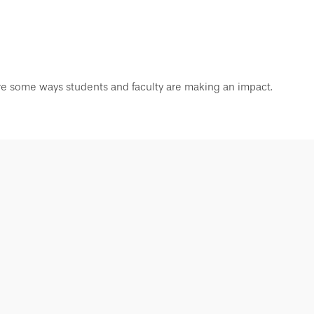
re some ways students and faculty are making an impact.