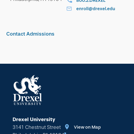
800.2.DREXEL
enroll@drexel.edu
Contact Admissions
Drexel University
3141 Chestnut Street
View on Map