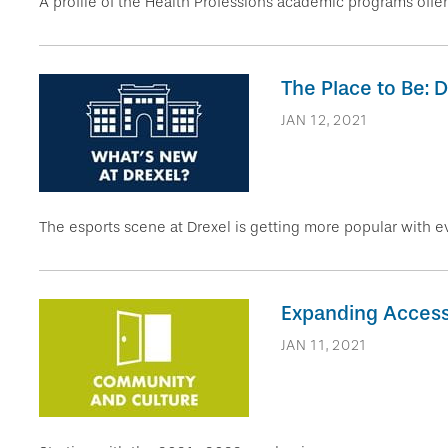
A profile of the Health Professions academic programs offer
The Place to Be: 
JAN 12, 2021
The esports scene at Drexel is getting more popular with e
Expanding Access:
JAN 11, 2021