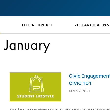
S
LIFE AT DREXEL
RESEARCH & IN
January
Civic Engagement 
CIVIC 101
JAN 22, 2021