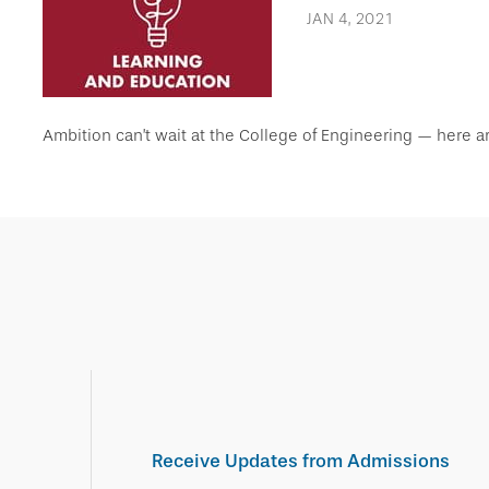
JAN 4, 2021
Ambition can’t wait at the College of Engineering — here a
Receive Updates from Admissions