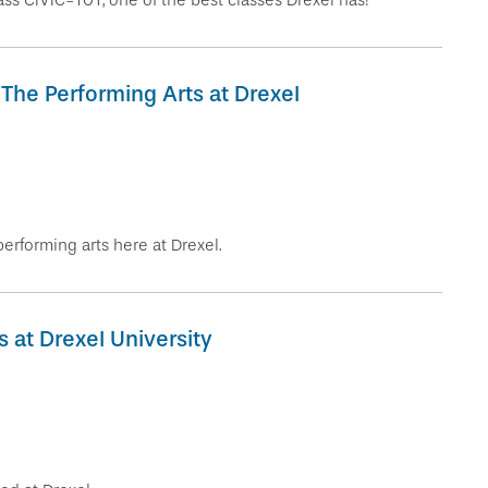
class CIVIC-101, one of the best classes Drexel has!
 The Performing Arts at Drexel
erforming arts here at Drexel.
 at Drexel University