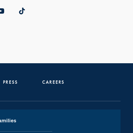
PRESS
CAREERS
amilies