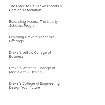
The Place to Be: Drexel Esports &
Gaming Association
Expanding Access: The Liberty
Scholars Program
Exploring Drexel's Academic
Offerings
Drexel's LeBow College of
Business
Drexel's Westphal College of
Media Arts & Design
Drexel's College of Engineering:
Design Your Future