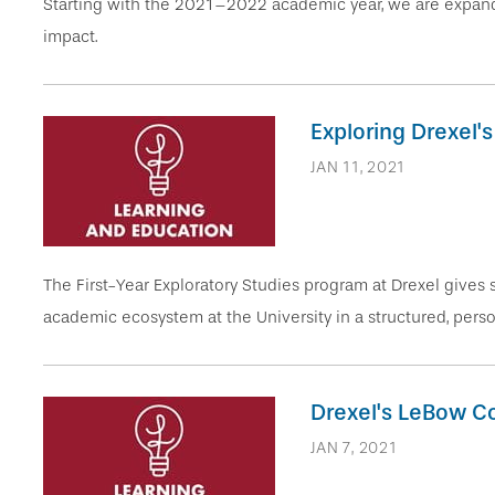
Starting with the 2021–2022 academic year, we are expand
impact.
Exploring Drexel'
JAN 11, 2021
The First-Year Exploratory Studies program at Drexel gives 
academic ecosystem at the University in a structured, pers
Drexel's LeBow Co
JAN 7, 2021