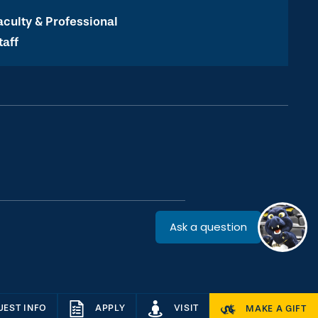
aculty & Professional
taff
UEST INFO
APPLY
VISIT
MAKE A GIFT