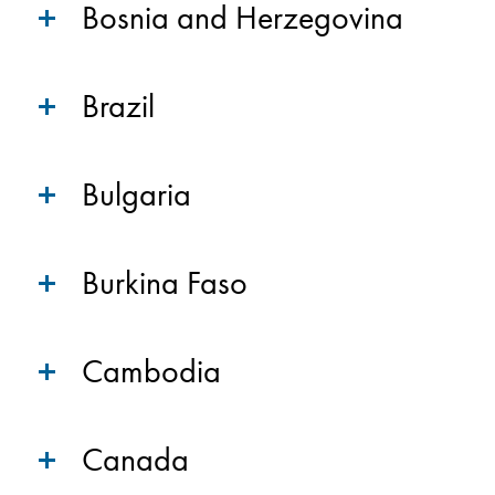
Bosnia and Herzegovina
Brazil
Bulgaria
Burkina Faso
Cambodia
Canada