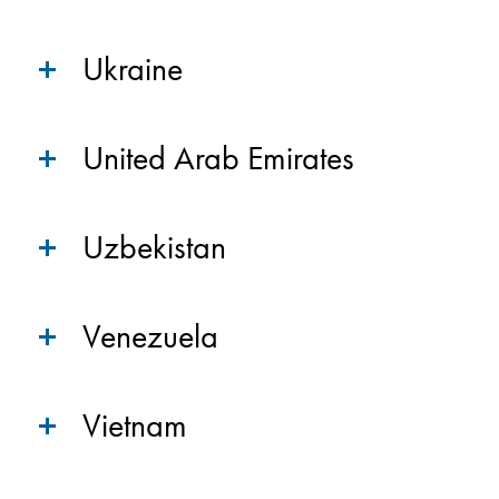
Ukraine
United Arab Emirates
Uzbekistan
Venezuela
Vietnam