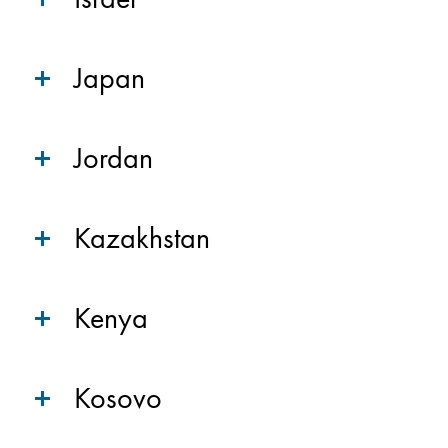
Japan
Jordan
Kazakhstan
Kenya
Kosovo