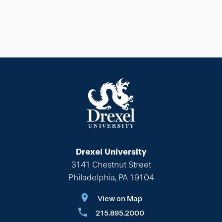
Drexel University
3141 Chestnut Street
Philadelphia, PA 19104
View on Map
215.895.2000