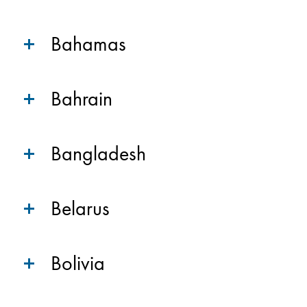
Bahamas
Bahrain
Bangladesh
Belarus
Bolivia