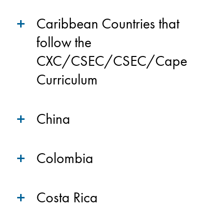
Caribbean Countries that
follow the
CXC/CSEC/CSEC/Cape
Curriculum
China
Colombia
Costa Rica