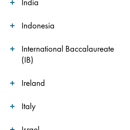
India
Indonesia
International Baccalaureate
(IB)
Ireland
Italy
Israel