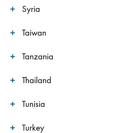
Syria
Taiwan
Tanzania
Thailand
Tunisia
Turkey