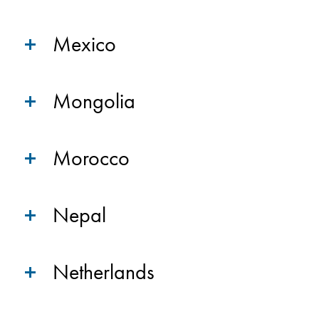
Mexico
Mongolia
Morocco
Nepal
Netherlands