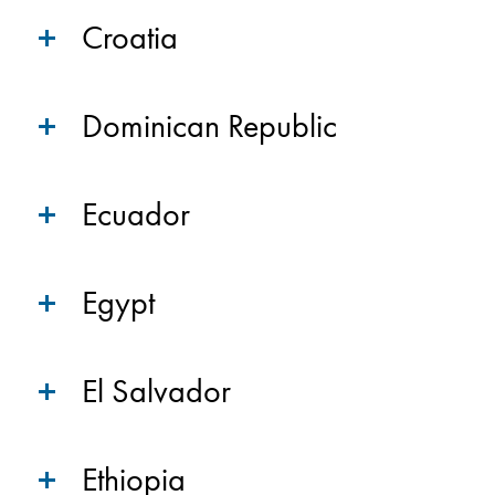
Croatia
Dominican Republic
Ecuador
Egypt
El Salvador
Ethiopia