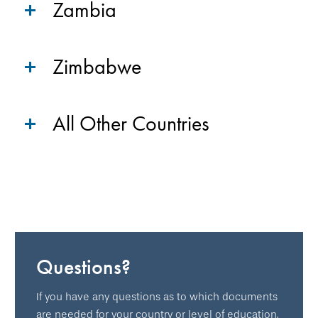
Zambia
Zimbabwe
All Other Countries
Questions?
If you have any questions as to which documents
are needed for your country or level of education,