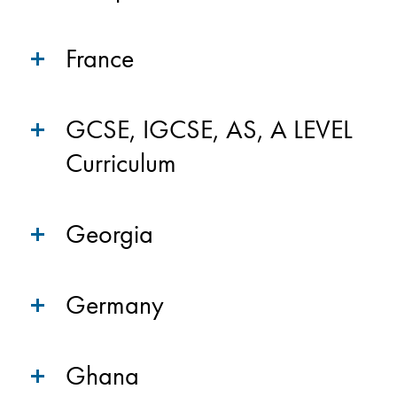
France
GCSE, IGCSE, AS, A LEVEL
Curriculum
Georgia
Germany
Ghana