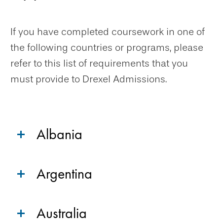
If you have completed coursework in one of
the following countries or programs, please
refer to this list of requirements that you
must provide to Drexel Admissions.
Albania
Argentina
Australia