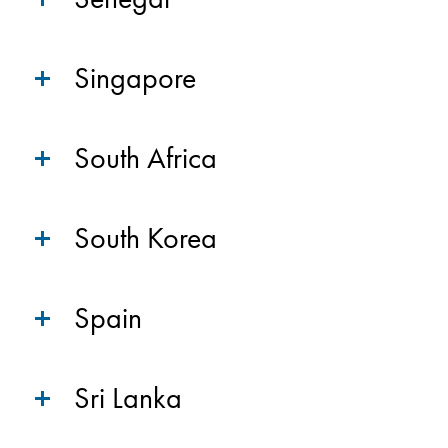
Singapore
South Africa
South Korea
Spain
Sri Lanka