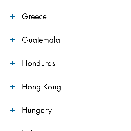
Greece
Guatemala
Honduras
Hong Kong
Hungary