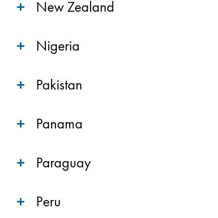
New Zealand
Nigeria
Pakistan
Panama
Paraguay
Peru