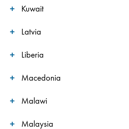
Kuwait
Latvia
Liberia
Macedonia
Malawi
Malaysia