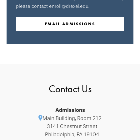
please contact enroll@drexel.edu.
EMAIL ADMISSIONS
Contact Us
Admissions
Main Building, Room 212
3141 Chestnut Street
Philadelphia, PA 19104