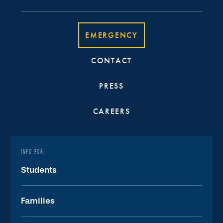
EMERGENCY
CONTACT
PRESS
CAREERS
INFO FOR:
Students
Families