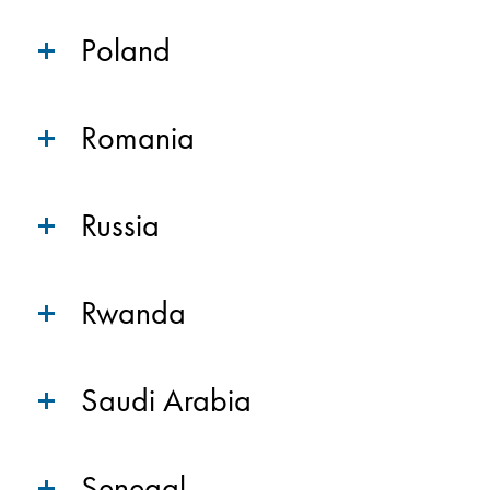
Poland
Romania
Russia
Rwanda
Saudi Arabia
Senegal