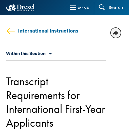
Skip
Search
MENU
to
main
content
International Instructions
Skip
Within this Section
secondary
navigation
Transcript
Requirements for
International First-Year
Applicants