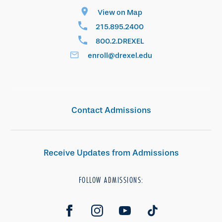
View on Map
215.895.2400
800.2.DREXEL
enroll@drexel.edu
Contact Admissions
Receive Updates from Admissions
FOLLOW ADMISSIONS: