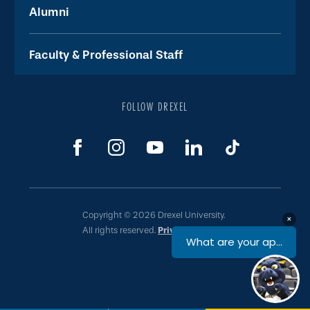
Alumni
Faculty & Professional Staff
FOLLOW DREXEL
Copyright © 2026 Drexel University.
All rights reserved.
Privacy & Legal