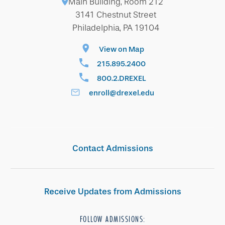
Main Building, Room 212
3141 Chestnut Street
Philadelphia, PA 19104
View on Map
215.895.2400
800.2.DREXEL
enroll@drexel.edu
Contact Admissions
Receive Updates from Admissions
FOLLOW ADMISSIONS: