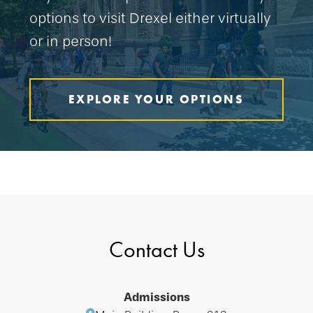
options to visit Drexel either virtually
or in person!
EXPLORE YOUR OPTIONS
Contact Us
Admissions