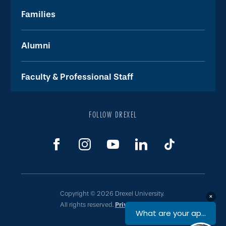
Families
Alumni
Faculty & Professional Staff
FOLLOW DREXEL
Copyright © 2026 Drexel University.
All rights reserved.
Privacy & Legal