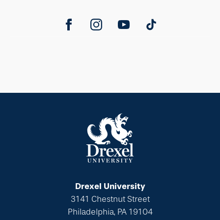
Drexel University
3141 Chestnut Street
Philadelphia, PA 19104