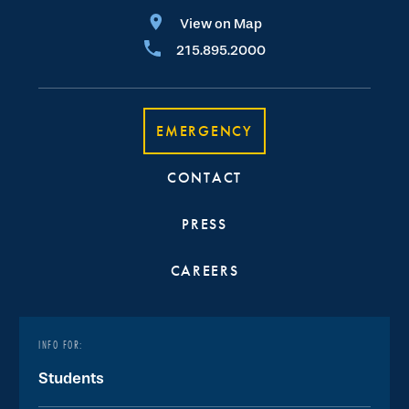
View on Map
215.895.2000
EMERGENCY
CONTACT
PRESS
CAREERS
INFO FOR:
Students