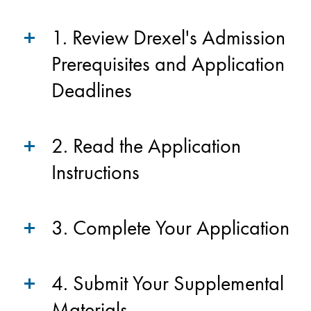
1. Review Drexel's Admission
Prerequisites and Application
Deadlines
2. Read the Application
Instructions
3. Complete Your Application
4. Submit Your Supplemental
Materials