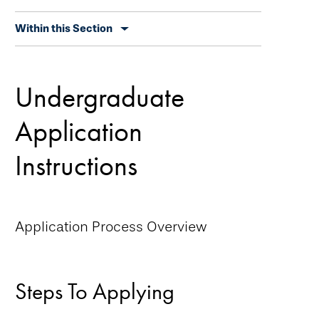
Skip
Within this Section
secondary
navigation
Undergraduate
Application
Instructions
Application Process Overview
Steps To Applying