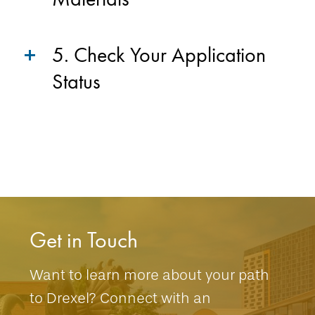
5. Check Your Application
Status
Get in Touch
Want to learn more about your path
to Drexel? Connect with an