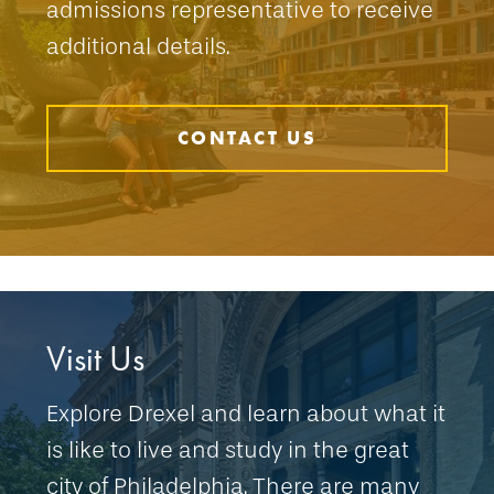
admissions representative to receive
additional details.
CONTACT US
Visit Us
Explore Drexel and learn about what it
is like to live and study in the great
city of Philadelphia. There are many