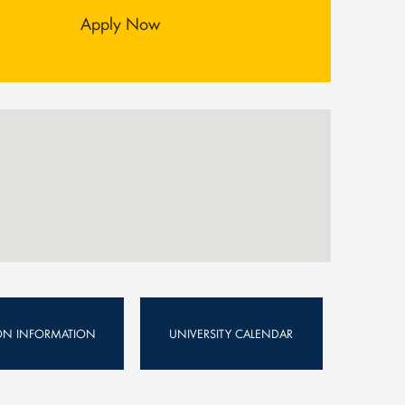
Apply Now
ION INFORMATION
UNIVERSITY CALENDAR