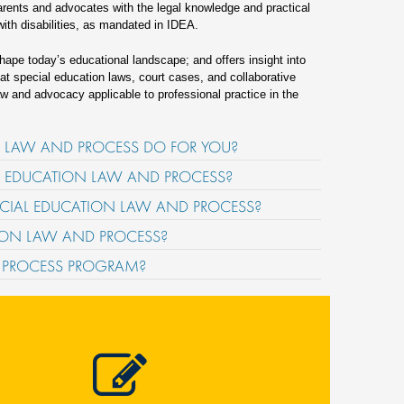
arents and advocates with the legal knowledge and practical
with disabilities, as mandated in IDEA.
shape today’s educational landscape; and offers insight into
k at special education laws, court cases, and collaborative
w and advocacy applicable to professional practice in the
ON LAW AND PROCESS DO FOR YOU?
AL EDUCATION LAW AND PROCESS?
PECIAL EDUCATION LAW AND PROCESS?
ATION LAW AND PROCESS?
D PROCESS PROGRAM?