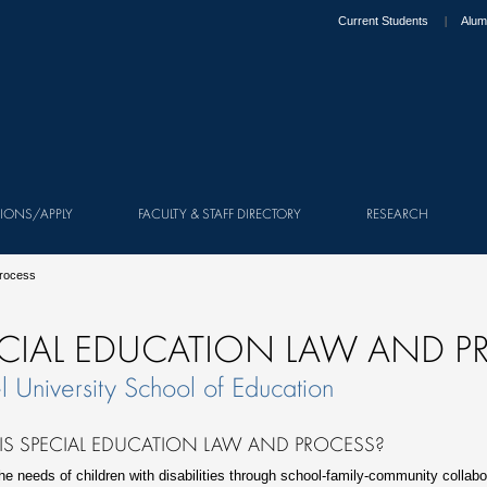
Current Students
Alum
IONS/APPLY
FACULTY & STAFF DIRECTORY
RESEARCH
Process
CIAL EDUCATION LAW AND P
l University School of Education
IS SPECIAL EDUCATION LAW AND PROCESS?
he needs of children with disabilities through school-family-community collabor