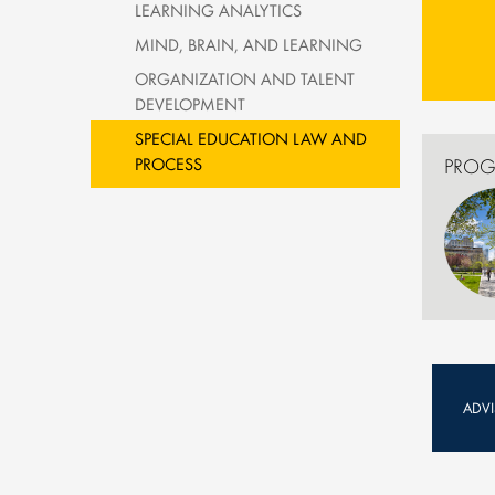
LEARNING ANALYTICS
MIND, BRAIN, AND LEARNING
ORGANIZATION AND TALENT
DEVELOPMENT
SPECIAL EDUCATION LAW AND
PROCESS
PROG
ADV