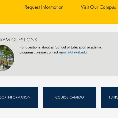
Request Information
Visit Our Campus
RAM QUESTIONS
For questions about all School of Education academic
programs, please contact
enroll@drexel.edu
.
ISOR INFORMATION
COURSE CATALOG
TUIT