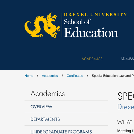
ACADEMICS
ADMISS
Home
Academics
Certificates
Special Education Law and 
Academics
SPE
Drexe
OVERVIEW
DEPARTMENTS
WHAT 
UNDERGRADUATE PROGRAMS
Meeting t