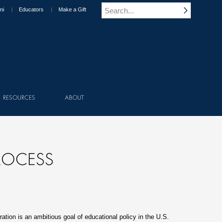
ni
Educators
Make a Gift
RESOURCES
ABOUT
ROCESS
ation is an ambitious goal of educational policy in the U.S.