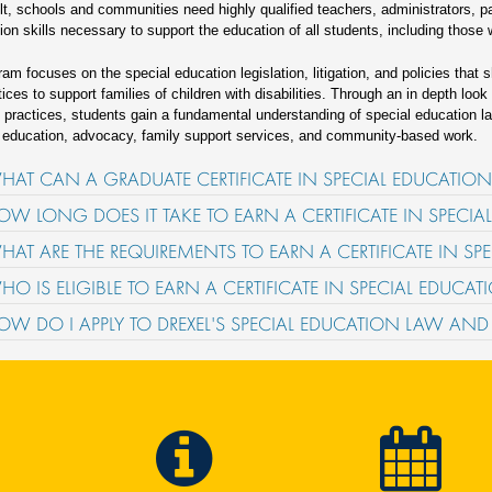
lt, schools and communities need highly qualified teachers, administrators, p
tion skills necessary to support the education of all students, including those 
ram focuses on the special education legislation, litigation, and policies that 
tices to support families of children with disabilities. Through an in depth loo
practices, students gain a fundamental understanding of special education la
 education, advocacy, family support services, and community-based work.
HAT CAN A GRADUATE CERTIFICATE IN SPECIAL EDUCATI
OW LONG DOES IT TAKE TO EARN A CERTIFICATE IN SPECI
HAT ARE THE REQUIREMENTS TO EARN A CERTIFICATE IN S
HO IS ELIGIBLE TO EARN A CERTIFICATE IN SPECIAL EDUC
OW DO I APPLY TO DREXEL'S SPECIAL EDUCATION LAW AN