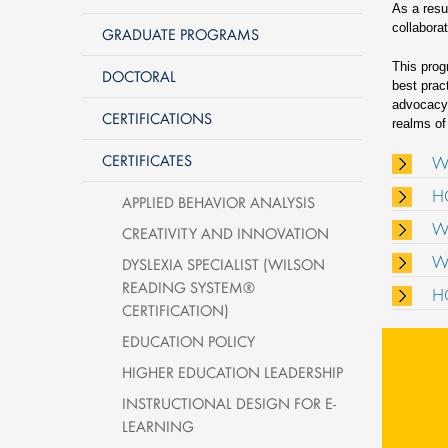
As a resu
collabora
GRADUATE PROGRAMS
This prog
DOCTORAL
best prac
advocacy 
CERTIFICATIONS
realms of
CERTIFICATES
W
H
APPLIED BEHAVIOR ANALYSIS
W
CREATIVITY AND INNOVATION
W
DYSLEXIA SPECIALIST (WILSON
READING SYSTEM®
H
CERTIFICATION)
EDUCATION POLICY
HIGHER EDUCATION LEADERSHIP
INSTRUCTIONAL DESIGN FOR E-
LEARNING