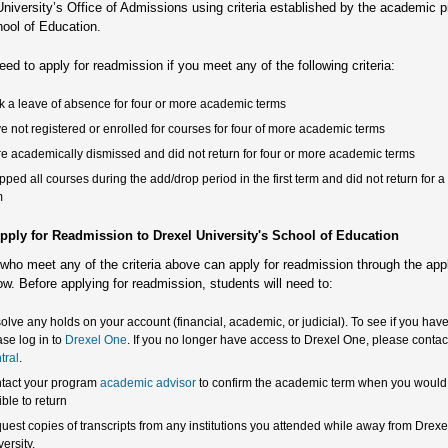
University’s Office of Admissions using criteria established by the academic 
hool of Education.
eed to apply for readmission if you meet any of the following criteria:
k a leave of absence for four or more academic terms
e not registered or enrolled for courses for four of more academic terms
e academically dismissed and did not return for four or more academic terms
pped all courses during the add/drop period in the first term and did not return for 
m
pply for Readmission to Drexel University's School of Education
who meet any of the criteria above can apply for readmission through the app
low. Before applying for readmission, students will need to:
olve any holds on your account (financial, academic, or judicial). To see if you have
ase log in to
Drexel One
. If you no longer have access to Drexel One, please conta
tral
.
tact your program
academic advisor
to confirm the academic term when you would
ible to return
uest copies of transcripts from any institutions you attended while away from Drexe
ersity.