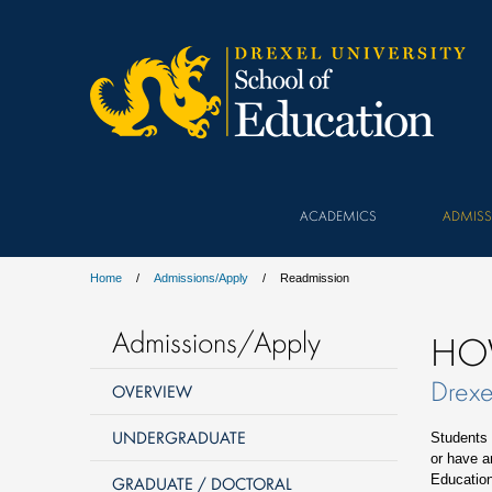
ACADEMICS
ADMISS
Home
Admissions/Apply
Readmission
Admissions/Apply
HO
Drexe
OVERVIEW
UNDERGRADUATE
Students 
or have an
Education
GRADUATE / DOCTORAL