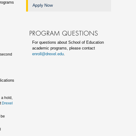
programs
Apply Now
PROGRAM QUESTIONS
For questions about School of Education
academic programs, please contact
enroll@drexel.edu
.
a second
lications
 a hold,
ct
Drexel
 be
l