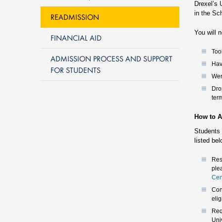
Drexel’s 
in the Sc
READMISSION
You will n
FINANCIAL AID
Too
ADMISSION PROCESS AND SUPPORT
Hav
FOR STUDENTS
Wer
Dro
ter
How to A
Students 
listed be
Res
ple
Cen
Con
elig
Req
Univ