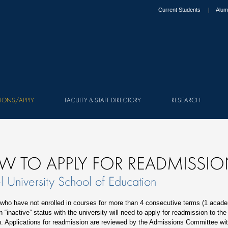
Current Students
Alum
IONS/APPLY
FACULTY & STAFF DIRECTORY
RESEARCH
W TO APPLY FOR READMISSI
l University School of Education
who have not enrolled in courses for more than 4 consecutive terms (1 acade
 “inactive” status with the university will need to apply for readmission to the
. Applications for readmission are reviewed by the Admissions Committee wit