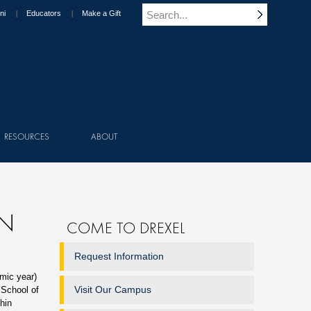
ni
Educators
Make a Gift
RESOURCES
ABOUT
ON
COME TO DREXEL
Request Information
mic year)
Visit Our Campus
 School of
hin