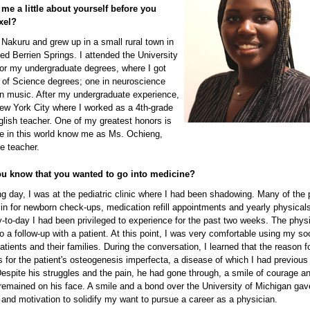
 me a little about yourself before you
xel?
 Nakuru and grew up in a small rural town in
ed Berrien Springs. I attended the University
for my undergraduate degrees, where I got
 of Science degrees; one in neuroscience
in music. After my undergraduate experience,
ew York City where I worked as a 4th-grade
lish teacher. One of my greatest honors is
le in this world know me as Ms. Ochieng,
de teacher.
u know that you wanted to go into medicine?
ng day, I was at the pediatric clinic where I had been shadowing. Many of the 
in for newborn check-ups, medication refill appointments and yearly physicals
-to-day I had been privileged to experience for the past two weeks. The phys
do a follow-up with a patient. At this point, I was very comfortable using my soc
patients and their families. During the conversation, I learned that the reason f
 for the patient's osteogenesis imperfecta, a disease of which I had previous
espite his struggles and the pain, he had gone through, a smile of courage a
emained on his face. A smile and a bond over the University of Michigan ga
 and motivation to solidify my want to pursue a career as a physician.