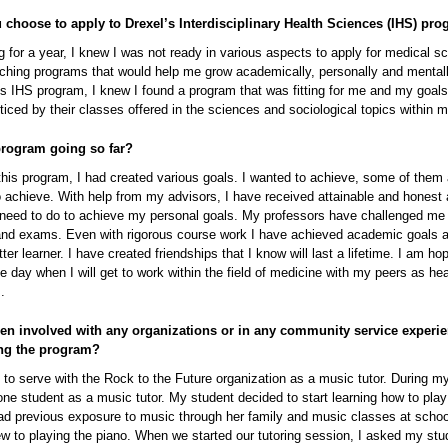
 choose to apply to Drexel’s Interdisciplinary Health Sciences (IHS) pr
g for a year, I knew I was not ready in various aspects to apply for medical sc
ching programs that would help me grow academically, personally and mental
’s IHS program, I knew I found a program that was fitting for me and my goals
ticed by their classes offered in the sciences and sociological topics within m
program going so far?
this program, I had created various goals. I wanted to achieve, some of them
o achieve. With help from my advisors, I have received attainable and honest
 need to do to achieve my personal goals. My professors have challenged me
nd exams. Even with rigorous course work I have achieved academic goals 
er learner. I have created friendships that I know will last a lifetime. I am ho
he day when I will get to work within the field of medicine with my peers as hea
.
en involved with any organizations or in any community service experi
ing the program?
 to serve with the Rock to the Future organization as a music tutor. During my
ne student as a music tutor. My student decided to start learning how to play
ad previous exposure to music through her family and music classes at schoo
w to playing the piano. When we started our tutoring session, I asked my st