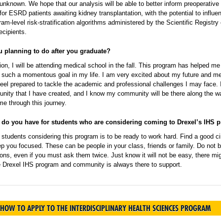
nknown. We hope that our analysis will be able to better inform preoperative 
n for ESRD patients awaiting kidney transplantation, with the potential to influe
ram-level risk-stratification algorithms administered by the Scientific Registry 
ecipients.
u planning to do after you graduate?
ion, I will be attending medical school in the fall. This program has helped me
h such a momentous goal in my life. I am very excited about my future and me
feel prepared to tackle the academic and professional challenges I may face. 
nity that I have created, and I know my community will be there along the w
me through this journey.
 do you have for students who are considering coming to Drexel’s IHS 
students considering this program is to be ready to work hard. Find a good ci
p you focused. These can be people in your class, friends or family. Do not b
ons, even if you must ask them twice. Just know it will not be easy, there mi
he Drexel IHS program and community is always there to support.
HOW TO APPLY TO THE INTERDISCIPLINARY HEALTH SCIENCES PROGRAM