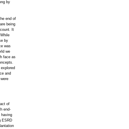
song by
the end of
 are being
count. It
 While
se by
nce was
rld we
th face as
concepts.
 explored
ece and
 were
act of
th end-
f having
ng ESRD
lantation