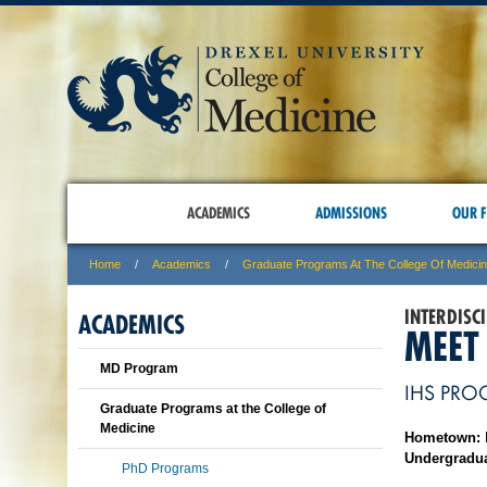
ACADEMICS
ADMISSIONS
OUR F
Home
Academics
Graduate Programs At The College Of Medici
INTERDISC
ACADEMICS
MEET
MD Program
IHS PRO
Graduate Programs at the College of
Medicine
Hometown:
Undergradua
PhD Programs