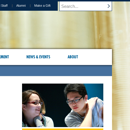
 Staff
Alumni
Make a Gift
EMENT
NEWS & EVENTS
ABOUT