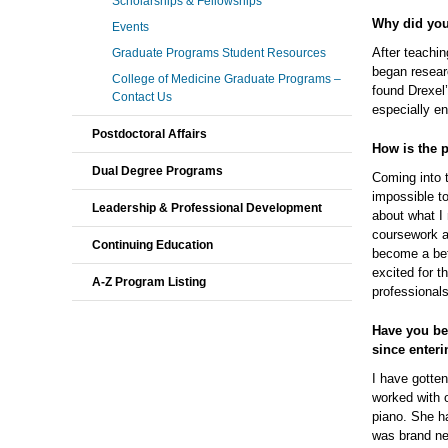
Scholarships & Fellowships
Why did you
Events
After teachin
Graduate Programs Student Resources
began resear
College of Medicine Graduate Programs –
found Drexel
Contact Us
especially en
Postdoctoral Affairs
How is the 
Dual Degree Programs
Coming into 
impossible t
Leadership & Professional Development
about what I
coursework a
Continuing Education
become a bett
excited for t
A-Z Program Listing
professionals
Have you be
since enter
I have gotten
worked with o
piano. She h
was brand ne