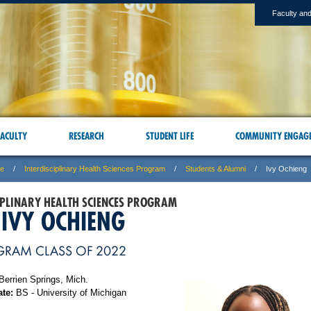
Faculty and
ACULTY
RESEARCH
STUDENT LIFE
COMMUNITY ENGAG
ne
Interdisciplinary Health Sciences Program
Students & Alumni
Ivy Ochieng
IPLINARY HEALTH SCIENCES PROGRAM
 IVY OCHIENG
GRAM CLASS OF 2022
Berrien Springs, Mich.
te:
BS - University of Michigan