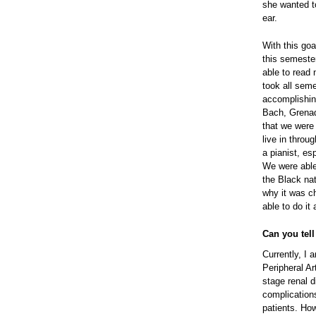
she wanted to
ear.
With this goa
this semeste
able to read 
took all seme
accomplishing
Bach, Grenad
that we were
live in thro
a pianist, es
We were able
the Black nat
why it was c
able to do it
Can you tel
Currently, I
Peripheral A
stage renal 
complication
patients. How