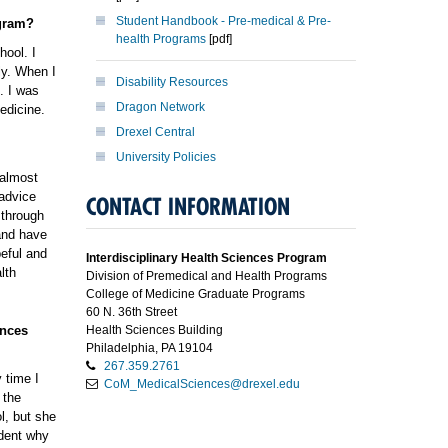
Student Handbook - Pre-medical & Pre-
ogram?
health Programs
[pdf]
hool. I
ly. When I
Disability Resources
. I was
Dragon Network
edicine.
Drexel Central
University Policies
 almost
 advice
CONTACT INFORMATION
 through
and have
peful and
Interdisciplinary Health Sciences Program
lth
Division of Premedical and Health Programs
College of Medicine Graduate Programs
60 N. 36th Street
ences
Health Sciences Building
Philadelphia, PA 19104
267.359.2761
 time I
CoM_MedicalSciences@drexel.edu
 the
l, but she
udent why