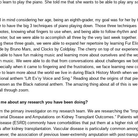
 learn to play the piano. She told me that she wants to be able to play any 
l in mind considering her age, being an eighth-grader, my goal was for her by 
r to have the big 3 techniques of piano playing down. Those three techniques
notes, knowing what fingers to use when, and being able to follow rhythm and 
ster, but we were able to accomplish all three by the very last week together.
 these three goals, we were able to expand her repertoire by learning Fur Eli
e by Bruno Mars, and Clocks by Coldplay. The cherry on top of our experie
 able to have fun making music and learning more about ourselves and the wo
ugh music. We were able to do that from conversations about challenges we bo
pecially when it came to fingering and the frustrations, we face learning new 
 to learn more about the world we live in during Black History Month when we
ional anthem “Lift Ev’ry Voice and Sing.” Reading about the origins of that pi
hosen as the Black national anthem. The amazing thing about all of this is we
 all through zoom.
l me about any research you have been doing?
 am the primary investigator on my research team. We are researching the “Imp
rterial Disease and Amputations on Kidney Transplant Outcomes.” Patients wi
disease (ESRD) commonly have comorbidities that put them at a higher risk o
s after kidney transplantation. Vascular disease is particularly common amo
ever, the association of previous lower-extremity amputation with post-transp