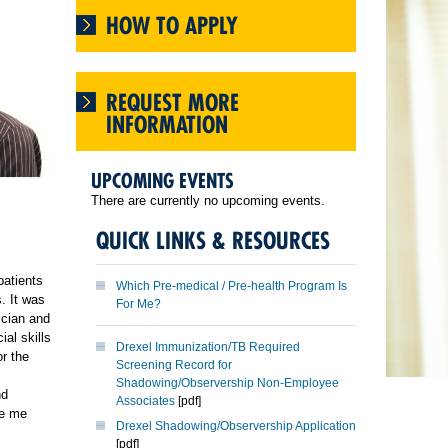
HOW TO APPLY
REQUEST MORE
INFORMATION
UPCOMING EVENTS
There are currently no upcoming events.
QUICK LINKS & RESOURCES
patients
Which Pre-medical / Pre-health Program Is
. It was
For Me?
ician and
ial skills
Drexel Immunization/TB Required
or the
Screening Record for
Shadowing/Observership Non-Employee
nd
Associates
[pdf]
ve me
Drexel Shadowing/Observership Application
[pdf]