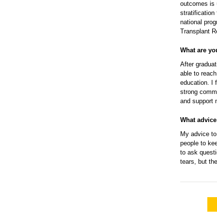
outcomes is u
stratificatio
national prog
Transplant R
What are yo
After graduat
able to reac
education. I 
strong commu
and support 
What advice
My advice to 
people to kee
to ask questi
tears, but t