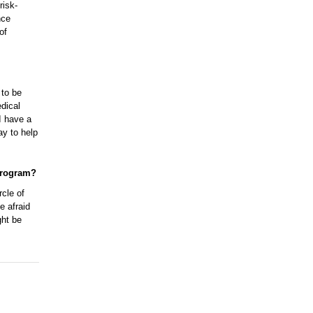
risk-
nce
of
 to be
dical
I have a
ay to help
program?
rcle of
e afraid
ght be