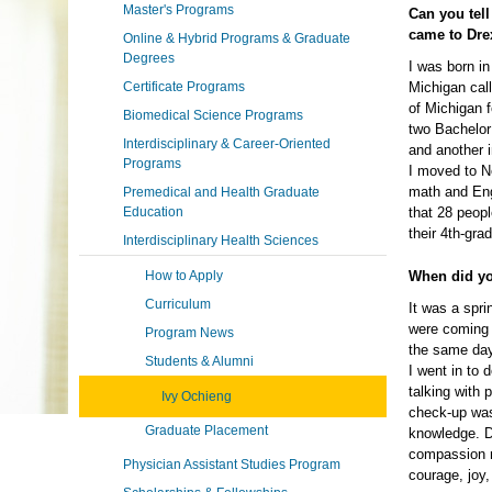
Master's Programs
Can you tell
came to Dre
Online & Hybrid Programs & Graduate
Degrees
I was born in
Certificate Programs
Michigan call
of Michigan 
Biomedical Science Programs
two Bachelor
Interdisciplinary & Career-Oriented
and another 
Programs
I moved to N
math and Eng
Premedical and Health Graduate
Education
that 28 peop
their 4th-gra
Interdisciplinary Health Sciences
How to Apply
When did yo
Curriculum
It was a spri
were coming 
Program News
the same day
Students & Alumni
I went in to 
talking with 
Ivy Ochieng
check-up was
Graduate Placement
knowledge. D
compassion r
Physician Assistant Studies Program
courage, joy,