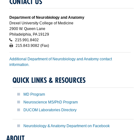
CONTACT US
Department of Neurobiology and Anatomy
Drexel University College of Medicine
2900 W. Queen Lane
Philadelphia, PA 19129
215.991.8402
215.843.9082 (Fax)
Additional Department of Neurobiology and Anatomy contact
information.
QUICK LINKS & RESOURCES
MD Program
Neuroscience MS/PhD Program
DUCOM Laboratories Directory
Neurobiology & Anatomy Department on Facebook
ABOUT