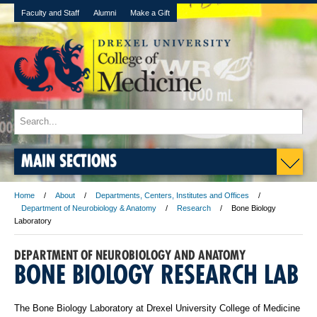
Faculty and Staff
Alumni
Make a Gift
MAIN SECTIONS
Home
About
Departments, Centers, Institutes and Offices
Department of Neurobiology & Anatomy
Research
Bone Biology
Laboratory
DEPARTMENT OF NEUROBIOLOGY AND ANATOMY
BONE BIOLOGY RESEARCH LAB
The Bone Biology Laboratory at Drexel University College of Medicine