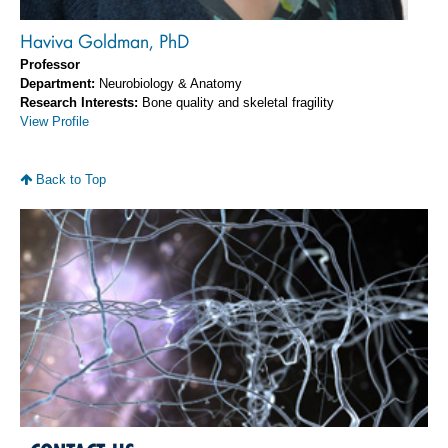
Haviva Goldman, PhD
Professor
Department:
Neurobiology & Anatomy
Research Interests:
Bone quality and skeletal fragility
View Profile
Back to Top