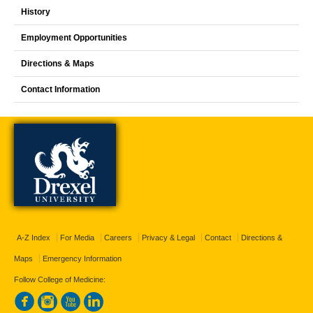
History
Employment Opportunities
Directions & Maps
Contact Information
A-Z Index
For Media
Careers
Privacy & Legal
Contact
Directions &
Maps
Emergency Information
Follow College of Medicine: