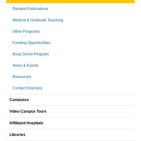
Related Publications
Medical & Graduate Teaching
Other Programs
Funding Opportunities
Body Donor Program
News & Events
Resources
Contact Directory
Campuses
Video Campus Tours
Affiliated Hospitals
Libraries