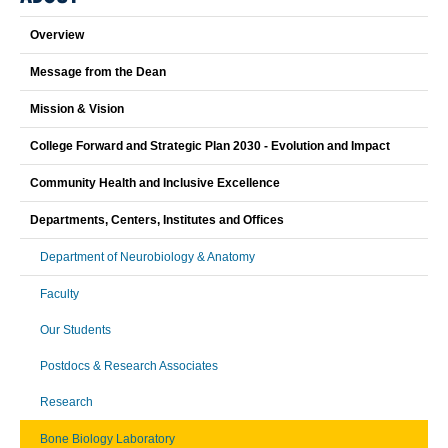
Overview
Message from the Dean
Mission & Vision
College Forward and Strategic Plan 2030 - Evolution and Impact
Community Health and Inclusive Excellence
Departments, Centers, Institutes and Offices
Department of Neurobiology & Anatomy
Faculty
Our Students
Postdocs & Research Associates
Research
Bone Biology Laboratory