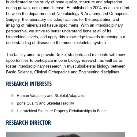
is dedicated to the study of bone quality, structure and adaptation
during growth, aging and disease. Established in 2004 as a joint effort
between the departments of Neurobiology & Anatomy and Orthopedic
Surgery, the laboratory includes facilities for the preparation and
imaging of mineralized tissue specimens. With an interdisciplinary
perspective, we strive to better understand bone at all of its
hierarchical levels, and apply this knowledge towards improving our
understanding of disease in the musculoskeletal system.
The facility aims to provide Drexel students and residents with new
opportunities to participate in bone biology research, as well as to
foster interdisciplinary research in musculoskeletal biology between
Basic Science, Clinical Orthopedics and Engineering disciplines.
RESEARCH INTERESTS
Human Variability and Skeletal Adaptation
Bone Quality and Skeletal Fragility
Hierarchical Structure-Property Relationships in Bone
RESEARCH DIRECTOR