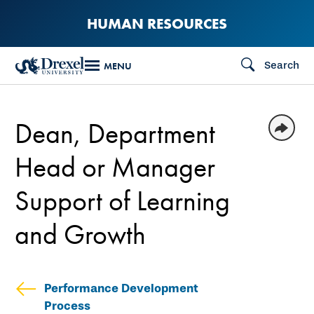
Skip
HUMAN RESOURCES
to
main
Search
MENU
content
Dean, Department
Head or Manager
Support of Learning
and Growth
Performance Development
Process