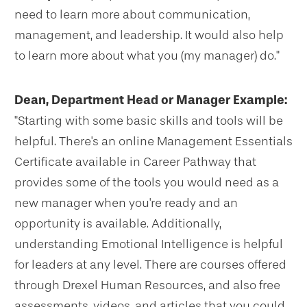
need to learn more about communication,
management, and leadership. It would also help
to learn more about what you (my manager) do."
Dean, Department Head or Manager Example:
"Starting with some basic skills and tools will be
helpful. There's an online Management Essentials
Certificate available in Career Pathway that
provides some of the tools you would need as a
new manager when you're ready and an
opportunity is available. Additionally,
understanding Emotional Intelligence is helpful
for leaders at any level. There are courses offered
through Drexel Human Resources, and also free
assessments, videos, and articles that you could