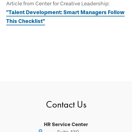
Article from Center for Creative Leadership:
"Talent Development: Smart Managers Follow
This Checklist"
Contact Us
HR Service Center