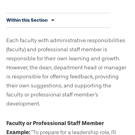
Skip
Within this Section
secondary
navigation
Each faculty with administrative responsibilities
(faculty) and professional staff member is
responsible for their own learning and growth.
However, the dean, department head or manager
is responsible for offering feedback, providing
their own suggestions, and supporting the
faculty or professional staff member's
development.
Faculty or Professional Staff Member
Example:
"To prepare for a leadership role, I'll