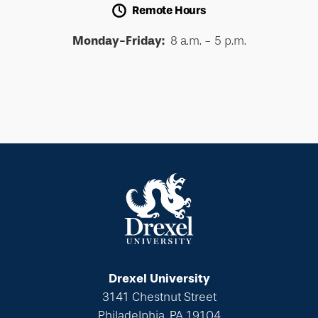
Remote Hours
Monday-Friday:
8 a.m. - 5 p.m.
Drexel University
3141 Chestnut Street
Philadelphia, PA 19104