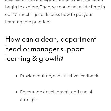
begin to explore. Then, we could set aside time in
our 1:1 meetings to discuss how to put your
learning into practice."
How can a dean, department
head or manager support
learning & growth?
Provide routine, constructive feedback
Encourage development and use of
strengths