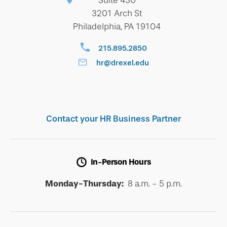
Suite 430
3201 Arch St
Philadelphia, PA 19104
215.895.2850
hr@drexel.edu
Contact your HR Business Partner
In-Person Hours
Monday-Thursday:
8 a.m. - 5 p.m.