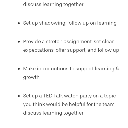
discuss learning together
Set up shadowing; follow up on learning
Provide a stretch assignment; set clear
expectations, offer support, and follow up
Make introductions to support learning &
growth
Set up a TED Talk watch party on a topic
you think would be helpful for the team;
discuss learning together