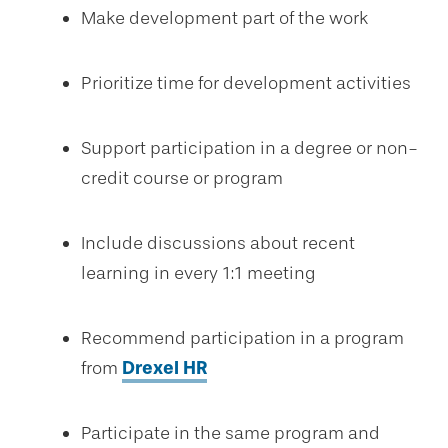
Make development part of the work
Prioritize time for development activities
Support participation in a degree or non-
credit course or program
Include discussions about recent
learning in every 1:1 meeting
Recommend participation in a program
from
Drexel HR
Participate in the same program and