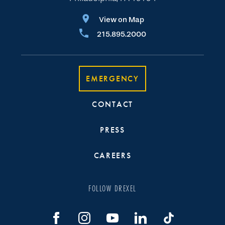
View on Map
215.895.2000
EMERGENCY
CONTACT
PRESS
CAREERS
FOLLOW DREXEL