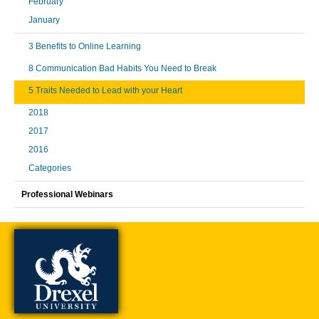
February
January
3 Benefits to Online Learning
8 Communication Bad Habits You Need to Break
5 Traits Needed to Lead with your Heart
2018
2017
2016
Categories
Professional Webinars