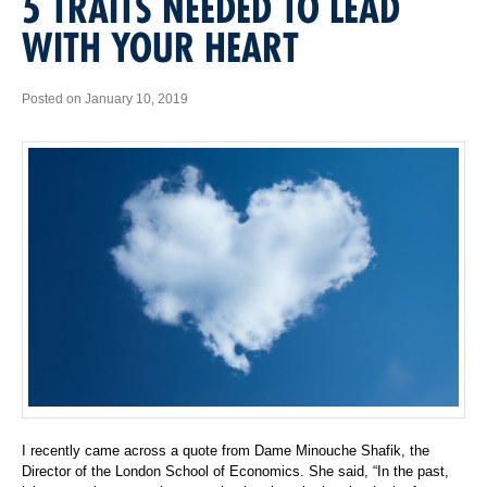
5 TRAITS NEEDED TO LEAD
WITH YOUR HEART
Posted on January 10, 2019
I recently came across a quote from Dame Minouche Shafik, the
Director of the London School of Economics. She said, “In the past,