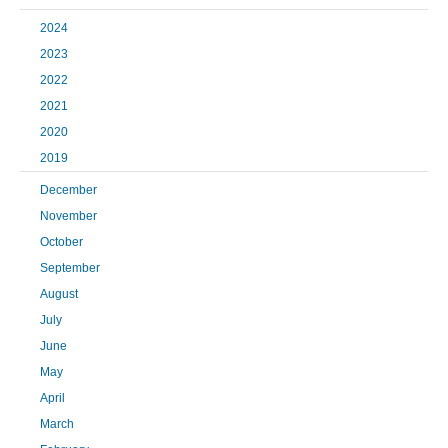
2024
2023
2022
2021
2020
2019
December
November
October
September
August
July
June
May
April
March