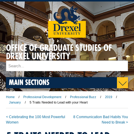
OFFICE OF GRADUATE STUDIES OF
DREXEL UNIVERSITY
MAIN SECTIONS
Home
Professional Development
Professional Buzz
2019
January
5 Traits Needed to Lead with your Heart
< Celebrating the 100 Most Powerful
8 Communication Bad Habits You
Women
Need to Break >