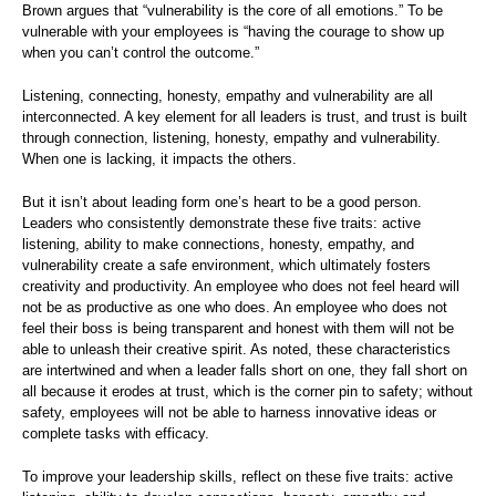
Brown argues that “vulnerability is the core of all emotions.” To be
vulnerable with your employees is “having the courage to show up
when you can’t control the outcome.”
Listening, connecting, honesty, empathy and vulnerability are all
interconnected. A key element for all leaders is trust, and trust is built
through connection, listening, honesty, empathy and vulnerability.
When one is lacking, it impacts the others.
But it isn’t about leading form one’s heart to be a good person.
Leaders who consistently demonstrate these five traits: active
listening, ability to make connections, honesty, empathy, and
vulnerability create a safe environment, which ultimately fosters
creativity and productivity. An employee who does not feel heard will
not be as productive as one who does. An employee who does not
feel their boss is being transparent and honest with them will not be
able to unleash their creative spirit. As noted, these characteristics
are intertwined and when a leader falls short on one, they fall short on
all because it erodes at trust, which is the corner pin to safety; without
safety, employees will not be able to harness innovative ideas or
complete tasks with efficacy.
To improve your leadership skills, reflect on these five traits: active