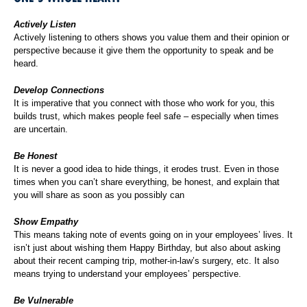
Actively Listen
Actively listening to others shows you value them and their opinion or
perspective because it give them the opportunity to speak and be
heard.
Develop Connections
It is imperative that you connect with those who work for you, this
builds trust, which makes people feel safe – especially when times
are uncertain.
Be Honest
It is never a good idea to hide things, it erodes trust. Even in those
times when you can’t share everything, be honest, and explain that
you will share as soon as you possibly can
Show Empathy
This means taking note of events going on in your employees’ lives. It
isn’t just about wishing them Happy Birthday, but also about asking
about their recent camping trip, mother-in-law’s surgery, etc. It also
means trying to understand your employees’ perspective.
Be Vulnerable