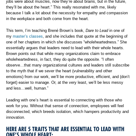
jobs were about muscles, now they’re about brains, but in the future,
they’ll be about the heart.” This really resonated with me, likely
because I talk a lot about the necessity for empathy and compassion
in the workplace and both come from the heart.
This term, I’m teaching Brené Brown’s book,
Dare to Lead
in one of
my
master’s classes
, and she includes that quote at the beginning of
one of her chapters in which she discusses “wholeheartedness.” She
essentially argues that leaders need to lead with their whole hearts.
Brown points out that while many organizations claim to embrace
wholeheartedness, in fact, they do quite the opposite. “I often
observe…that many organizational cultures and leaders still subscribe
to the myth that if we sever the heart (vulnerability and other
emotions) from our work, we’ll be more productive, efficient, and (don’t
forget) easier to manage. Or, at the very least, we’ll be less messy
and less…well, human.”
Leading with one’s heart is essential to connecting with those who
work for you. Without that sense of connection, employees will feel
disconnected, which breeds isolation, which hampers productivity and
innovation.
HERE ARE 5 TRAITS THAT ARE ESSENTIAL TO LEAD WITH
ONE’S WHOLE HEART: