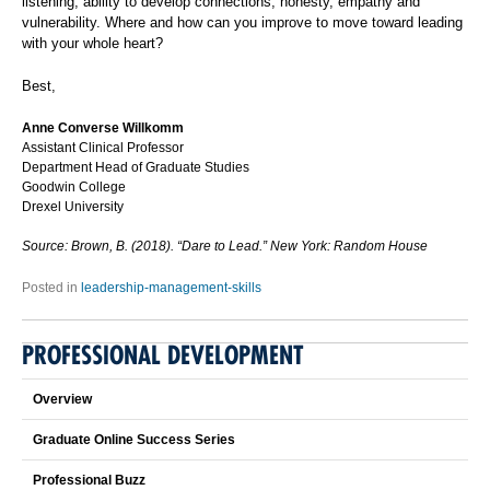
listening, ability to develop connections, honesty, empathy and
vulnerability. Where and how can you improve to move toward leading
with your whole heart?
Best,
Anne Converse Willkomm
Assistant Clinical Professor
Department Head of Graduate Studies
Goodwin College
Drexel University
Source: Brown, B. (2018). “Dare to Lead.” New York: Random House
Posted in
leadership-management-skills
PROFESSIONAL DEVELOPMENT
Overview
Graduate Online Success Series
Professional Buzz