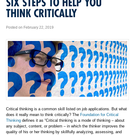
SIX STEPS TO HELP YOU
THINK CRITICALLY
Posted on February 22, 2019
Critical thinking is a common skill listed on job applications. But what
does it really mean to think critically? The
Foundation for Critical
Thinking
defines it as “Critical thinking is a mode of thinking – about
any subject, content, or problem – in which the thinker improves the
quality of his or her thinking by skillfully analyzing, assessing, and