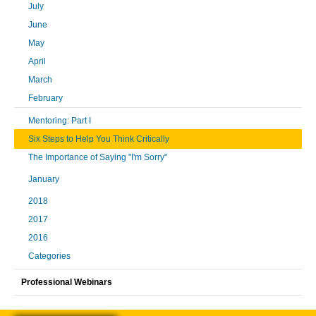
July
June
May
April
March
February
Mentoring: Part I
Six Steps to Help You Think Critically
The Importance of Saying "I'm Sorry"
January
2018
2017
2016
Categories
Professional Webinars