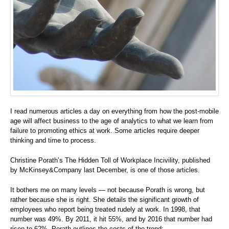
I read numerous articles a day on everything from how the post-mobile
age will affect business to the age of analytics to what we learn from
failure to promoting ethics at work. Some articles require deeper
thinking and time to process.
Christine Porath’s The Hidden Toll of Workplace Incivility, published
by McKinsey&Company last December, is one of those articles.
It bothers me on many levels — not because Porath is wrong, but
rather because she is right. She details the significant growth of
employees who report being treated rudely at work. In 1998, that
number was 49%. By 2011, it hit 55%, and by 2016 that number had
risen to 62%. Porath outlines the costs of the trend: