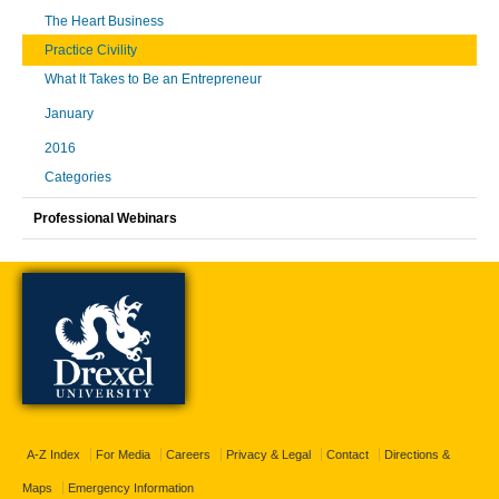
The Heart Business
Practice Civility
What It Takes to Be an Entrepreneur
January
2016
Categories
Professional Webinars
A-Z Index
For Media
Careers
Privacy & Legal
Contact
Directions &
Maps
Emergency Information