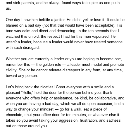
and sick parents, and he always found ways to inspire us and push
us.
One day I saw him belittle a janitor. He didn’t yell or lose it. It could be
blamed on a bad day (not that that would have been acceptable). His
tone was calm and direct and demeaning. In the ten seconds that I
watched this unfold, the respect I had for this man vaporized. He
wasn’t
a leader, because a leader would never have treated someone
with such disregard.
Whether you are currently a leader or you are hoping to become one,
remember this — the golden rule — a leader must model and promote
civility. She or he cannot tolerate disrespect in any form, at any time,
toward any person.
Let’s bring back the niceties! Greet everyone with a smile and a
pleasant “Hello,” hold the door for the person behind you, thank
everyone who offers help or assistance, be kind, be collaborative, and
when you are having a bad day, which we all do upon occasion, find a
way to change your mindset — go for a walk, eat a piece of
chocolate, shut your office door for ten minutes, or whatever else it
takes so you avoid taking your aggression, frustration, and sadness
out on those around you.