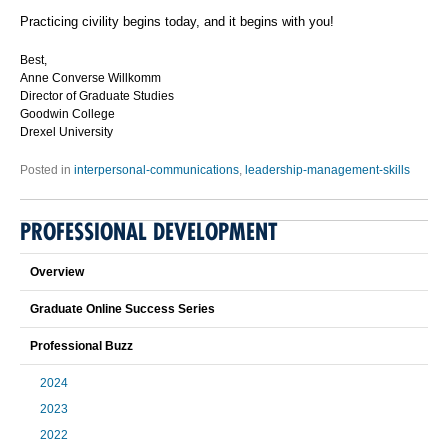
Practicing civility begins today, and it begins with you!
Best,
Anne Converse Willkomm
Director of Graduate Studies
Goodwin College
Drexel University
Posted in
interpersonal-communications
,
leadership-management-skills
PROFESSIONAL DEVELOPMENT
Overview
Graduate Online Success Series
Professional Buzz
2024
2023
2022