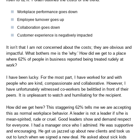
Workplace performance goes down
Employee turnover goes up
Collaboration goes down
Customer experience is negatively impacted
It isn’t that I am not concerned about the costs; they are obvious and
impactful. What bothers me is the 'why.' How did we get to a place
where 62% of people in business reported being treated rudely at
work?
I have been lucky. For the most part, I have worked for and with
people who are kind, compassionate and collaborative. However, I
have unfortunately witnessed co-workers be belittled in front of their
peers. It is unpleasant to watch and humiliating for the recipient.
How did we get here? This staggering 62% tells me we are accepting
this as normal workplace behavior. A leader is not a leader if s/he is
mean-spirited, rude or cruel. Good leaders show and demand respect
for everyone. I had a manager once who I admired. He was supportive
and encouraging. He got us jazzed up about new clients and took us
out to lunch when we signed a new deal. He asked about sick kids