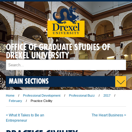
OFFICE OF GRADUATE STUDIES OF
DREXEL UNIVERSITY
MAIN SECTIONS
Home
Professional Development
Professional Buzz
2017
February
Practice Civility
< What It Takes to Be an
The Heart Business >
Entrepreneur