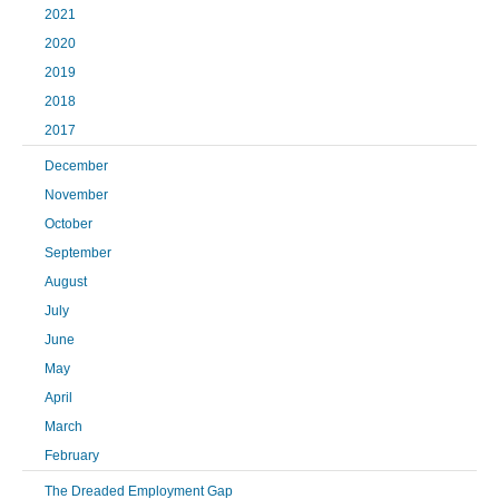
2021
2020
2019
2018
2017
December
November
October
September
August
July
June
May
April
March
February
The Dreaded Employment Gap