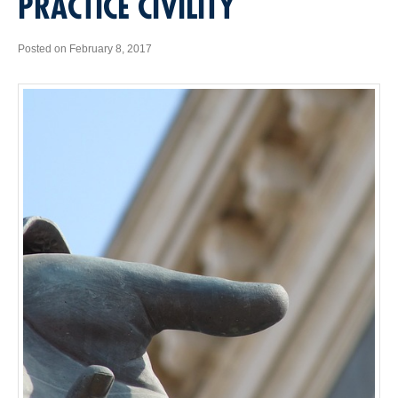
PRACTICE CIVILITY
Posted on February 8, 2017