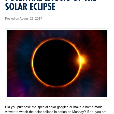
SOLAR ECLIPSE
Posted on August 23, 2017
Did you purchase the special solar goggles or make a home-made
viewer to watch the solar eclipse in action on Monday? If so, you are