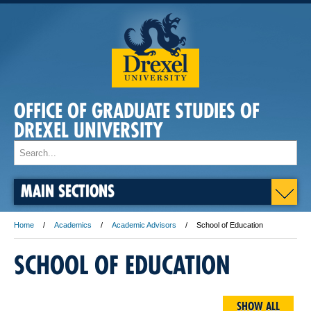
OFFICE OF GRADUATE STUDIES OF
DREXEL UNIVERSITY
MAIN SECTIONS
Home
Academics
Academic Advisors
School of Education
SCHOOL OF EDUCATION