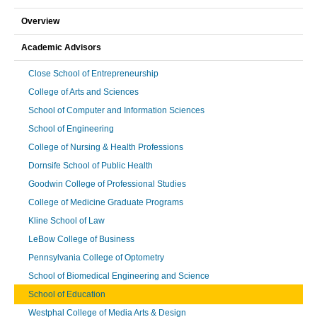
Overview
Academic Advisors
Close School of Entrepreneurship
College of Arts and Sciences
School of Computer and Information Sciences
School of Engineering
College of Nursing & Health Professions
Dornsife School of Public Health
Goodwin College of Professional Studies
College of Medicine Graduate Programs
Kline School of Law
LeBow College of Business
Pennsylvania College of Optometry
School of Biomedical Engineering and Science
School of Education
Westphal College of Media Arts & Design