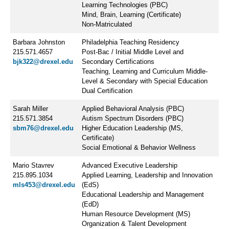
Learning Technologies (PBC)
Mind, Brain, Learning (Certificate)
Non-Matriculated
Barbara Johnston
Philadelphia Teaching Residency
215.571.4657
Post-Bac / Initial Middle Level and
bjk322@drexel.edu
Secondary Certifications
Teaching, Learning and Curriculum Middle-
Level & Secondary with Special Education
Dual Certification
Sarah Miller
Applied Behavioral Analysis (PBC)
215.571.3854
Autism Spectrum Disorders (PBC)
sbm76@drexel.edu
Higher Education Leadership (MS,
Certificate)
Social Emotional & Behavior Wellness
Mario Stavrev
Advanced Executive Leadership
215.895.1034
Applied Learning, Leadership and Innovation
mls453@drexel.edu
(EdS)
Educational Leadership and Management
(EdD)
Human Resource Development (MS)
Organization & Talent Development