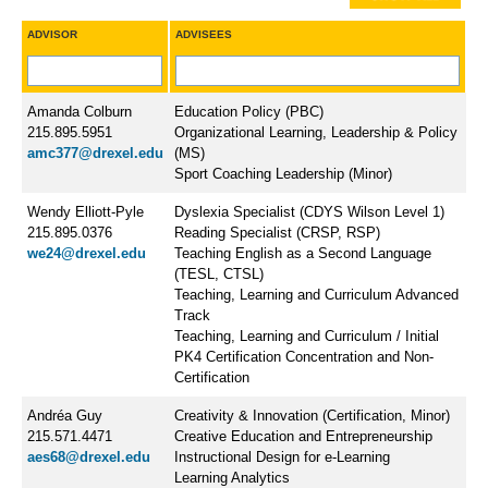
ADVISOR
ADVISEES
Amanda Colburn
Education Policy (PBC)
215.895.5951
Organizational Learning, Leadership & Policy
amc377@drexel.edu
(MS)
Sport Coaching Leadership (Minor)
Wendy Elliott-Pyle
Dyslexia Specialist (CDYS Wilson Level 1)
215.895.0376
Reading Specialist (CRSP, RSP)
we24@drexel.edu
Teaching English as a Second Language
(TESL, CTSL)
Teaching, Learning and Curriculum Advanced
Track
Teaching, Learning and Curriculum / Initial
PK4 Certification Concentration and Non-
Certification
Andréa Guy
Creativity & Innovation (Certification, Minor)
215.571.4471
Creative Education and Entrepreneurship
aes68@drexel.edu
Instructional Design for e-Learning
Learning Analytics