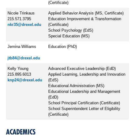
(Certificate)
Nicole Trinkaus
Applied Behavior Analysis (MS, Certificate)
215.571.3795
Education Improvement & Transformation
nkr35@drexel.edu
(Certificate)
School Psychology (EdS)
Special Education (MS)
Jemina Williams
Education (PhD)
jtb84@drexel.edu
Kelly Young
Advanced Executive Leadership (EdD)
215.895.6013
Applied Learning, Leadership and Innovation
knp24@drexel.edu
(EdS)
Educational Administration (MS)
Educational Leadership and Management
(EdD)
School Principal Certification (Certificate)
School Superintendent Letter of Eligibility
(Certificate)
ACADEMICS