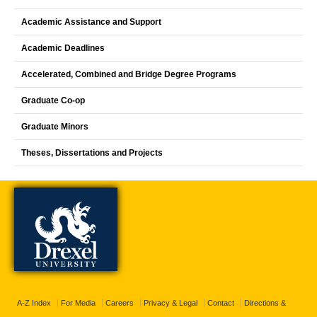
Academic Assistance and Support
Academic Deadlines
Accelerated, Combined and Bridge Degree Programs
Graduate Co-op
Graduate Minors
Theses, Dissertations and Projects
A-Z Index
For Media
Careers
Privacy & Legal
Contact
Directions &