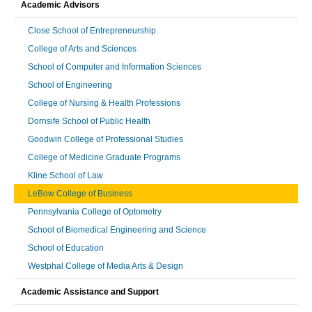
Academic Advisors
Close School of Entrepreneurship
College of Arts and Sciences
School of Computer and Information Sciences
School of Engineering
College of Nursing & Health Professions
Dornsife School of Public Health
Goodwin College of Professional Studies
College of Medicine Graduate Programs
Kline School of Law
LeBow College of Business
Pennsylvania College of Optometry
School of Biomedical Engineering and Science
School of Education
Westphal College of Media Arts & Design
Academic Assistance and Support