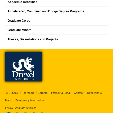
Academic Deadlines
Accelerated, Combined and Bridge Degree Programs
Graduate Co-op
Graduate Minors
Theses, Dissertations and Projects
A-Z Index
For Media
Careers
Privacy & Legal
Contact
Directions &
Maps
Emergency Information
Follow Graduate Studies: