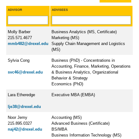
ADVISOR
ADVISEES
Molly Barber
Business Analytics (MS, Certificate)
215.571.4677
Marketing (MS)
mmb482@drexel.edu
Supply Chain Management and Logistics
(MS)
Sylvia Cong
Business (PhD) - Concentrations in
Accounting, Finance, Marketing, Operations
svc46@drexel.edu
& Business Analytics, Organizational
Behavior & Strategy
Economics (PhD)
Lara Etheredge
​Executive MBA (EMBA)
lje38@drexel.edu
Noor Jemy
Accounting (MS)
215.895.0327
Advanced Business (Certificate)
naj42@drexel.edu
BS/MBA
Business Information Technology (MS)