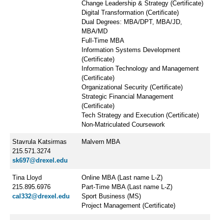
Change Leadership & Strategy (Certificate)
Digital Transformation (Certificate)
Dual Degrees: MBA/DPT, MBA/JD,
MBA/MD
Full-Time MBA
Information Systems Development
(Certificate)
Information Technology and Management
(Certificate)
Organizational Security (Certificate)
Strategic Financial Management
(Certificate)
Tech Strategy and Execution (Certificate)
Non-Matriculated Coursework
Stavrula Katsirmas
Malvern MBA
215.571.3274
sk697@drexel.edu
Tina Lloyd
Online MBA (Last name L-Z)
215.895.6976
Part-Time MBA (Last name L-Z)
cal332@drexel.edu
Sport Business (MS)
Project Management (Certificate)