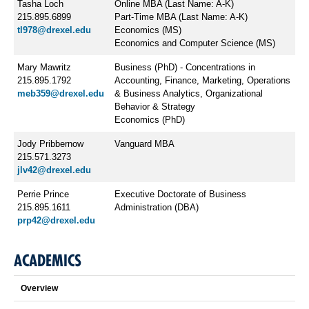
Tasha Loch
​Online MBA (Last Name: A-K)
215.895.6899
Part-Time MBA (Last Name: A-K)
tl978@drexel.edu
Economics (MS)
Economics and Computer Science (MS)
Mary Mawritz
Business (PhD) - Concentrations in
215.895.1792
Accounting, Finance, Marketing, Operations
meb359@drexel.edu
& Business Analytics, Organizational
Behavior & Strategy
Economics (PhD)
Jody Pribbernow
​Vanguard MBA
215.571.3273
jlv42@drexel.edu
Perrie Prince
Executive ​Doctorate of Business
215.895.1611
Administration (DBA)
prp42@drexel.edu
ACADEMICS
Overview