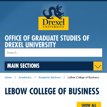
OFFICE OF GRADUATE STUDIES OF
DREXEL UNIVERSITY
MAIN SECTIONS
Home
Academics
Academic Advisors
LeBow College of Business
LEBOW COLLEGE OF BUSINESS