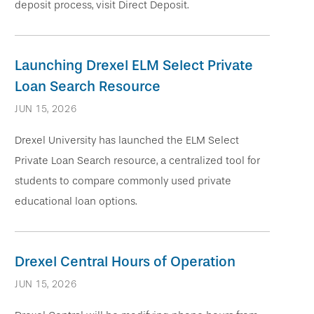
deposit process, visit Direct Deposit.
Launching Drexel ELM Select Private
Loan Search Resource
JUN 15, 2026
Drexel University has launched the ELM Select
Private Loan Search resource, a centralized tool for
students to compare commonly used private
educational loan options.
Drexel Central Hours of Operation
JUN 15, 2026