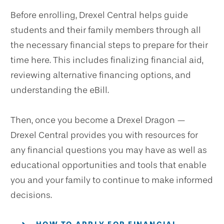
Before enrolling, Drexel Central helps guide
students and their family members through all
the necessary financial steps to prepare for their
time here. This includes finalizing financial aid,
reviewing alternative financing options, and
understanding the eBill.
Then, once you become a Drexel Dragon —
Drexel Central provides you with resources for
any financial questions you may have as well as
educational opportunities and tools that enable
you and your family to continue to make informed
decisions.