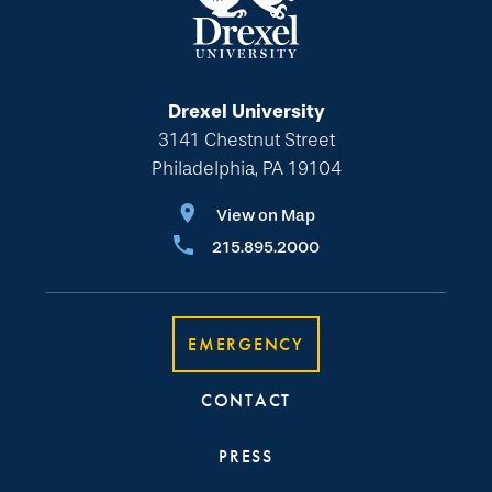
Drexel University
3141 Chestnut Street
Philadelphia, PA 19104
View on Map
215.895.2000
EMERGENCY
CONTACT
PRESS