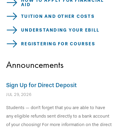
HOW TO APPLY FOR FINANCIAL
AID
TUITION AND OTHER COSTS
UNDERSTANDING YOUR EBILL
REGISTERING FOR COURSES
Announcements
Sign Up for Direct Deposit
JUL 29, 2026
Students — don't forget that you are able to have
any eligible refunds sent directly to a bank account
of your choosing! For more information on the direct