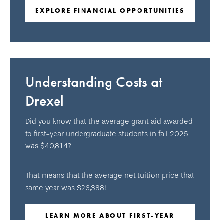
EXPLORE FINANCIAL OPPORTUNITIES
Understanding Costs at
Drexel
Did you know that the average grant aid awarded
to first-year undergraduate students in fall 2025
was $40,814?
That means that the average net tuition price that
same year was $26,388!
LEARN MORE ABOUT FIRST-YEAR