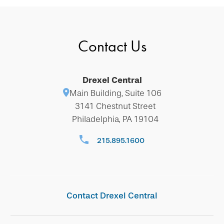
Contact Us
Drexel Central
Main Building, Suite 106
3141 Chestnut Street
Philadelphia, PA 19104
215.895.1600
Contact Drexel Central