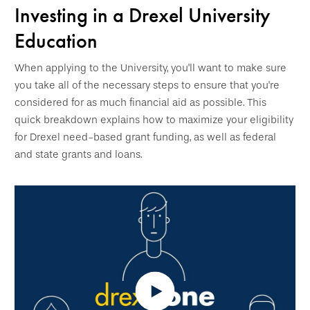
Investing in a Drexel University
Education
When applying to the University, you'll want to make sure
you take all of the necessary steps to ensure that you're
considered for as much financial aid as possible. This
quick breakdown explains how to maximize your eligibility
for Drexel need-based grant funding, as well as federal
and state grants and loans.