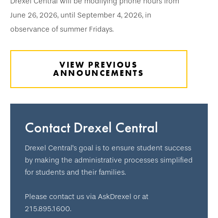
Drexel Central will be modifying phone hours from
June 26, 2026, until September 4, 2026, in
observance of summer Fridays.
VIEW PREVIOUS
ANNOUNCEMENTS
Contact Drexel Central
Drexel Central's goal is to ensure student success
by making the administrative processes simplified
for students and their families.
Please contact us via AskDrexel or at
215.895.1600.