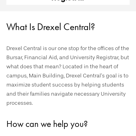
What Is Drexel Central?
Drexel Central is our one stop for the offices of the
Bursar, Financial Aid, and University Registrar, but
what does that mean? Located in the heart of
campus, Main Building, Drexel Central’s goal is to
maximize student success by helping students
and their families navigate necessary University
processes.
How can we help you?