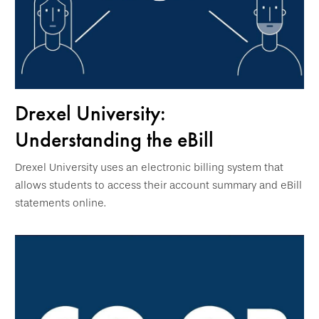
Drexel University:
Understanding the eBill
Drexel University uses an electronic billing system that
allows students to access their account summary and eBill
statements online.