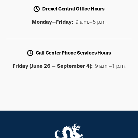
Drexel Central Office Hours
Monday–Friday:
9 a.m.–5 p.m.
Call Center Phone Services Hours
Friday (June 26 – September 4):
9 a.m.–1 p.m.