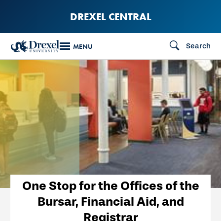
Skip
DREXEL CENTRAL
to
main
Search
MENU
content
One Stop for the Offices of the
Bursar, Financial Aid, and
Registrar