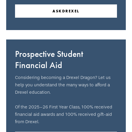
ASKDREXEL
Prospective Student
Financial Aid
Considering becoming a Drexel Dragon? Let us
help you understand the many ways to afford a
Drexel education.
Of the 2025–26 First Year Class, 100% received
financial aid awards and 100% received gift-aid
from Drexel.