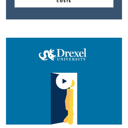
COSTS