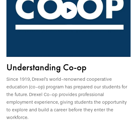
Understanding Co-op
Since 1919, Drexel's world-renowned cooperative
education (co-op) program has prepared our students for
the future. Drexel Co-op provides professional
employment experience, giving students the opportunity
to explore and build a career before they enter the
workforce.