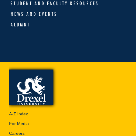
STUDENT AND FACULTY RESOURCES
NEWS AND EVENTS
ALUMNI
A-Z Index
For Media
Careers