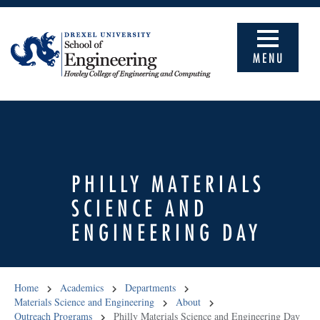
MENU
PHILLY MATERIALS
SCIENCE AND
ENGINEERING DAY
Home
Academics
Departments
Materials Science and Engineering
About
Outreach Programs
Philly Materials Science and Engineering Day