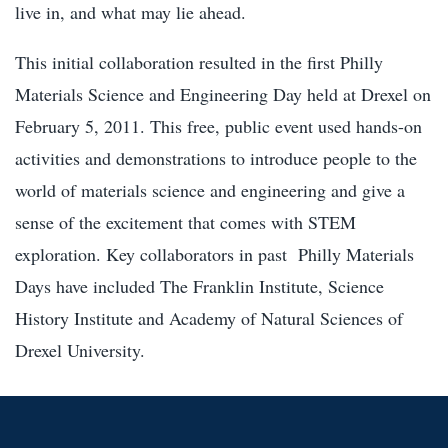
live in, and what may lie ahead.
This initial collaboration resulted in the first Philly
Materials Science and Engineering Day held at Drexel on
February 5, 2011. This free, public event used hands-on
activities and demonstrations to introduce people to the
world of materials science and engineering and give a
sense of the excitement that comes with STEM
exploration. Key collaborators in past Philly Materials
Days have included The Franklin Institute, Science
History Institute and Academy of Natural Sciences of
Drexel University.