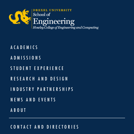
ACADEMICS
ADMISSIONS
STUDENT EXPERIENCE
RESEARCH AND DESIGN
INDUSTRY PARTNERSHIPS
NEWS AND EVENTS
ABOUT
CONTACT AND DIRECTORIES