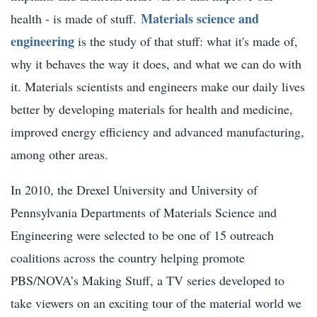
Materials science and
health - is made of stuff.
engineering
is the study of that stuff: what it's made of,
why it behaves the way it does, and what we can do with
it. Materials scientists and engineers make our daily lives
better by developing materials for health and medicine,
improved energy efficiency and advanced manufacturing,
among other areas.
In 2010, the Drexel University and University of
Pennsylvania Departments of Materials Science and
Engineering were selected to be one of 15 outreach
coalitions across the country helping promote
PBS/NOVA’s Making Stuff, a TV series developed to
take viewers on an exciting tour of the material world we