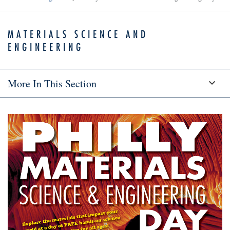
MATERIALS SCIENCE AND
ENGINEERING
More In This Section