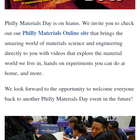
Philly Materials Day is on hiatus. We invite you to check
Philly Materials Online site
out our
that brings the
amazing world of materials science and engineering
directly to you with videos that explore the material
world we live in, hands on experiments you can do at
home, and more.
We look forward to the opportunity to welcome everyone
back to another Philly Materials Day event in the future!