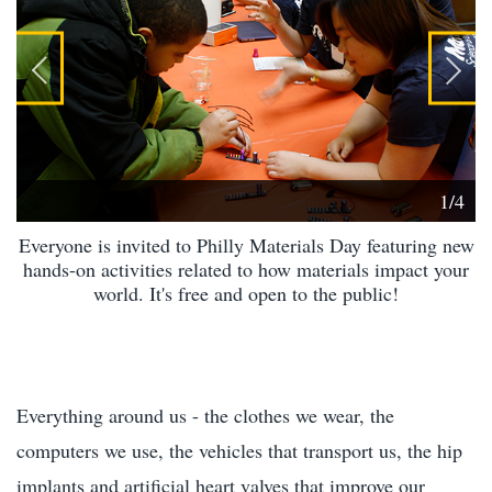
1/4
Everyone is invited to Philly Materials Day featuring new
hands-on activities related to how materials impact your
world. It's free and open to the public!
Everything around us - the clothes we wear, the
computers we use, the vehicles that transport us, the hip
implants and artificial heart valves that improve our