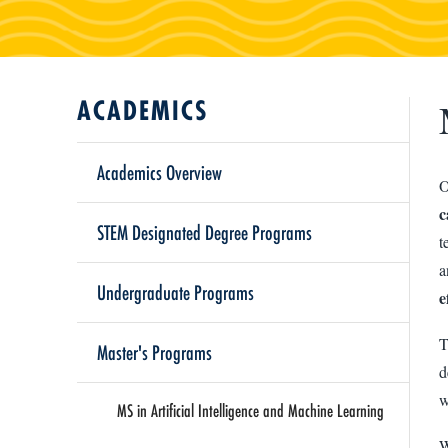
ACADEMICS
Academics Overview
O
c
STEM Designated Degree Programs
t
a
Undergraduate Programs
e
T
Master's Programs
d
w
MS in Artificial Intelligence and Machine Learning
W