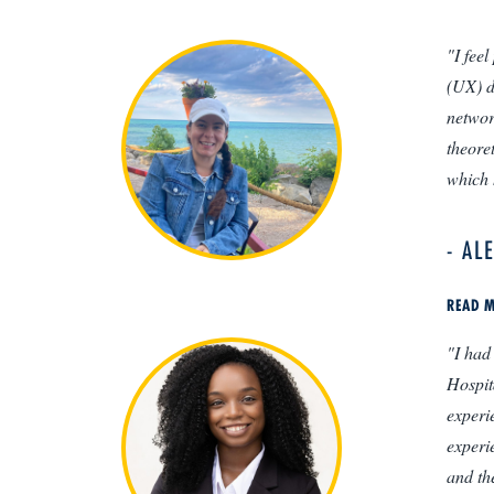
"I fee
(UX) d
networ
theore
which 
- AL
READ M
"I had
Hospit
experi
experi
and th