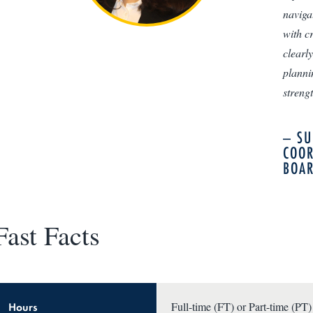
naviga
with c
clearl
planni
streng
– SU
COOR
BOAR
Fast Facts
Hours
Full-time (FT) or Part-time (PT)