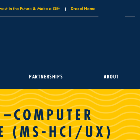
nvest in the Future & Make a Gift
Drexel Home
PARTNERSHIPS
ABOUT
AN–COMPUTER
E (MS-HCI/UX)