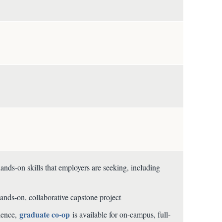
ds-on skills that employers are seeking, including
ands-on, collaborative capstone project
graduate co-op
rience,
is available for on-campus, full-