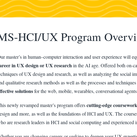
MS-HCI/UX Program Overv
ur master’s in human–computer interaction and user experience will equ
areer in UX design or UX research
in the AI age. Offered both on-ca
echniques of UX design and research, as well as analyzing the social imp
nd qualitative research methods as well as the processes and techniques
ffective solutions
for the web, mobile, wearables, conversational agents
cutting-edge coursewor
his newly revamped master’s program offers
esign and more, as well as the foundations of HCI and UX. The courses
ho are research leaders in HCI and social computing and experienced i
hether you are changing careers or seeking to deepen your UX experti