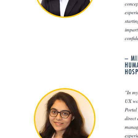
concep
experi
starti
impart
confide
– MI
HUMA
HOSP
"In my
UX wor
Portal
direct
manage
experie