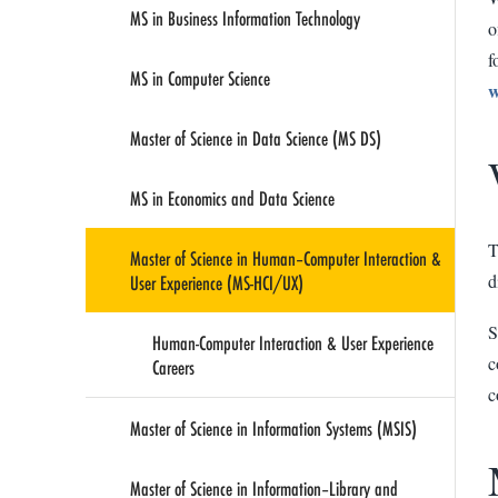
MS in Business Information Technology
o
f
MS in Computer Science
w
Master of Science in Data Science (MS DS)
MS in Economics and Data Science
T
Master of Science in Human–Computer Interaction &
User Experience (MS-HCI/UX)
d
S
Human-Computer Interaction & User Experience
c
Careers
c
Master of Science in Information Systems (MSIS)
Master of Science in Information–Library and