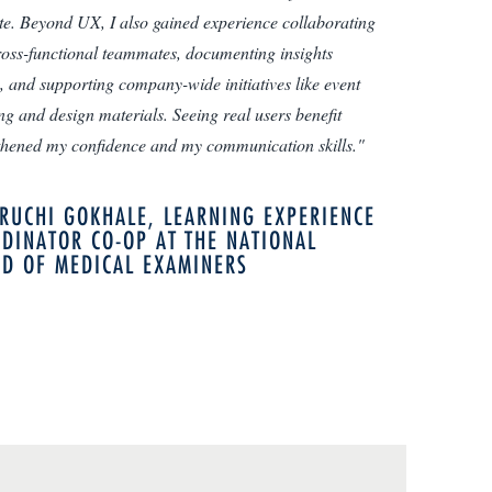
te. Beyond UX, I also gained experience collaborating
ross-functional teammates, documenting insights
y, and supporting company-wide initiatives like event
ng and design materials. Seeing real users benefit
thened my confidence and my communication skills."
RUCHI GOKHALE, LEARNING EXPERIENCE
DINATOR CO-OP AT THE NATIONAL
D OF MEDICAL EXAMINERS