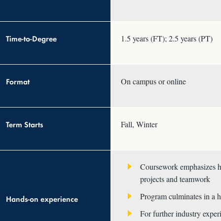
Time-to-Degree
1.5 years (FT); 2.5 years (PT)
Format
On campus or online
Term Starts
Fall, Winter
Coursework emphasizes han
projects and teamwork
Program culminates in a h
Hands-on experience
For further industry expe