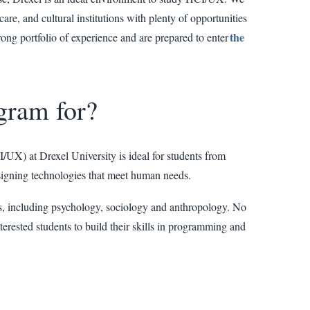
are, and cultural institutions with plenty of opportunities
the
rong portfolio of experience and are prepared to enter
gram for?
X) at Drexel University is ideal for students from
signing technologies that meet human needs.
, including psychology, sociology and anthropology. No
terested students to build their skills in programming and