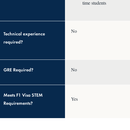
time students
No
Technical experience
required?
GRE Required?
No
Meets F1 Visa STEM
Yes
Requirements?