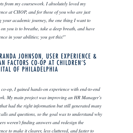
ts from my coursework. I absolutely loved my
ence at CHOP, and for those of you who are just
ng your academic journey, the one thing I want to
 on you is to breathe, take a deep breath, and have
nce in your abilities; you got this!"
RANDA JOHNSON, USER EXPERIENCE &
N FACTORS CO-OP AT CHILDREN’S
ITAL OF PHILADELPHIA
 co-op, I gained hands-on experience with end-to-end
k. My main project was improving an HR Manager’s
 that had the right information but still generated many
 calls and questions, so the goal was to understand why
rs weren’t finding answers and redesign the
nce to make it clearer, less cluttered, and faster to