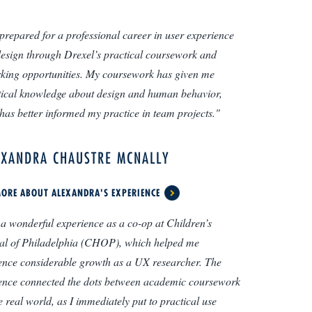
l prepared for a professional career in user experience
esign through Drexel’s practical coursework and
king opportunities. My coursework has given me
tical knowledge about design and human behavior,
has better informed my practice in team projects."
EXANDRA CHAUSTRE MCNALLY
ORE ABOUT ALEXANDRA'S EXPERIENCE
 a wonderful experience as a co-op at Children’s
al of Philadelphia (CHOP), which helped me
ence considerable growth as a UX researcher. The
ence connected the dots between academic coursework
e real world, as I immediately put to practical use