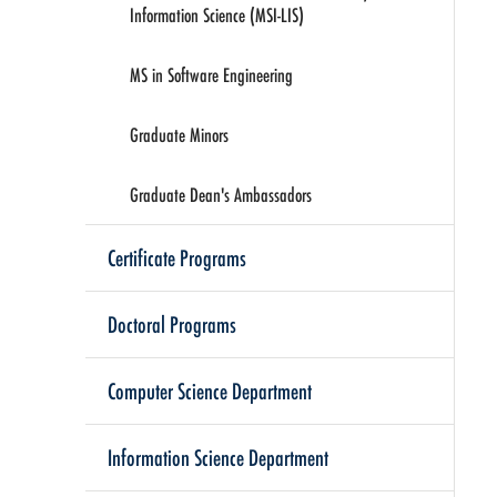
Information Science (MSI-LIS)
MS in Software Engineering
Graduate Minors
Graduate Dean's Ambassadors
Certificate Programs
Doctoral Programs
Computer Science Department
Information Science Department