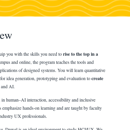
iew
rise to the top in a
ip you with the skills you need to
mpus and online, the program teaches the tools and
lications of designed systems. You will learn quantitative
create
 for idea generation, prototyping and evaluation to
 and AI.
k
in human–AI interaction, accessibility and inclusive
 emphasize hands-on learning and are taught by faculty
ndustry UX professionals.
se, Drexel is an ideal environment to study HCI/UX. We