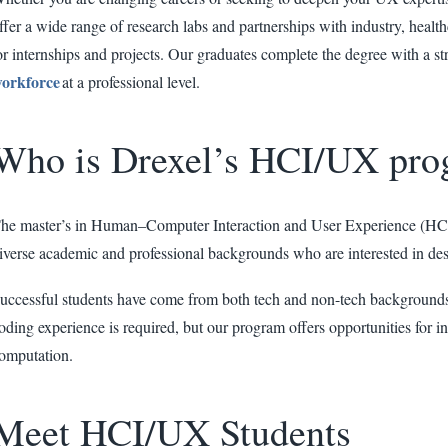
ffer a wide range of research labs and partnerships with industry, healthc
or internships and projects. Our graduates complete the degree with a st
orkforce
at a professional level.
Who is Drexel’s HCI/UX pro
he master’s in Human–Computer Interaction and User Experience (HCI/U
iverse academic and professional backgrounds who are interested in de
uccessful students have come from both tech and non-tech backgrounds
oding experience is required, but our program offers opportunities for in
omputation.
Meet HCI/UX Students