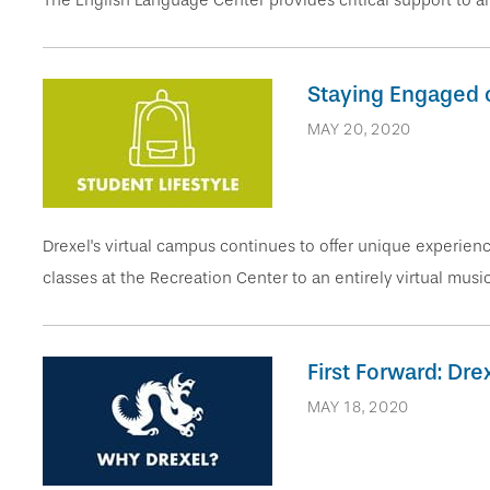
The English Language Center provides critical support to all
Staying Engaged 
MAY 20, 2020
Drexel's virtual campus continues to offer unique experi
classes at the Recreation Center to an entirely virtual music
First Forward: Dr
MAY 18, 2020