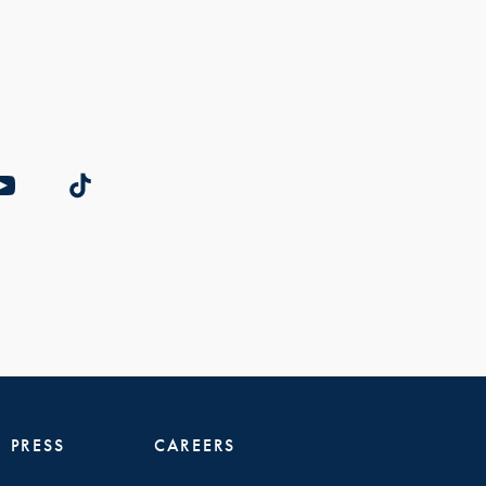
PRESS
CAREERS