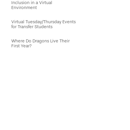
Inclusion in a Virtual
Environment
Virtual Tuesday/Thursday Events
for Transfer Students
Where Do Dragons Live Their
First Year?