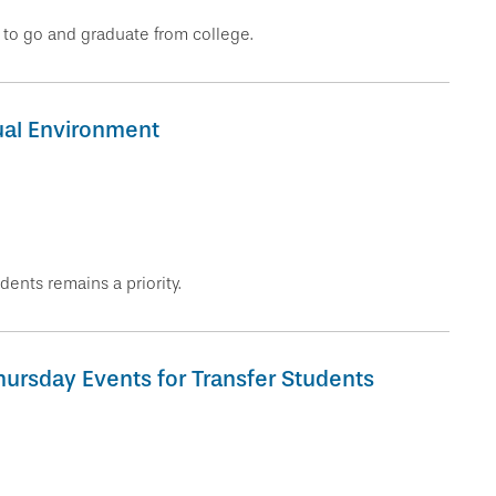
r to go and graduate from college.
tual Environment
dents remains a priority.
hursday Events for Transfer Students