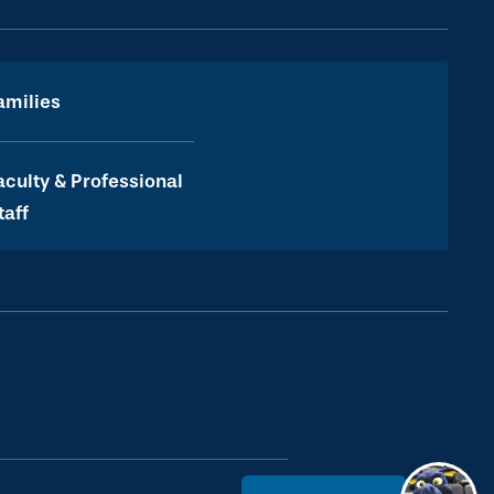
amilies
aculty & Professional
taff