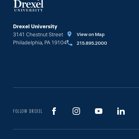
Drexel University
3141 Chestnut Street
View on Map
Philadelphia, PA 19104
215.895.2000
FOLLOW DREXEL