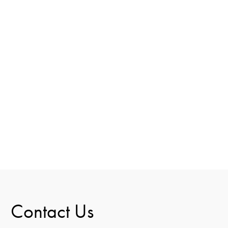
Contact Us