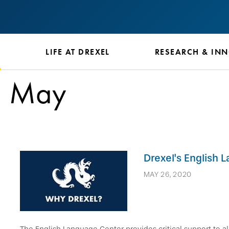
S
LIFE AT DREXEL
RESEARCH & IN
May
Drexel's English 
MAY 26, 2020