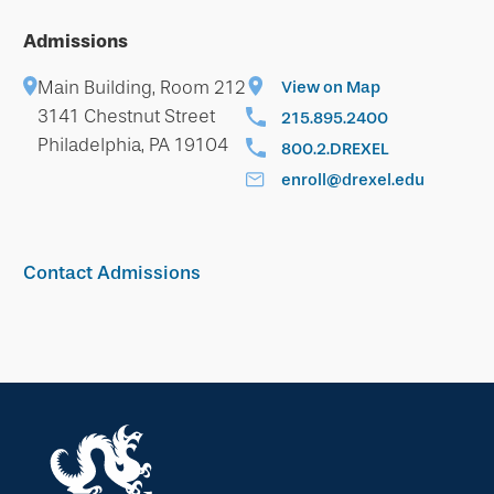
Admissions
Main Building, Room 212
View on Map
3141 Chestnut Street
215.895.2400
Philadelphia, PA 19104
800.2.DREXEL
enroll@drexel.edu
Contact Admissions