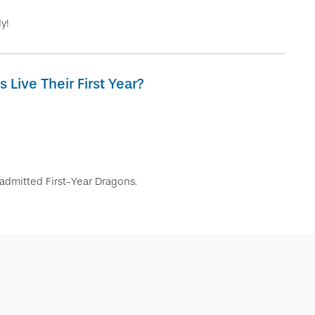
y!
Live Their First Year?
admitted First-Year Dragons.