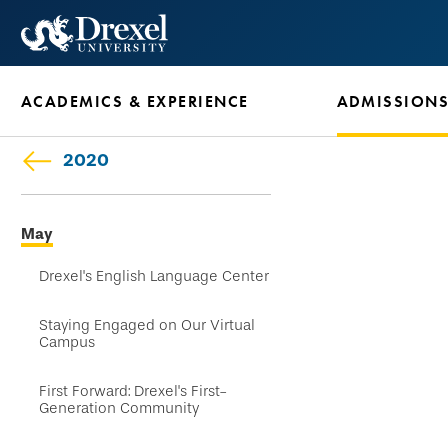
Skip
to
main
ACADEMICS & EXPERIENCE
ADMISSION
content
2020
Skip
May
secondary
navigation
Drexel's English Language Center
Staying Engaged on Our Virtual
Campus
First Forward: Drexel's First-
Generation Community