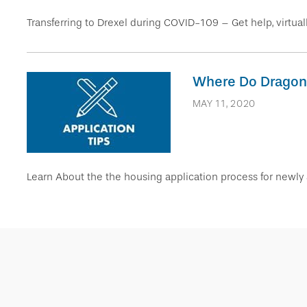
Transferring to Drexel during COVID-109 – Get help, virtuall
Where Do Dragons 
MAY 11, 2020
Learn About the the housing application process for newly 