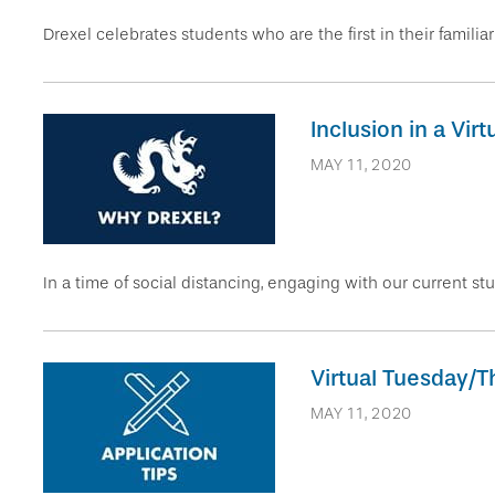
Drexel celebrates students who are the first in their familia
Inclusion in a Vir
MAY 11, 2020
In a time of social distancing, engaging with our current stu
Virtual Tuesday/T
MAY 11, 2020