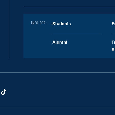
INFO FOR:
Students
F
Alumni
F
S