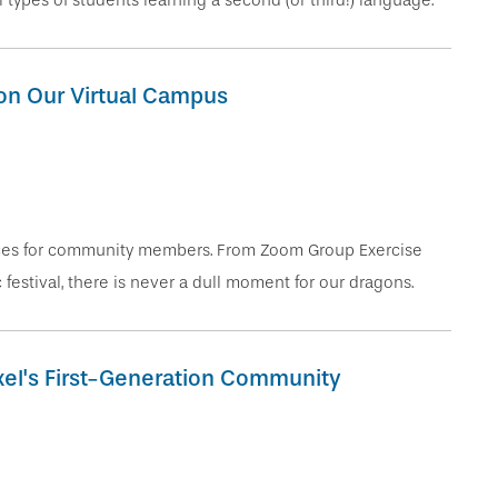
 types of students learning a second (or third!) language.
on Our Virtual Campus
ences for community members. From Zoom Group Exercise
 festival, there is never a dull moment for our dragons.
exel's First-Generation Community