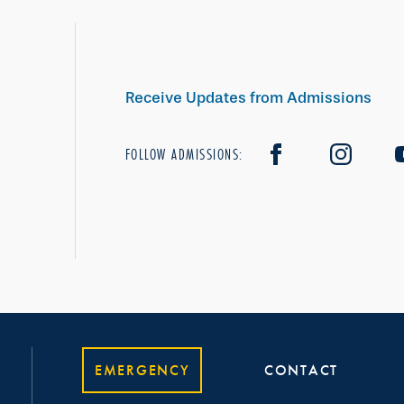
Receive Updates from Admissions
FOLLOW ADMISSIONS:
EMERGENCY
CONTACT