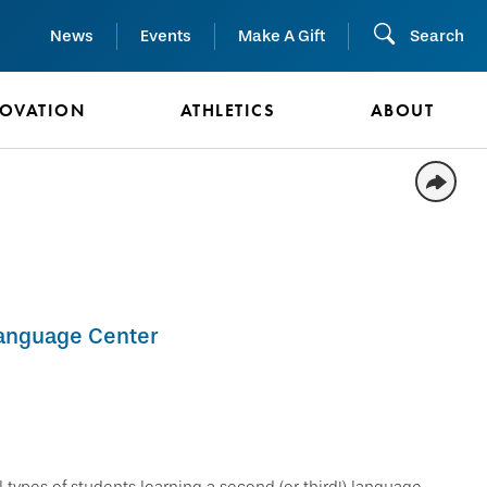
News
Events
Make A Gift
Search
NOVATION
ATHLETICS
ABOUT
Language Center