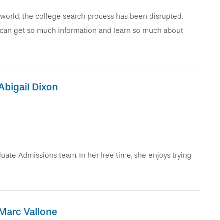
world, the college search process has been disrupted.
 can get so much information and learn so much about
Abigail Dixon
ate Admissions team. In her free time, she enjoys trying
Marc Vallone