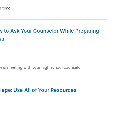
 time.
s to Ask Your Counselor While Preparing
ar
year meeting with your high school counselor.
lege: Use All of Your Resources