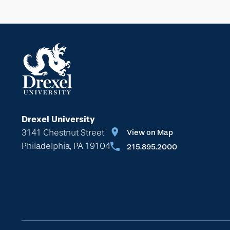
Drexel University
3141 Chestnut Street
View on Map
Philadelphia, PA 19104
215.895.2000