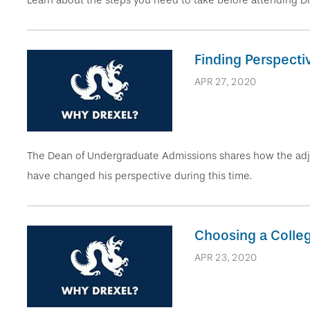
Learn about the steps you need to take before attending Drex
Finding Perspecti
APR 27, 2020
The Dean of Undergraduate Admissions shares how the adju
have changed his perspective during this time.
Choosing a Colle
APR 23, 2020