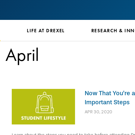
S
LIFE AT DREXEL
RESEARCH & IN
April
Now That You're a
Important Steps
APR 30, 2020