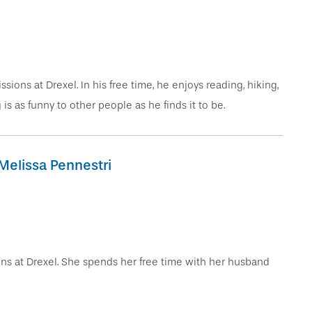
sions at Drexel. In his free time, he enjoys reading, hiking,
s as funny to other people as he finds it to be.
Melissa Pennestri
ons at Drexel. She spends her free time with her husband