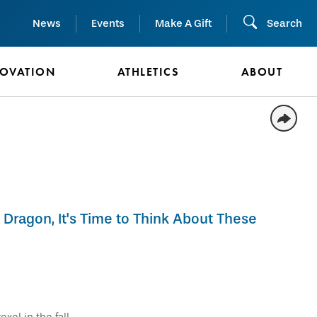
News
Events
Make A Gift
Search
NOVATION
ATHLETICS
ABOUT
 Dragon, It's Time to Think About These