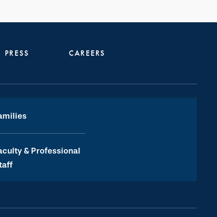
PRESS
CAREERS
amilies
aculty & Professional
taff