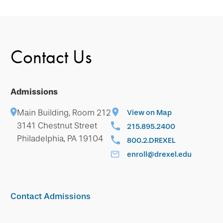
Contact Us
Admissions
Main Building, Room 212
View on Map
3141 Chestnut Street
215.895.2400
Philadelphia, PA 19104
800.2.DREXEL
enroll@drexel.edu
Contact Admissions