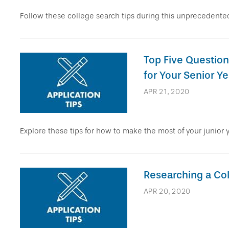
Follow these college search tips during this unprecedented
Top Five Question
for Your Senior Ye
APR 21, 2020
Explore these tips for how to make the most of your junior 
Researching a Col
APR 20, 2020