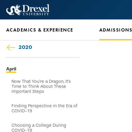
Skip
to
main
ACADEMICS & EXPERIENCE
ADMISSION
content
2020
Skip
April
secondary
navigation
Now That You're a Dragon, It's
Time to Think About These
Important Steps
Finding Perspective in the Era of
COVID-19
Choosing a College During
COVID-19