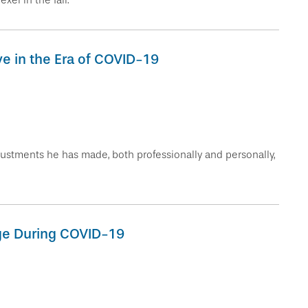
el in the fall.
ve in the Era of COVID-19
stments he has made, both professionally and personally,
ge During COVID-19