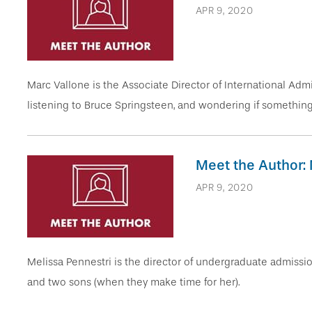
APR 9, 2020
Marc Vallone is the Associate Director of International Admis
listening to Bruce Springsteen, and wondering if something i
Meet the Author: 
APR 9, 2020
Melissa Pennestri is the director of undergraduate admissi
and two sons (when they make time for her).