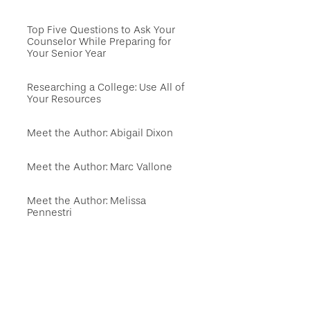
Top Five Questions to Ask Your
Counselor While Preparing for
Your Senior Year
Researching a College: Use All of
Your Resources
Meet the Author: Abigail Dixon
Meet the Author: Marc Vallone
Meet the Author: Melissa
Pennestri