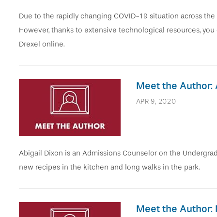
Due to the rapidly changing COVID-19 situation across the 
However, thanks to extensive technological resources, you
Drexel online.
Meet the Author: 
APR 9, 2020
Abigail Dixon is an Admissions Counselor on the Undergradu
new recipes in the kitchen and long walks in the park.
Meet the Author: 