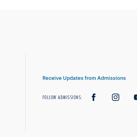
Receive Updates from Admissions
FOLLOW ADMISSIONS: