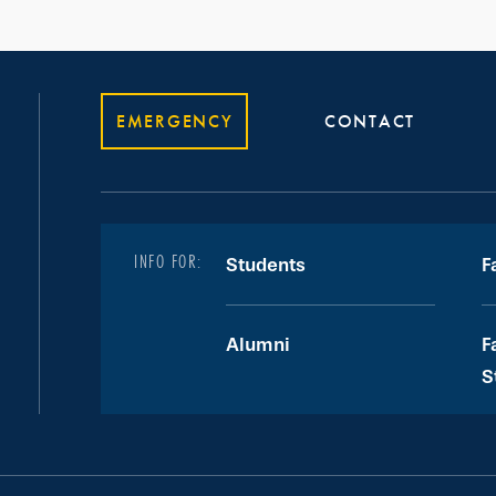
EMERGENCY
CONTACT
INFO FOR:
Students
F
Alumni
F
S