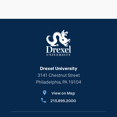
Drexel University
3141 Chestnut Street
Philadelphia, PA 19104
View on Map
215.895.2000