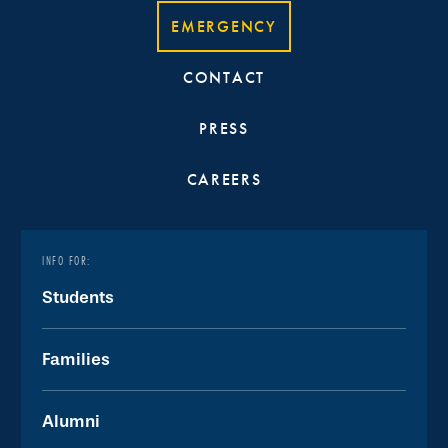
EMERGENCY
CONTACT
PRESS
CAREERS
INFO FOR:
Students
Families
Alumni