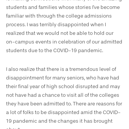
students and families whose stories I've become
familiar with through the college admissions
process. I was terribly disappointed when I
realized that we would not be able to hold our
on-campus events in celebration of our admitted
students due to the COVID-19 pandemic.
I also realize that there is a tremendous level of
disappointment for many seniors, who have had
their final year of high school disrupted and may
not have had a chance to visit all of the colleges
they have been admitted to. There are reasons for
a lot of folks to be disappointed amid the COVID-
19 pandemic and the changes it has brought