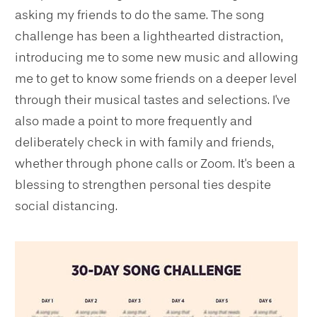
asking my friends to do the same. The song
challenge has been a lighthearted distraction,
introducing me to some new music and allowing
me to get to know some friends on a deeper level
through their musical tastes and selections. I've
also made a point to more frequently and
deliberately check in with family and friends,
whether through phone calls or Zoom. It's been a
blessing to strengthen personal ties despite
social distancing.