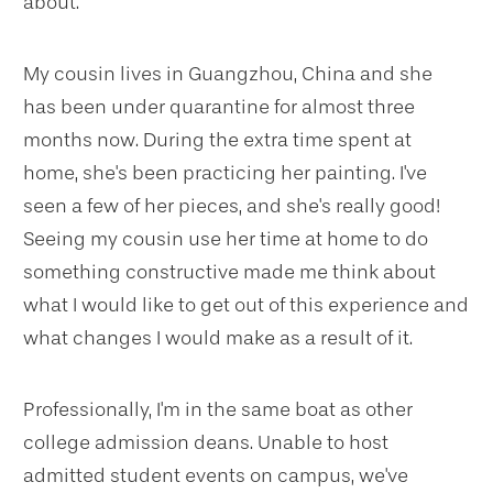
about.
My cousin lives in Guangzhou, China and she
has been under quarantine for almost three
months now. During the extra time spent at
home, she's been practicing her painting. I've
seen a few of her pieces, and she's really good!
Seeing my cousin use her time at home to do
something constructive made me think about
what I would like to get out of this experience and
what changes I would make as a result of it.
Professionally, I'm in the same boat as other
college admission deans. Unable to host
admitted student events on campus, we've