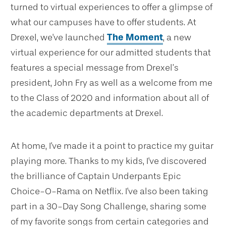
turned to virtual experiences to offer a glimpse of
what our campuses have to offer students. At
Drexel, we've launched
The Moment
, a new
virtual experience for our admitted students that
features a special message from Drexel’s
president, John Fry as well as a welcome from me
to the Class of 2020 and information about all of
the academic departments at Drexel.
At home, I've made it a point to practice my guitar
playing more. Thanks to my kids, I've discovered
the brilliance of Captain Underpants Epic
Choice-O-Rama on Netflix. I've also been taking
part in a 30-Day Song Challenge, sharing some
of my favorite songs from certain categories and