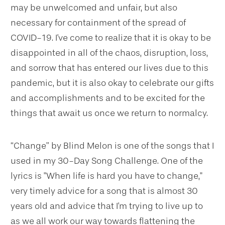
may be unwelcomed and unfair, but also
necessary for containment of the spread of
COVID-19. I've come to realize that it is okay to be
disappointed in all of the chaos, disruption, loss,
and sorrow that has entered our lives due to this
pandemic, but it is also okay to celebrate our gifts
and accomplishments and to be excited for the
things that await us once we return to normalcy.
“Change” by Blind Melon is one of the songs that I
used in my 30-Day Song Challenge. One of the
lyrics is "When life is hard you have to change,"
very timely advice for a song that is almost 30
years old and advice that I'm trying to live up to
as we all work our way towards flattening the