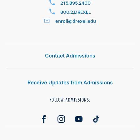
215.895.2400
800.2.DREXEL
enroll@drexel.edu
Contact Admissions
Receive Updates from Admissions
FOLLOW ADMISSIONS: