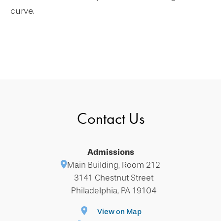
curve.
Contact Us
Admissions
Main Building, Room 212
3141 Chestnut Street
Philadelphia, PA 19104
View on Map