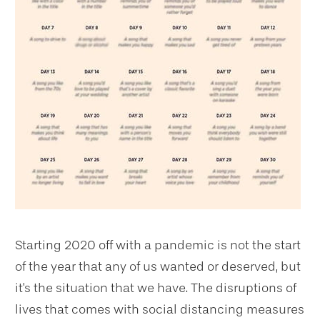
Starting 2020 off with a pandemic is not the start
of the year that any of us wanted or deserved, but
it's the situation that we have. The disruptions of
lives that comes with social distancing measures