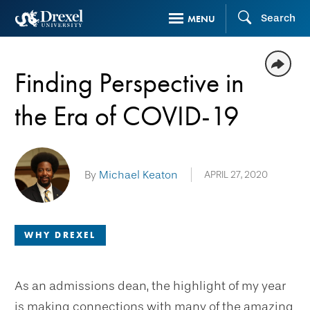
Skip
Search
MENU
to
main
content
Finding Perspective in
the Era of COVID-19
By
Michael Keaton
APRIL 27, 2020
WHY DREXEL
As an admissions dean, the highlight of my year
is making connections with many of the amazing